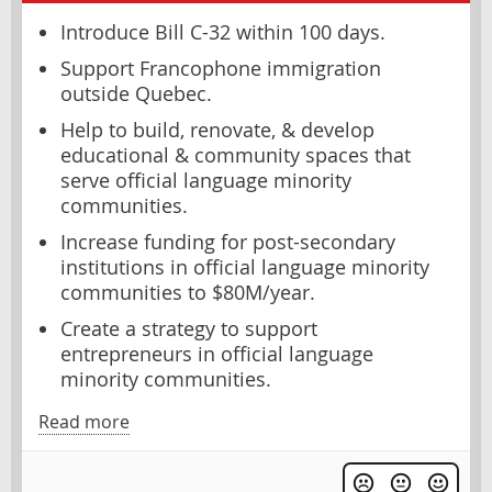
Introduce Bill C-32 within 100 days.
Support Francophone immigration
outside Quebec.
Help to build, renovate, & develop
educational & community spaces that
serve official language minority
communities.
Increase funding for post-secondary
institutions in official language minority
communities to $80M/year.
Create a strategy to support
entrepreneurs in official language
minority communities.
Read more