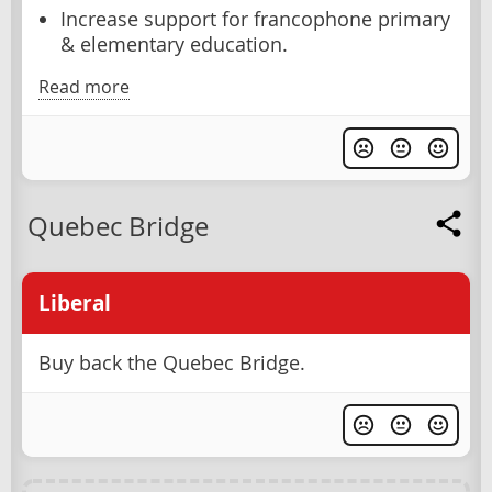
Increase support for francophone primary
& elementary education.
Read more
Quebec Bridge
Liberal
Buy back the Quebec Bridge.