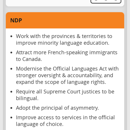
NDP
Work with the provinces & territories to
improve minority language education.
Attract more French-speaking immigrants
to Canada.
Modernise the Official Languages Act with
stronger oversight & accountability, and
expand the scope of language rights.
Require all Supreme Court justices to be
bilingual.
Adopt the principal of asymmetry.
Improve access to services in the official
language of choice.