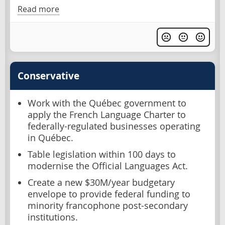
Read more
Conservative
Work with the Québec government to
apply the French Language Charter to
federally-regulated businesses operating
in Québec.
Table legislation within 100 days to
modernise the Official Languages Act.
Create a new $30M/year budgetary
envelope to provide federal funding to
minority francophone post-secondary
institutions.