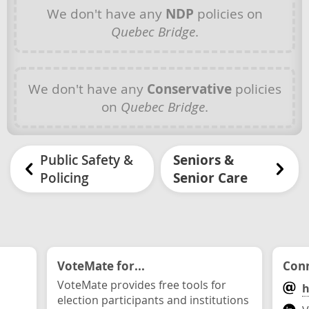
We don't have any
NDP
policies on
Quebec Bridge
.
We don't have any
Conservative
policies
on
Quebec Bridge
.
Public Safety &
Seniors &
Policing
Senior Care
VoteMate for...
Conn
VoteMate provides free tools for
h
election participants and institutions