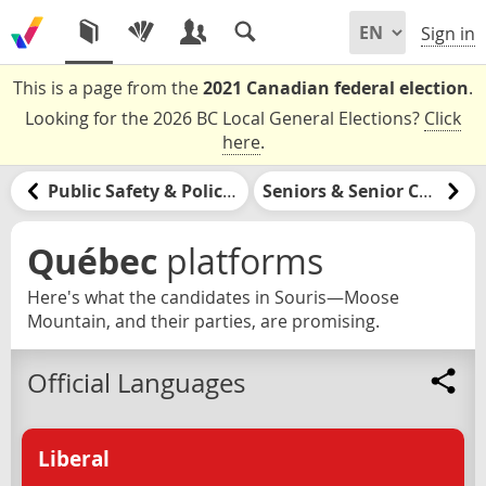
Sign in
This is a page from the
2021 Canadian federal election
.
Looking for the 2026 BC Local General Elections?
Click
here
.
Public Safety & Policing
Seniors & Senior Care
Québec
platforms
Here's what the candidates in Souris—Moose
Mountain, and their parties, are promising.
Official Languages
Liberal