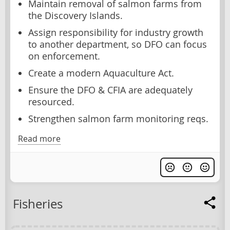
Maintain removal of salmon farms from
the Discovery Islands.
Assign responsibility for industry growth
to another department, so DFO can focus
on enforcement.
Create a modern Aquaculture Act.
Ensure the DFO & CFIA are adequately
resourced.
Strengthen salmon farm monitoring reqs.
Read more
Fisheries