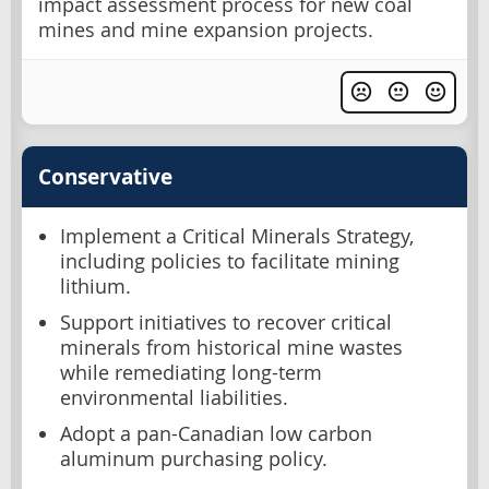
impact assessment process for new coal
mines and mine expansion projects.
Conservative
Implement a Critical Minerals Strategy,
including policies to facilitate mining
lithium.
Support initiatives to recover critical
minerals from historical mine wastes
while remediating long-term
environmental liabilities.
Adopt a pan-Canadian low carbon
aluminum purchasing policy.