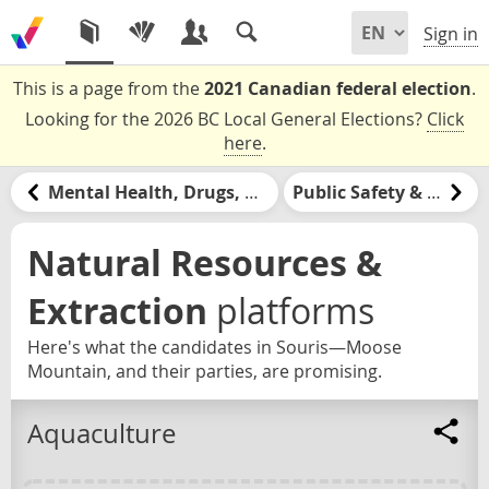
Sign in
This is a page from the
2021 Canadian federal election
.
Looking for the 2026 BC Local General Elections?
Click
here
.
Mental Health, Drugs, & Addiction
Public Safety & Policing
Natural Resources &
Extraction
platforms
Here's what the candidates in Souris—Moose
Mountain, and their parties, are promising.
Aquaculture