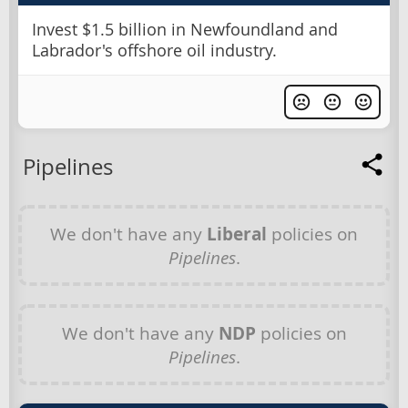
Invest $1.5 billion in Newfoundland and
Labrador's offshore oil industry.
Pipelines
We don't have any
Liberal
policies on
Pipelines
.
We don't have any
NDP
policies on
Pipelines
.