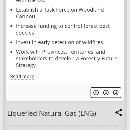
with the US.
Establish a Task Force on Woodland
Caribou.
Increase funding to control forest pest
species.
Invest in early detection of wildfires.
Work with Provinces, Territories, and
stakeholders to develop a Forestry Future
Strategy.
Read more
Liquefied Natural Gas (LNG)