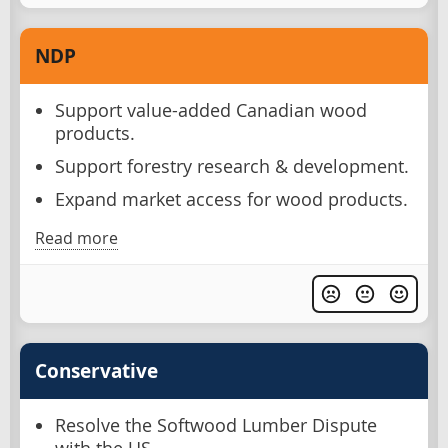
NDP
Support value-added Canadian wood
products.
Support forestry research & development.
Expand market access for wood products.
Read more
Conservative
Resolve the Softwood Lumber Dispute