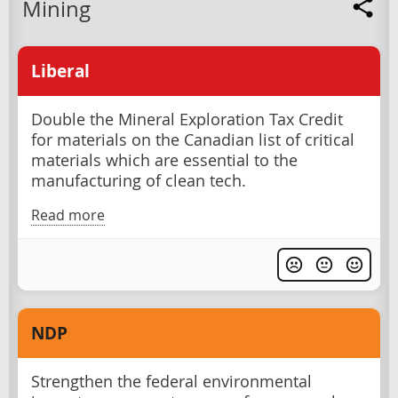
Mining
Liberal
Double the Mineral Exploration Tax Credit
for materials on the Canadian list of critical
materials which are essential to the
manufacturing of clean tech.
Read more
NDP
Strengthen the federal environmental