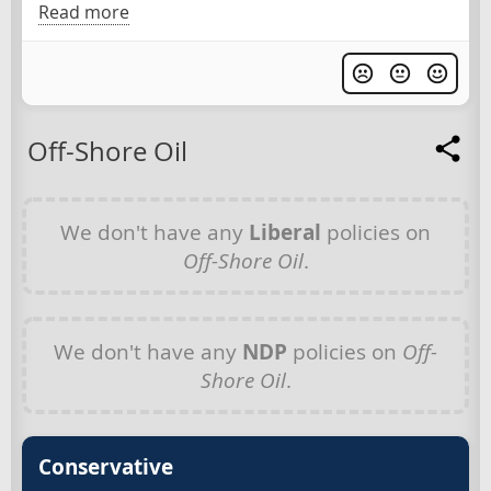
Read more
Off-Shore Oil
We don't have any
Liberal
policies on
Off-Shore Oil
.
We don't have any
NDP
policies on
Off-
Shore Oil
.
Conservative