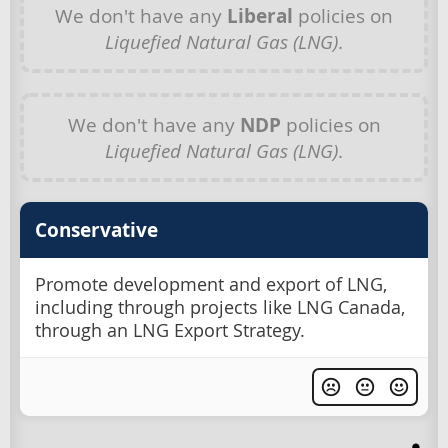
We don't have any
Liberal
policies on
Liquefied Natural Gas (LNG)
.
We don't have any
NDP
policies on
Liquefied Natural Gas (LNG)
.
Conservative
Promote development and export of LNG,
including through projects like LNG Canada,
through an LNG Export Strategy.