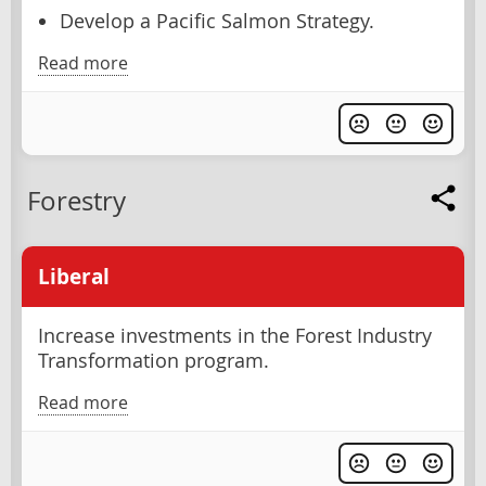
Develop a Pacific Salmon Strategy.
Read more
Forestry
Liberal
Increase investments in the Forest Industry
Transformation program.
Read more