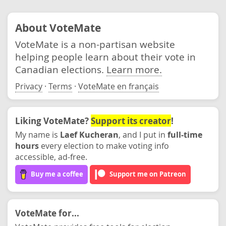
About VoteMate
VoteMate is a non-partisan website
helping people learn about their vote in
Canadian elections.
Learn more.
Privacy
·
Terms
·
VoteMate en français
Liking VoteMate?
Support its creator
!
My name is
Laef Kucheran
, and I put in
full-time
hours
every election to make voting info
accessible, ad-free.
Buy me a coffee
Support me on Patreon
VoteMate for...