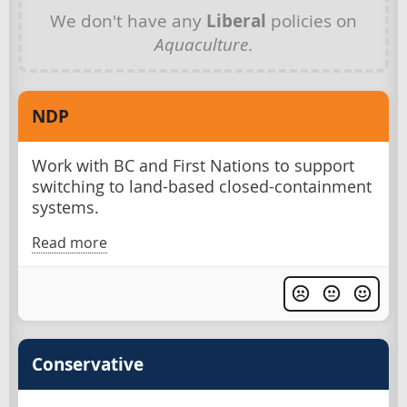
We don't have any
Liberal
policies on
Aquaculture
.
NDP
Work with BC and First Nations to support
switching to land-based closed-containment
systems.
Read more
Conservative