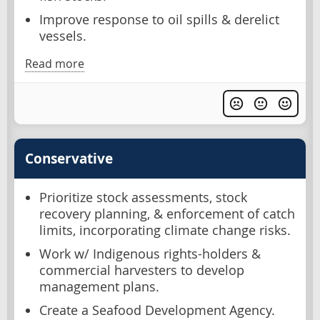
Improve response to oil spills & derelict
vessels.
Read more
Conservative
Prioritize stock assessments, stock
recovery planning, & enforcement of catch
limits, incorporating climate change risks.
Work w/ Indigenous rights-holders &
commercial harvesters to develop
management plans.
Create a Seafood Development Agency.