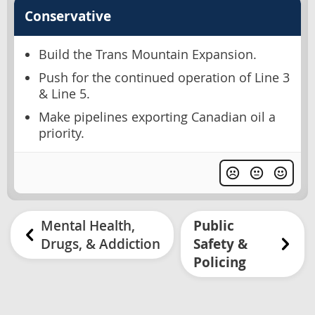
Conservative
Build the Trans Mountain Expansion.
Push for the continued operation of Line 3
& Line 5.
Make pipelines exporting Canadian oil a
priority.
Mental Health,
Public
Drugs, & Addiction
Safety &
Policing