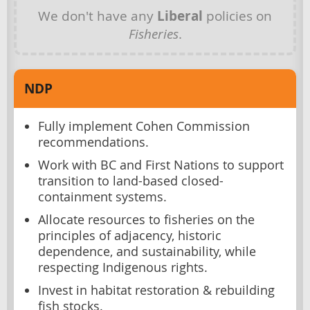
We don't have any
Liberal
policies on
Fisheries
.
NDP
Fully implement Cohen Commission
recommendations.
Work with BC and First Nations to support
transition to land-based closed-
containment systems.
Allocate resources to fisheries on the
principles of adjacency, historic
dependence, and sustainability, while
respecting Indigenous rights.
Invest in habitat restoration & rebuilding
fish stocks.