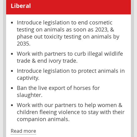
Liberal
Introduce legislation to end cosmetic
testing on animals as soon as 2023, &
phase out toxicity testing on animals by
2035.
Work with partners to curb illegal wildlife
trade & end ivory trade.
Introduce legislation to protect animals in
captivity.
Ban the live export of horses for
slaughter.
Work with our partners to help women &
children fleeing violence to stay with their
companion animals.
Read more