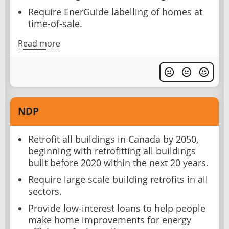
Require EnerGuide labelling of homes at
time-of-sale.
Read more
NDP
Retrofit all buildings in Canada by 2050,
beginning with retrofitting all buildings
built before 2020 within the next 20 years.
Require large scale building retrofits in all
sectors.
Provide low-interest loans to help people
make home improvements for energy