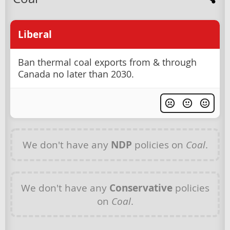
Liberal
Ban thermal coal exports from & through
Canada no later than 2030.
We don't have any
NDP
policies on
Coal
.
We don't have any
Conservative
policies
on
Coal
.