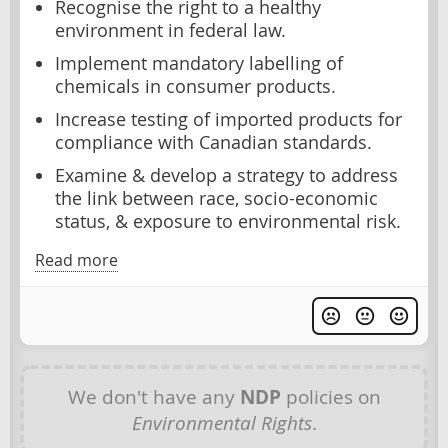
Recognise the right to a healthy
environment in federal law.
Implement mandatory labelling of
chemicals in consumer products.
Increase testing of imported products for
compliance with Canadian standards.
Examine & develop a strategy to address
the link between race, socio-economic
status, & exposure to environmental risk.
Read more
We don't have any
NDP
policies on
Environmental Rights
.