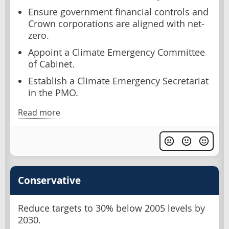
Ensure government financial controls and
Crown corporations are aligned with net-
zero.
Appoint a Climate Emergency Committee
of Cabinet.
Establish a Climate Emergency Secretariat
in the PMO.
Read more
Conservative
Reduce targets to 30% below 2005 levels by
2030.