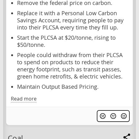
Remove the federal price on carbon.
Replace it with a Personal Low Carbon
Savings Account, requiring people to pay
into their PLCSA every time they fill up.
Start the PLCSA at $20/tonne, rising to
$50/tonne.
People could withdraw from their PLCSA
to spend on products to reduce their
energy footprint, such as transit passes,
green home retrofits, & electric vehicles.
Maintain Output Based Pricing.
Read more
Coal