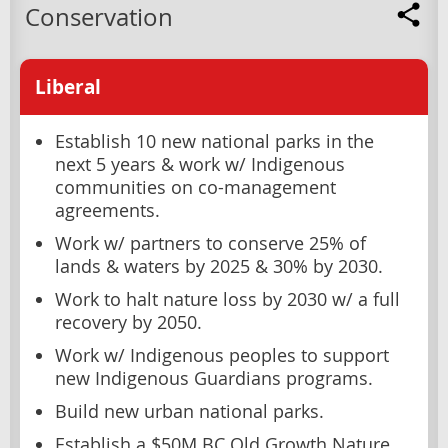
Conservation
Liberal
Establish 10 new national parks in the
next 5 years & work w/ Indigenous
communities on co-management
agreements.
Work w/ partners to conserve 25% of
lands & waters by 2025 & 30% by 2030.
Work to halt nature loss by 2030 w/ a full
recovery by 2050.
Work w/ Indigenous peoples to support
new Indigenous Guardians programs.
Build new urban national parks.
Establish a $50M BC Old Growth Nature