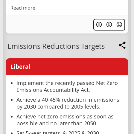
Read more
Emissions Reductions Targets
Liberal
Implement the recently passed Net Zero
Emissions Accountability Act.
Achieve a 40-45% reduction in emissions
by 2030 compared to 2005 levels.
Achieve net-zero emissions as soon as
possible and no later than 2050.
Set 5-year targets, & 2025 & 2030