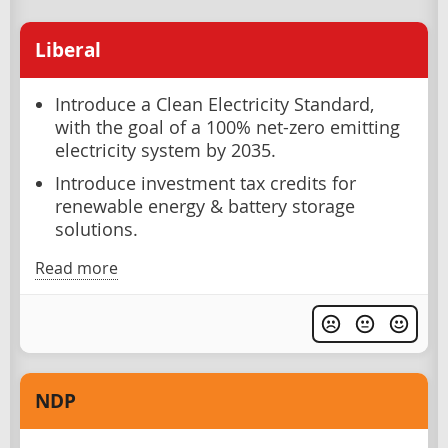
Liberal
Introduce a Clean Electricity Standard,
with the goal of a 100% net-zero emitting
electricity system by 2035.
Introduce investment tax credits for
renewable energy & battery storage
solutions.
Read more
NDP