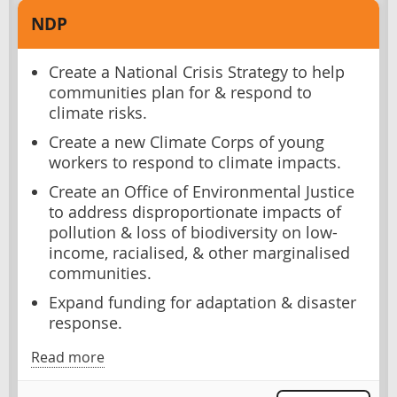
NDP
Create a National Crisis Strategy to help
communities plan for & respond to
climate risks.
Create a new Climate Corps of young
workers to respond to climate impacts.
Create an Office of Environmental Justice
to address disproportionate impacts of
pollution & loss of biodiversity on low-
income, racialised, & other marginalised
communities.
Expand funding for adaptation & disaster
response.
Read more