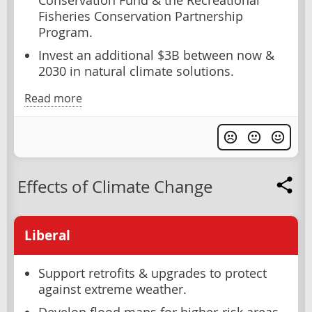
Conservation Fund & the Recreational
Fisheries Conservation Partnership
Program.
Invest an additional $3B between now &
2030 in natural climate solutions.
Read more
Effects of Climate Change
Liberal
Support retrofits & upgrades to protect
against extreme weather.