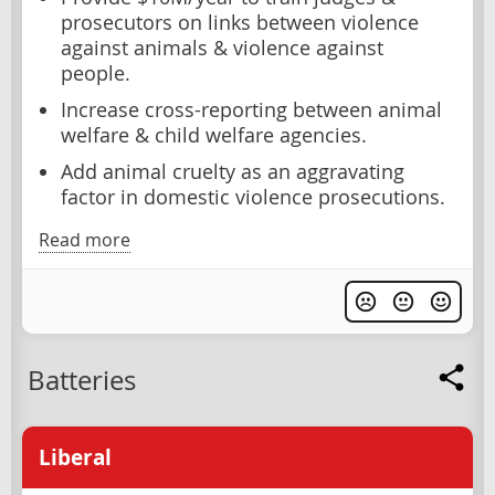
prosecutors on links between violence
against animals & violence against
people.
Increase cross-reporting between animal
welfare & child welfare agencies.
Add animal cruelty as an aggravating
factor in domestic violence prosecutions.
Read more
Batteries
Liberal