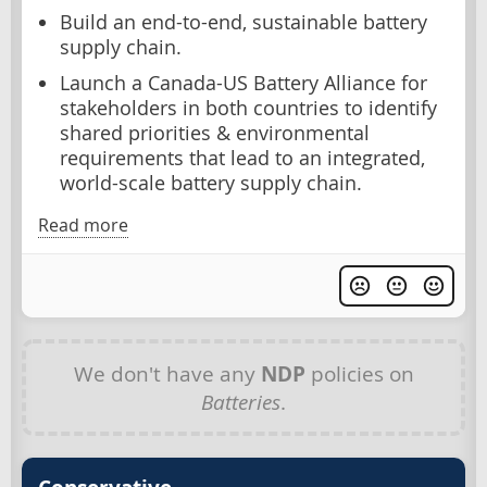
Build an end-to-end, sustainable battery
supply chain.
Launch a Canada-US Battery Alliance for
stakeholders in both countries to identify
shared priorities & environmental
requirements that lead to an integrated,
world-scale battery supply chain.
Read more
We don't have any
NDP
policies on
Batteries
.