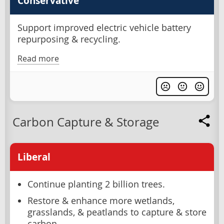
Conservative
Support improved electric vehicle battery
repurposing & recycling.
Read more
Carbon Capture & Storage
Liberal
Continue planting 2 billion trees.
Restore & enhance more wetlands,
grasslands, & peatlands to capture & store
carbon.