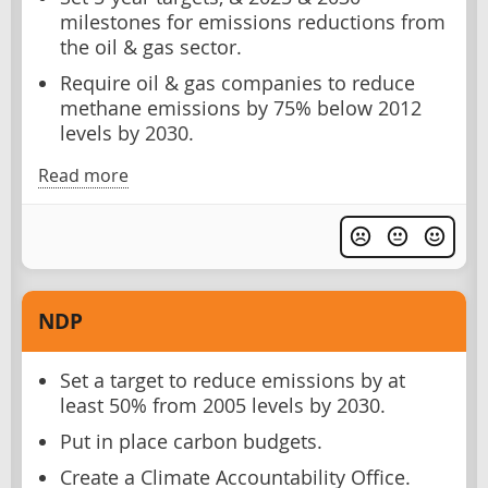
milestones for emissions reductions from
the oil & gas sector.
Require oil & gas companies to reduce
methane emissions by 75% below 2012
levels by 2030.
Read more
NDP
Set a target to reduce emissions by at
least 50% from 2005 levels by 2030.
Put in place carbon budgets.
Create a Climate Accountability Office.