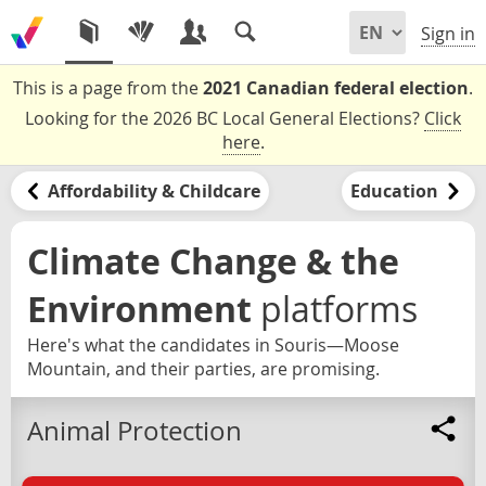
Sign in
This is a page from the
2021 Canadian federal election
.
Looking for the 2026 BC Local General Elections?
Click
here
.
Affordability & Childcare
Education
Climate Change & the
Environment
platforms
Here's what the candidates in Souris—Moose
Mountain, and their parties, are promising.
Animal Protection