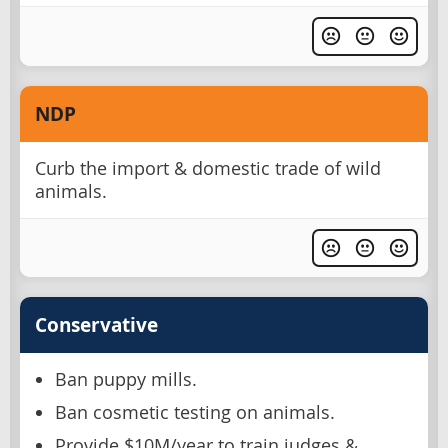
NDP
Curb the import & domestic trade of wild
animals.
Conservative
Ban puppy mills.
Ban cosmetic testing on animals.
Provide $10M/year to train judges &