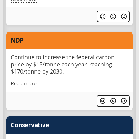
NDP
Continue to increase the federal carbon
price by $15/tonne each year, reaching
$170/tonne by 2030.
Read more
Conservative