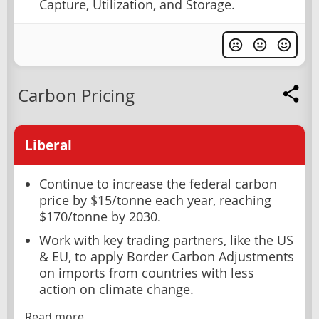
Capture, Utilization, and Storage.
Carbon Pricing
Liberal
Continue to increase the federal carbon
price by $15/tonne each year, reaching
$170/tonne by 2030.
Work with key trading partners, like the US
& EU, to apply Border Carbon Adjustments
on imports from countries with less
action on climate change.
Read more