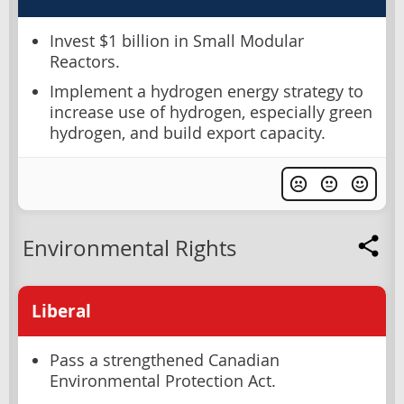
Invest $1 billion in Small Modular
Reactors.
Implement a hydrogen energy strategy to
increase use of hydrogen, especially green
hydrogen, and build export capacity.
Environmental Rights
Liberal
Pass a strengthened Canadian
Environmental Protection Act.