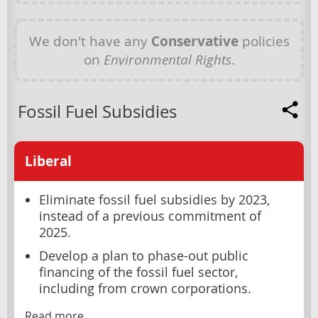
We don't have any
Conservative
policies
on
Environmental Rights
.
Fossil Fuel Subsidies
Liberal
Eliminate fossil fuel subsidies by 2023,
instead of a previous commitment of
2025.
Develop a plan to phase-out public
financing of the fossil fuel sector,
including from crown corporations.
Read more