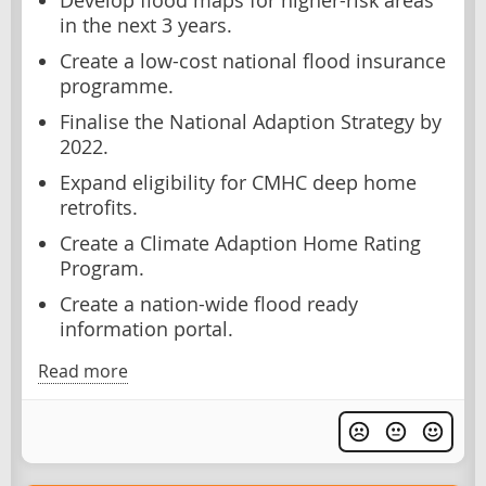
Develop flood maps for higher-risk areas
in the next 3 years.
Create a low-cost national flood insurance
programme.
Finalise the National Adaption Strategy by
2022.
Expand eligibility for CMHC deep home
retrofits.
Create a Climate Adaption Home Rating
Program.
Create a nation-wide flood ready
information portal.
Read more