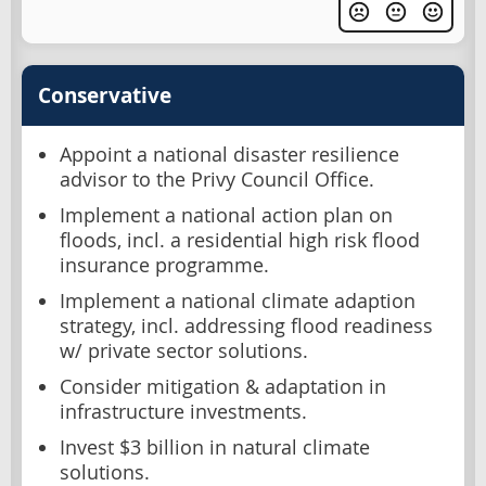
Conservative
Appoint a national disaster resilience
advisor to the Privy Council Office.
Implement a national action plan on
floods, incl. a residential high risk flood
insurance programme.
Implement a national climate adaption
strategy, incl. addressing flood readiness
w/ private sector solutions.
Consider mitigation & adaptation in
infrastructure investments.
Invest $3 billion in natural climate
solutions.