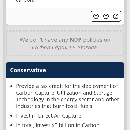
We don't have any
NDP
policies on
Carbon Capture & Storage
.
Conservative
Provide a tax credit for the deployment of
Carbon Capture, Utilization and Storage
Technology in the energy sector and other
industries that burn fossil fuels.
Invest in Direct Air Capture.
In total, invest $5 billion in Carbon