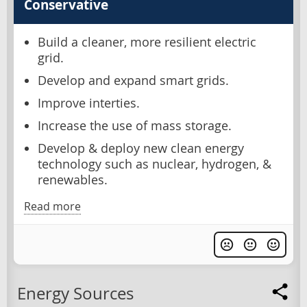
Conservative
Build a cleaner, more resilient electric
grid.
Develop and expand smart grids.
Improve interties.
Increase the use of mass storage.
Develop & deploy new clean energy
technology such as nuclear, hydrogen, &
renewables.
Read more
Energy Sources