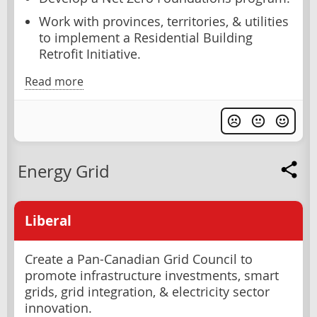
Work with provinces, territories, & utilities
to implement a Residential Building
Retrofit Initiative.
Read more
Energy Grid
Liberal
Create a Pan-Canadian Grid Council to
promote infrastructure investments, smart
grids, grid integration, & electricity sector
innovation.