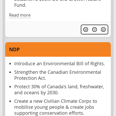
Fund.
Read more
NDP
Introduce an Environmental Bill of Rights.
Strengthen the Canadian Environmental
Protection Act.
Protect 30% of Canada's land, freshwater,
and oceans by 2030.
Create a new Civilian Climate Corps to
mobilise young people & create jobs
supporting conservation efforts.