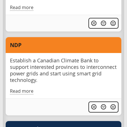
Read more
NDP
Establish a Canadian Climate Bank to
support interested provinces to interconnect
power grids and start using smart grid
technology.
Read more