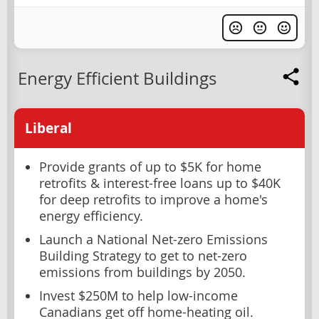
Energy Efficient Buildings
Liberal
Provide grants of up to $5K for home
retrofits & interest-free loans up to $40K
for deep retrofits to improve a home's
energy efficiency.
Launch a National Net-zero Emissions
Building Strategy to get to net-zero
emissions from buildings by 2050.
Invest $250M to help low-income
Canadians get off home-heating oil.