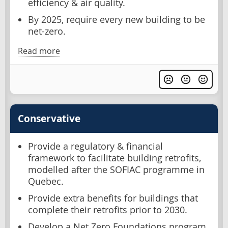
efficiency & air quality.
By 2025, require every new building to be
net-zero.
Read more
Conservative
Provide a regulatory & financial
framework to facilitate building retrofits,
modelled after the SOFIAC programme in
Quebec.
Provide extra benefits for buildings that
complete their retrofits prior to 2030.
Develop a Net Zero Foundations program.