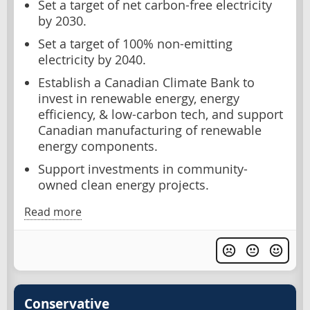
Set a target of net carbon-free electricity
by 2030.
Set a target of 100% non-emitting
electricity by 2040.
Establish a Canadian Climate Bank to
invest in renewable energy, energy
efficiency, & low-carbon tech, and support
Canadian manufacturing of renewable
energy components.
Support investments in community-
owned clean energy projects.
Read more
Conservative