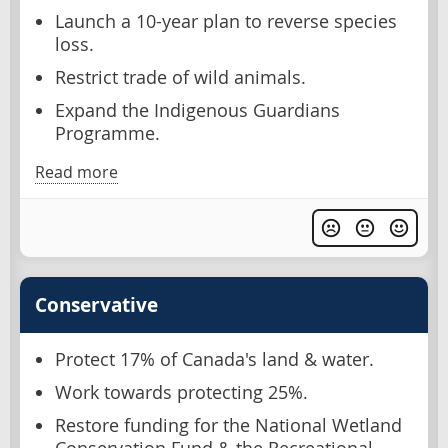
Launch a 10-year plan to reverse species
loss.
Restrict trade of wild animals.
Expand the Indigenous Guardians
Programme.
Read more
Conservative
Protect 17% of Canada's land & water.
Work towards protecting 25%.
Restore funding for the National Wetland