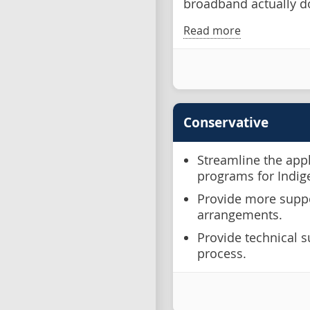
broadband actually d
Read more
Conservative
Streamline the app
programs for Indi
Provide more suppo
arrangements.
Provide technical s
process.