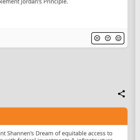
plement Jordan's Principle.
t Shannen's Dream of equitable access to