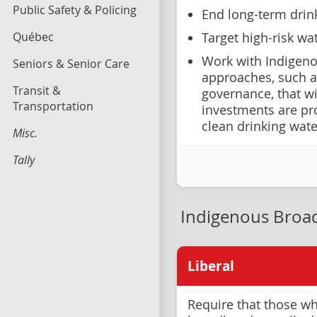
Public Safety & Policing
End long-term drink
Québec
Target high-risk wa
Work with Indigen
Seniors & Senior Care
approaches, such a
Transit &
governance, that w
Transportation
investments are pr
clean drinking wate
Misc.
Tally
Indigenous Bro
Liberal
Require that those wh