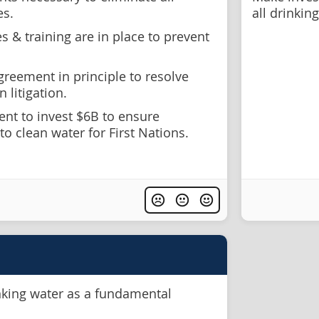
es.
all drinkin
 & training are in place to prevent
reement in principle to resolve
n litigation.
t to invest $6B to ensure
to clean water for First Nations.
nking water as a fundamental