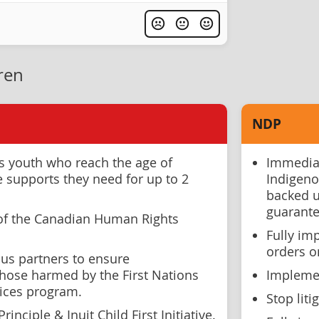
ren
NDP
ns youth who reach the age of
Immediat
e supports they need for up to 2
Indigeno
backed u
guarante
of the Canadian Human Rights
Fully im
orders o
us partners to ensure
hose harmed by the First Nations
Implemen
vices program.
Stop liti
rinciple & Inuit Child First Initiative.