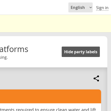
Sign in
latforms
Hide party labels
ing.
tments required to ensure clean water and lift