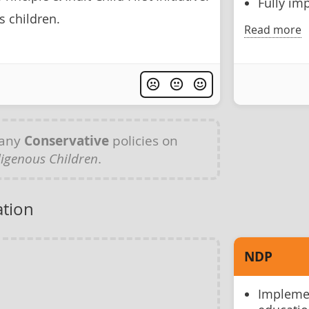
Fully im
s children.
Read more
 any
Conservative
policies on
digenous Children
.
ation
NDP
Implemen