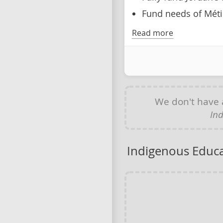
Fund needs of Méti
Read more
We don't have
In
Indigenous Educ