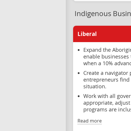
Indigenous Busin
Liberal
Expand the Aborigi
enable businesses t
when a 10% advance
Create a navigator 
entrepreneurs find 
situation.
Work with all gove
appropriate, adjust 
programs are inclu
Read more