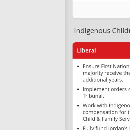
Indigenous Child
Liberal
Ensure First Natio
majority receive th
additional years.
Implement orders 
Tribunal.
Work with Indigeno
compensation for t
Child & Family Ser
Fully fund Jordan's P