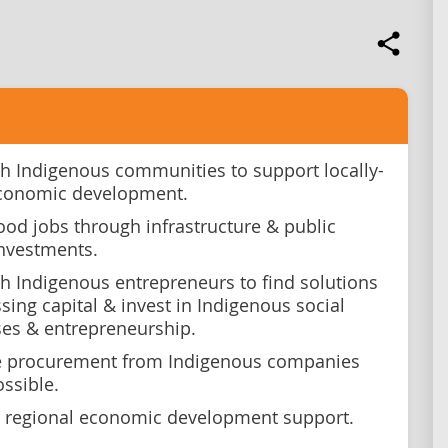
h Indigenous communities to support locally-
economic development.
ood jobs through infrastructure & public
investments.
h Indigenous entrepreneurs to find solutions
sing capital & invest in Indigenous social
ses & entrepreneurship.
se procurement from Indigenous companies
ssible.
 regional economic development support.