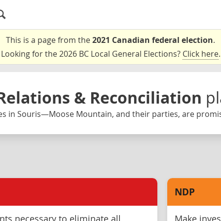
This is a page from the
2021 Canadian federal election
.
Looking for the 2026 BC Local General Elections?
Click here
.
Relations & Reconciliation
p
es in Souris—Moose Mountain, and their parties, are promis
NDP
ts necessary to eliminate all
Make inves