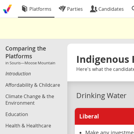
Platforms
Parties
Candidates
Comparing the
Platforms
Indigenous 
in Souris—Moose Mountain
Here's what the candidat
Introduction
Affordability & Childcare
Drinking Water
Climate Change & the
Environment
Education
Liberal
Health & Healthcare
Make any investmen