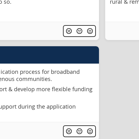
o so.
rural & re
lication process for broadband
genous communities.
rt & develop more flexible funding
upport during the application