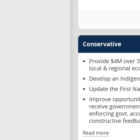
Conservative
Provide $4M over 3 
local & regional e
Develop an Indige
Update the First N
Improve opportunit
receive government 
enforcing govt. acc
constructive feedba
Read more