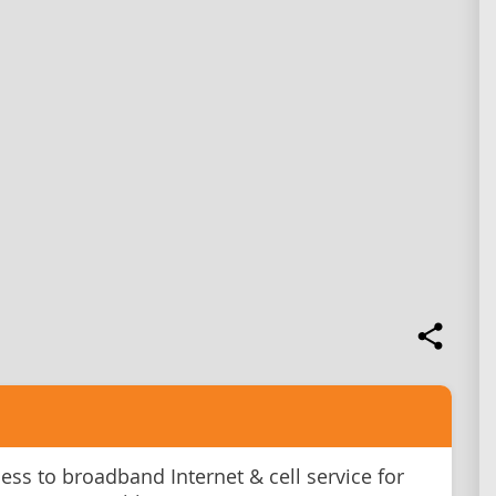
ss to broadband Internet & cell service for