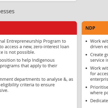
esses
NDP
nal Entrepreneurship Program to
Work wit
o access a new, zero-interest loan
driven 
 is not possible.
Create g
position to help Indigenous
service 
programs that apply to their
Work wit
for acces
rnment departments to analyse &, as
enterpri
eligibility criteria to ensure
Prioriti
sive.
where po
Dedicate