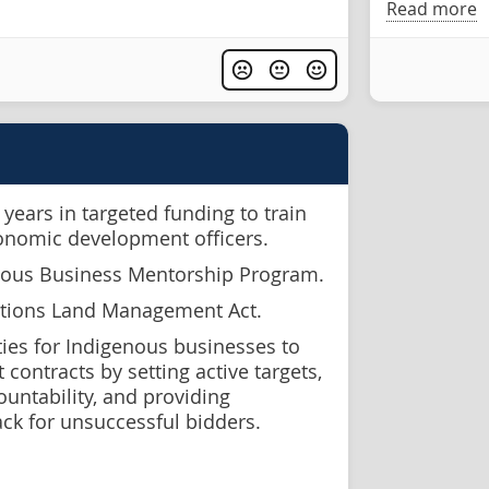
Read more
years in targeted funding to train
conomic development officers.
nous Business Mentorship Program.
ations Land Management Act.
ies for Indigenous businesses to
contracts by setting active targets,
ountability, and providing
ck for unsuccessful bidders.