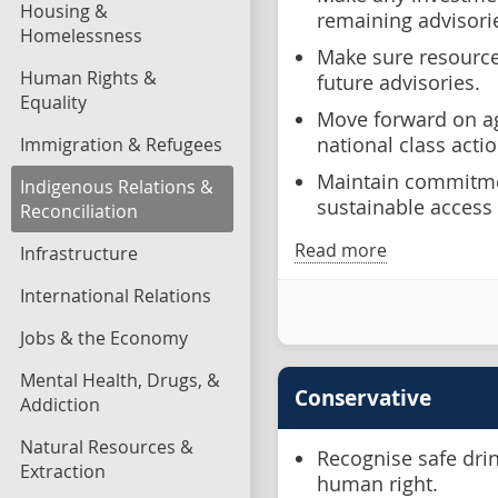
Housing &
remaining advisori
Homelessness
Make sure resources
Human Rights &
future advisories.
Equality
Move forward on ag
national class actio
Immigration & Refugees
Maintain commitmen
Indigenous Relations &
sustainable access 
Reconciliation
Read more
Infrastructure
International Relations
Jobs & the Economy
Mental Health, Drugs, &
Conservative
Addiction
Natural Resources &
Recognise safe dri
Extraction
human right.