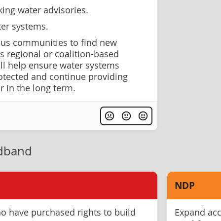
ing water advisories.
ter systems.
ous communities to find new
s regional or coalition-based
ill help ensure water systems
otected and continue providing
r in the long term.
adband
NDP
o have purchased rights to build
Expand acce