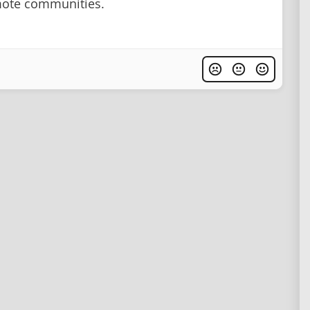
mote communities.