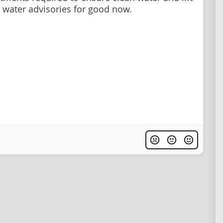
g water advisories for good now.