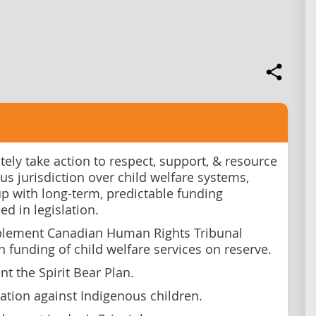
ely take action to respect, support, & resource
us jurisdiction over child welfare systems,
p with long-term, predictable funding
ed in legislation.
plement Canadian Human Rights Tribunal
n funding of child welfare services on reserve.
t the Spirit Bear Plan.
gation against Indigenous children.