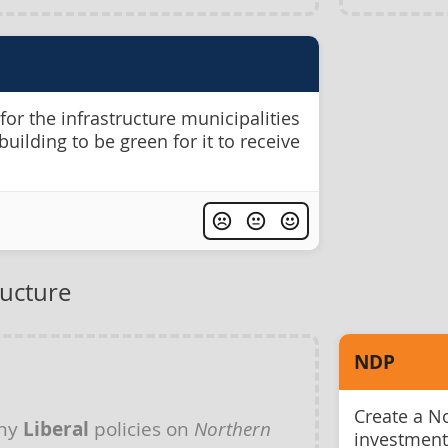
r the infrastructure municipalities
building to be green for it to receive
ructure
NDP
Create a No
any
Liberal
policies on
Northern
investment