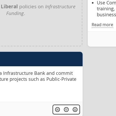
Use Comm
y
Liberal
policies on
Infrastructure
training,
Funding
.
businesse
Read more
 Infrastructure Bank and commit
cture projects such as Public-Private