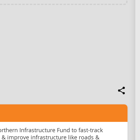
rthern Infrastructure Fund to fast-track
 & improve infrastructure like roads &