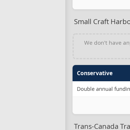
Small Craft Harb
We don't have a
Conservative
Double annual funding
Trans-Canada Tra