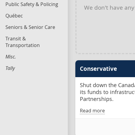
Public Safety & Policing
We don't have an
Québec
Seniors & Senior Care
Transit &
Transportation
Misc.
Tally
Conservative
Shut down the Canada
its funds to infrastru
Partnerships.
Read more