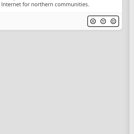
Internet for northern communities.