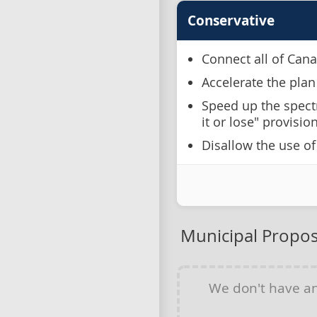
Conservative
Connect all of Cana
Accelerate the plan
Speed up the spect
it or lose" provisio
Disallow the use o
Municipal Propos
We don't have a