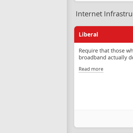
Internet Infrastr
Liberal
Require that those wh
broadband actually d
Read more