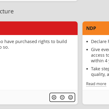
ucture
NDP
o have purchased rights to build
Declare 
o so.
Give eve
access t
within 4 
Take ste
quality, 
Read more