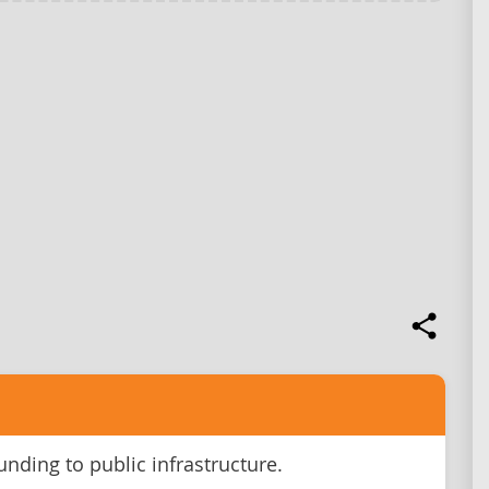
unding to public infrastructure.