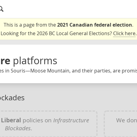
This is a page from the
2021 Canadian federal election
.
Looking for the 2026 BC Local General Elections?
Click here
.
ure
platforms
es in Souris—Moose Mountain, and their parties, are promis
lockades
y
Liberal
policies on
Infrastructure
We don
Blockades
.