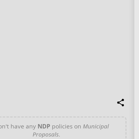
n't have any
NDP
policies on
Municipal
Proposals
.