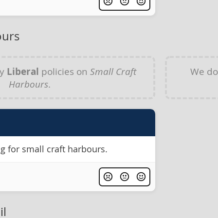
ours
ny
Liberal
policies on
Small Craft
We do
Harbours
.
 for small craft harbours.
il