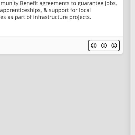
unity Benefit agreements to guarantee jobs,
 apprenticeships, & support for local
s as part of infrastructure projects.