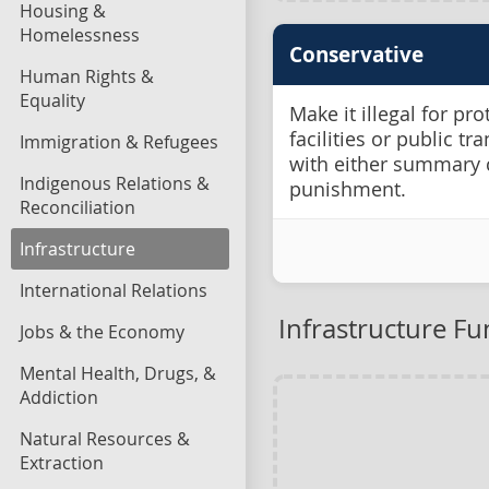
Housing &
Homelessness
Conservative
Human Rights &
Equality
Make it illegal for pro
facilities or public tr
Immigration & Refugees
with either summary 
Indigenous Relations &
punishment.
Reconciliation
Infrastructure
International Relations
Infrastructure F
Jobs & the Economy
Mental Health, Drugs, &
Addiction
Natural Resources &
Extraction