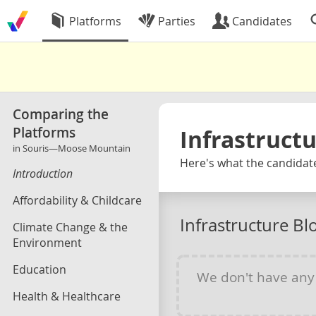
Platforms
Parties
Candidates
Comparing the
Platforms
Infrastruct
in Souris—Moose Mountain
Here's what the candidat
Introduction
Affordability & Childcare
Infrastructure B
Climate Change & the
Environment
Education
We don't have an
Health & Healthcare