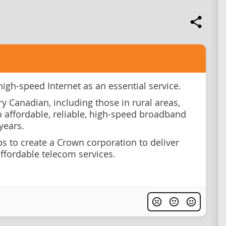
high-speed Internet as an essential service.
ry Canadian, including those in rural areas,
o affordable, reliable, high-speed broadband
years.
ps to create a Crown corporation to deliver
affordable telecom services.