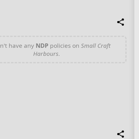
n't have any
NDP
policies on
Small Craft
Harbours
.