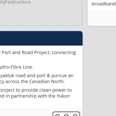
Infrastructure
.
broadband 
y Port and Road Project, connecting
ydro-Fibre Line.
yaktuk road and port & pursue an
icy across the Canadian North.
 project to provide clean power to
ed in partnership with the Yukon