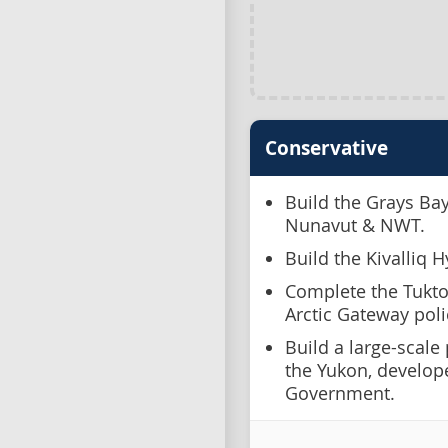
Conservative
Build the Grays Ba
Nunavut & NWT.
Build the Kivalliq H
Complete the Tukto
Arctic Gateway pol
Build a large-scale
the Yukon, develop
Government.