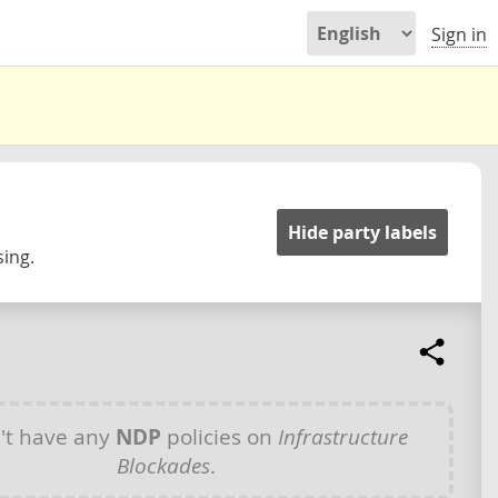
Sign in
Hide party labels
ing.
't have any
NDP
policies on
Infrastructure
Blockades
.