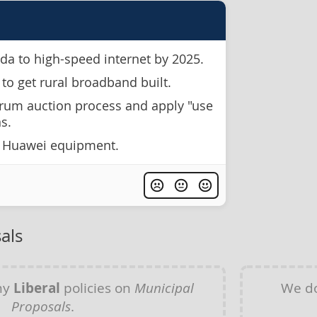
da to high-speed internet by 2025.
 to get rural broadband built.
rum auction process and apply "use
ns.
f Huawei equipment.
als
ny
Liberal
policies on
Municipal
We do
Proposals
.