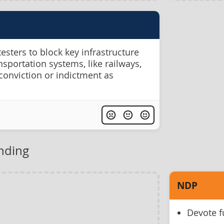
testers to block key infrastructure
ansportation systems, like railways,
conviction or indictment as
unding
NDP
Devote f