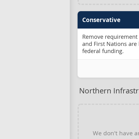
Conservative
Remove requirement fo
and First Nations are 
federal funding.
Northern Infrast
We don't have 