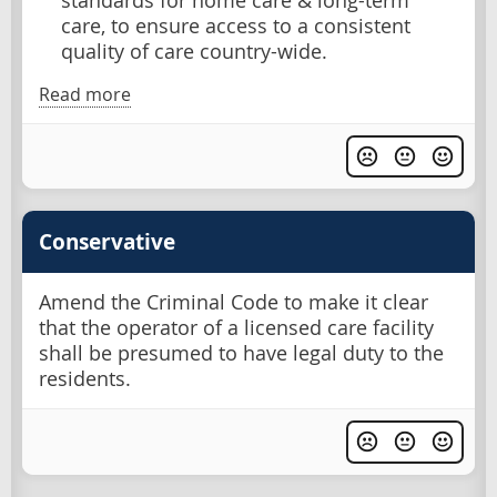
standards for home care & long-term
care, to ensure access to a consistent
quality of care country-wide.
Read more
Conservative
Amend the Criminal Code to make it clear
that the operator of a licensed care facility
shall be presumed to have legal duty to the
residents.