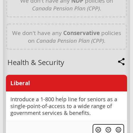
We don't have any
NDP
policies on
Canada Pension Plan (CPP)
.
We don't have any
Conservative
policies
on
Canada Pension Plan (CPP)
.
Health & Security
Liberal
Introduce a 1-800 help line for seniors as a
single-point-of-access to a wide range of
government services & benefits.