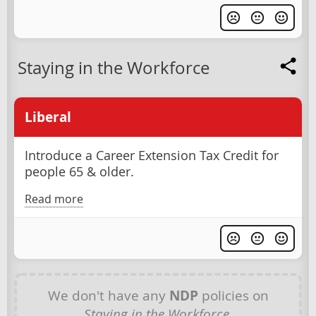
Staying in the Workforce
Liberal
Introduce a Career Extension Tax Credit for
people 65 & older.
Read more
We don't have any
NDP
policies on
Staying in the Workforce
.