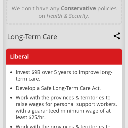
We don't have any
Conservative
policies
on
Health & Security
.
Long-Term Care
Liberal
Invest $9B over 5 years to improve long-
term care.
Develop a Safe Long-Term Care Act.
Work with the provinces & territories to
raise wages for personal support workers,
with a guaranteed minimum wage of at
least $25/hr.
Work with the provinces & territories to