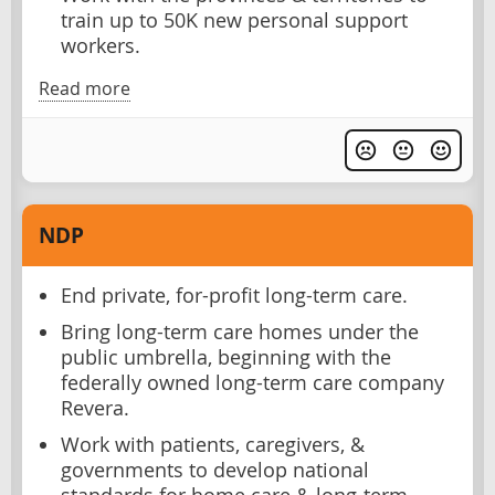
train up to 50K new personal support
workers.
Read more
NDP
End private, for-profit long-term care.
Bring long-term care homes under the
public umbrella, beginning with the
federally owned long-term care company
Revera.
Work with patients, caregivers, &
governments to develop national