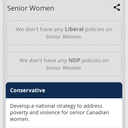
Senior Women
We don't have any
Liberal
policies on
Senior Women
.
We don't have any
NDP
policies on
Senior Women
.
Conservative
Develop a national strategy to address
poverty and violence for senior Canadian
women.