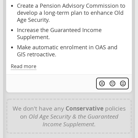
Create a Pension Advisory Commission to
develop a long-term plan to enhance Old
Age Security.
Increase the Guaranteed Income
Supplement.
Make automatic enrolment in OAS and
GIS retroactive.
Read more
We don't have any
Conservative
policies
on
Old Age Security & the Guaranteed
Income Supplement
.