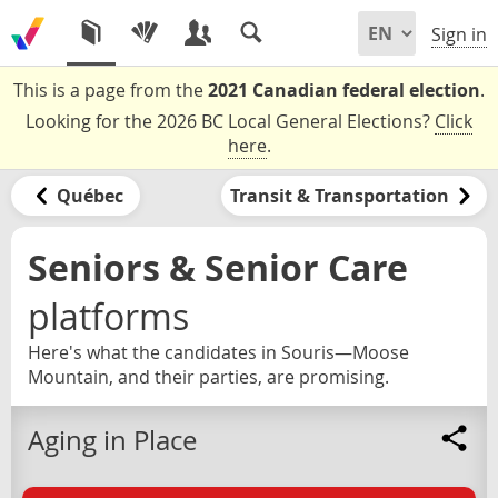
Sign in
This is a page from the
2021 Canadian federal election
.
Looking for the 2026 BC Local General Elections?
Click
here
.
Québec
Transit & Transportation
Seniors & Senior Care
platforms
Here's what the candidates in Souris—Moose
Mountain, and their parties, are promising.
Aging in Place