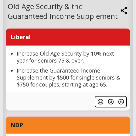
Old Age Security & the
Guaranteed Income Supplement
Liberal
Increase Old Age Security by 10% next
year for seniors 75 & over.
Increase the Guaranteed Income
Supplement by $500 for single seniors &
$750 for couples, starting at age 65.
NDP