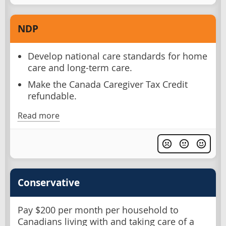
NDP
Develop national care standards for home
care and long-term care.
Make the Canada Caregiver Tax Credit
refundable.
Read more
Conservative
Pay $200 per month per household to
Canadians living with and taking care of a