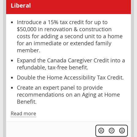
Liberal
Introduce a 15% tax credit for up to
$50,000 in renovation & construction
costs for adding a second unit to a home
for an immediate or extended family
member.
Expand the Canada Caregiver Credit into a
refundable, tax-free benefit.
Double the Home Accessibility Tax Credit.
Create an expert panel to provide
recommendations on an Aging at Home
Benefit.
Read more