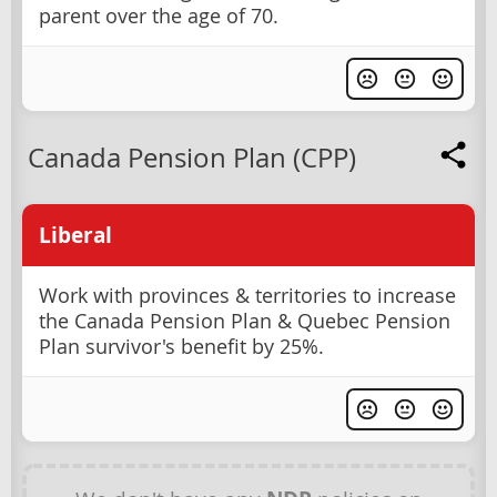
parent over the age of 70.
Canada Pension Plan (CPP)
Liberal
Work with provinces & territories to increase
the Canada Pension Plan & Quebec Pension
Plan survivor's benefit by 25%.