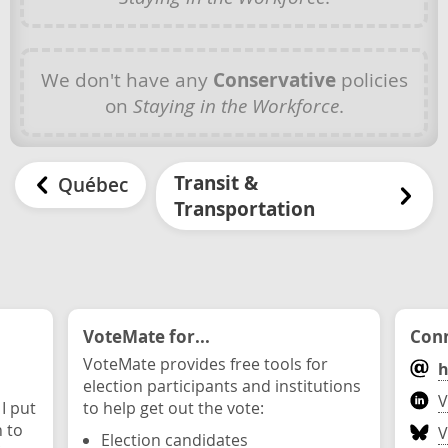
We don't have any
Conservative
policies
on
Staying in the Workforce
.
Transit &
Québec
Transportation
VoteMate for...
Conn
VoteMate provides free tools for
h
election participants and institutions
V
 I put
to help get out the vote:
n to
V
Election candidates