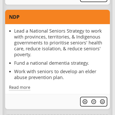
NDP
Lead a National Seniors Strategy to work
with provinces, territories, & Indigenous
governments to prioritise seniors' health
care, reduce isolation, & reduce seniors'
poverty.
Fund a national dementia strategy.
Work with seniors to develop an elder
abuse prevention plan.
Read more