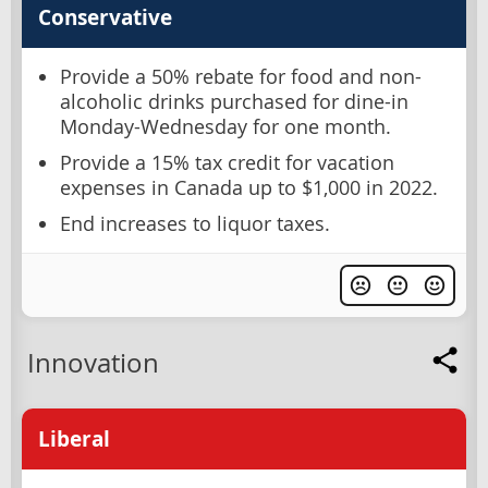
Conservative
Provide a 50% rebate for food and non-
alcoholic drinks purchased for dine-in
Monday-Wednesday for one month.
Provide a 15% tax credit for vacation
expenses in Canada up to $1,000 in 2022.
End increases to liquor taxes.
Innovation
Liberal