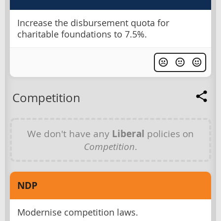
Increase the disbursement quota for
charitable foundations to 7.5%.
Competition
We don't have any
Liberal
policies on
Competition
.
NDP
Modernise competition laws.