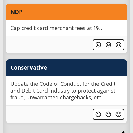
NDP
Cap credit card merchant fees at 1%.
Conservative
Update the Code of Conduct for the Credit
and Debit Card Industry to protect against
fraud, unwarranted chargebacks, etc.