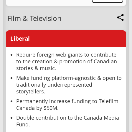
Film & Television
Liberal
Require foreign web giants to contribute
to the creation & promotion of Canadian
stories & music.
Make funding platform-agnostic & open to
traditionally underrepresented
storytellers.
Permanently increase funding to Telefilm
Canada by $50M.
Double contribution to the Canada Media
Fund.