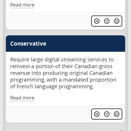
Read more
Conservative
Require large digital streaming services to
reinvest a portion of their Canadian gross
revenue into producing original Canadian
programming, with a mandated proportion
of French language programming.
Read more