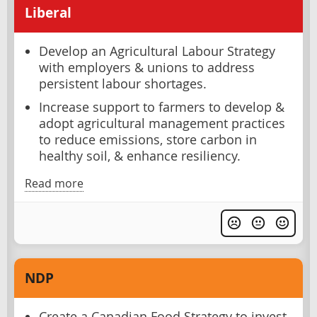
Liberal
Develop an Agricultural Labour Strategy
with employers & unions to address
persistent labour shortages.
Increase support to farmers to develop &
adopt agricultural management practices
to reduce emissions, store carbon in
healthy soil, & enhance resiliency.
Read more
NDP
Create a Canadian Food Strategy to invest