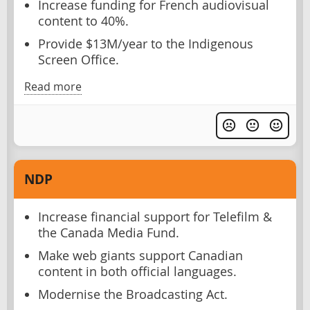
Increase funding for French audiovisual
content to 40%.
Provide $13M/year to the Indigenous
Screen Office.
Read more
NDP
Increase financial support for Telefilm &
the Canada Media Fund.
Make web giants support Canadian
content in both official languages.
Modernise the Broadcasting Act.