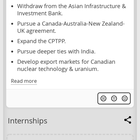
Withdraw from the Asian Infrastructure &
Investment Bank.
Pursue a Canada-Australia-New Zealand-
UK agreement.
Expand the CPTPP.
Pursue deeper ties with India.
Develop export markets for Canadian
nuclear technology & uranium.
Read more
Internships