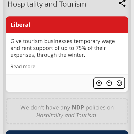
Hospitality and Tourism
Liberal
Give tourism businesses temporary wage
and rent support of up to 75% of their
expenses, through the winter.
Read more
We don't have any
NDP
policies on
Hospitality and Tourism
.