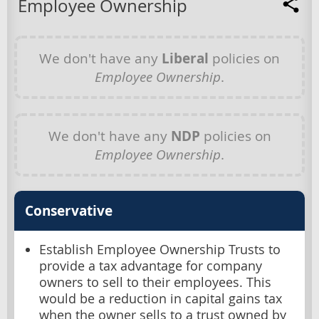
Employee Ownership
We don't have any
Liberal
policies on
Employee Ownership
.
We don't have any
NDP
policies on
Employee Ownership
.
Conservative
Establish Employee Ownership Trusts to
provide a tax advantage for company
owners to sell to their employees. This
would be a reduction in capital gains tax
when the owner sells to a trust owned by