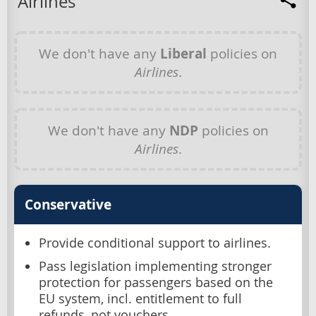
Airlines
We don't have any
Liberal
policies on
Airlines
.
We don't have any
NDP
policies on
Airlines
.
Conservative
Provide conditional support to airlines.
Pass legislation implementing stronger
protection for passengers based on the
EU system, incl. entitlement to full
refunds, not vouchers.