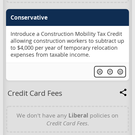
Conservative
Introduce a Construction Mobility Tax Credit
allowing construction workers to subtract up
to $4,000 per year of temporary relocation
expenses from taxable income.
Credit Card Fees
We don't have any
Liberal
policies on
Credit Card Fees
.