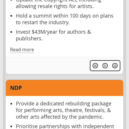
allowing resale rights for artists.
Hold a summit within 100 days on plans
to restart the industry.
Invest $43M/year for authors &
publishers.
Read more
NDP
Provide a dedicated rebuilding package
for performing arts, theatre, festivals, &
other arts affected by the pandemic.
Prioritise partnerships with independent