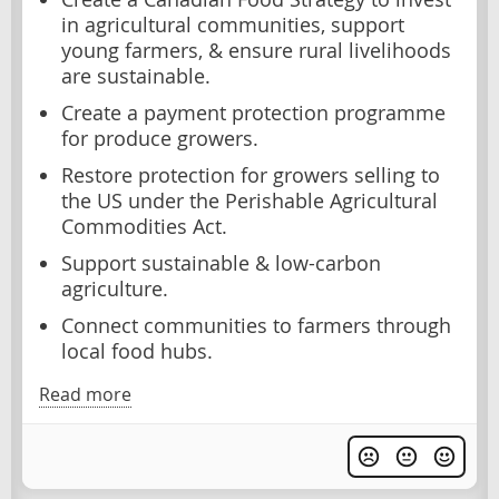
in agricultural communities, support
young farmers, & ensure rural livelihoods
are sustainable.
Create a payment protection programme
for produce growers.
Restore protection for growers selling to
the US under the Perishable Agricultural
Commodities Act.
Support sustainable & low-carbon
agriculture.
Connect communities to farmers through
local food hubs.
Read more