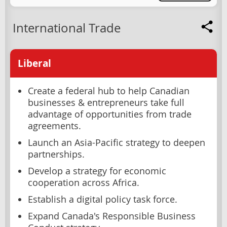
International Trade
Liberal
Create a federal hub to help Canadian
businesses & entrepreneurs take full
advantage of opportunities from trade
agreements.
Launch an Asia-Pacific strategy to deepen
partnerships.
Develop a strategy for economic
cooperation across Africa.
Establish a digital policy task force.
Expand Canada's Responsible Business