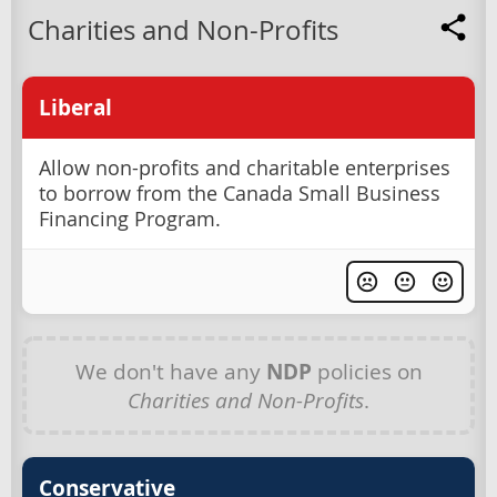
Charities and Non-Profits
Liberal
Allow non-profits and charitable enterprises
to borrow from the Canada Small Business
Financing Program.
We don't have any
NDP
policies on
Charities and Non-Profits
.
Conservative