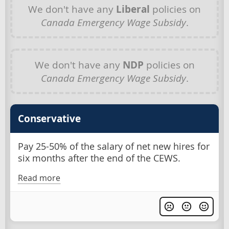
We don't have any
Liberal
policies on
Canada Emergency Wage Subsidy
.
We don't have any
NDP
policies on
Canada Emergency Wage Subsidy
.
Conservative
Pay 25-50% of the salary of net new hires for
six months after the end of the CEWS.
Read more