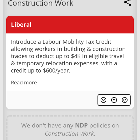
Construction Work
Liberal
Introduce a Labour Mobility Tax Credit
allowing workers in building & construction
trades to deduct up to $4K in eligible travel
& temporary relocation expenses, with a
credit up to $600/year.
Read more
We don't have any
NDP
policies on
Construction Work
.