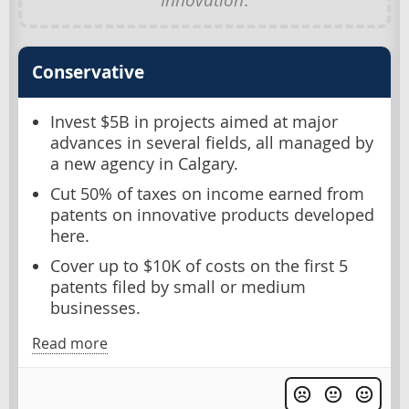
Conservative
Invest $5B in projects aimed at major
advances in several fields, all managed by
a new agency in Calgary.
Cut 50% of taxes on income earned from
patents on innovative products developed
here.
Cover up to $10K of costs on the first 5
patents filed by small or medium
businesses.
Read more