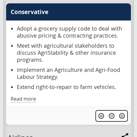
Conservative
Adopt a grocery supply code to deal with
abusive pricing & contracting practices.
Meet with agricultural stakeholders to
discuss AgriStability & other insurance
programs.
Implement an Agriculture and Agri-Food
Labour Strategy.
Extend right-to-repair to farm vehicles.
Read more