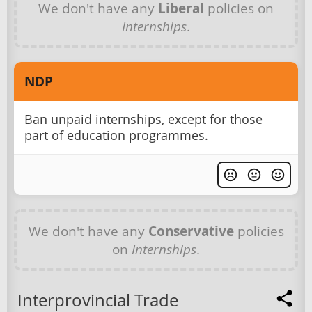
We don't have any
Liberal
policies on
Internships
.
NDP
Ban unpaid internships, except for those
part of education programmes.
We don't have any
Conservative
policies
on
Internships
.
Interprovincial Trade