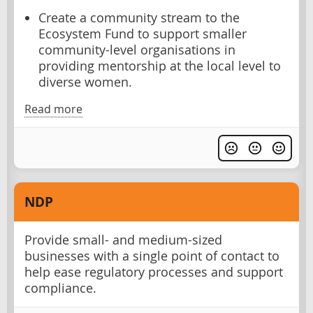
Create a community stream to the
Ecosystem Fund to support smaller
community-level organisations in
providing mentorship at the local level to
diverse women.
Read more
NDP
Provide small- and medium-sized
businesses with a single point of contact to
help ease regulatory processes and support
compliance.