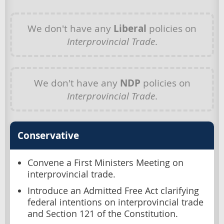
We don't have any
Liberal
policies on
Interprovincial Trade
.
We don't have any
NDP
policies on
Interprovincial Trade
.
Conservative
Convene a First Ministers Meeting on
interprovincial trade.
Introduce an Admitted Free Act clarifying
federal intentions on interprovincial trade
and Section 121 of the Constitution.