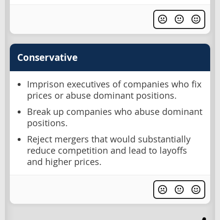
Conservative
Imprison executives of companies who fix
prices or abuse dominant positions.
Break up companies who abuse dominant
positions.
Reject mergers that would substantially
reduce competition and lead to layoffs
and higher prices.