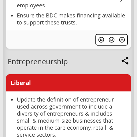
employees.
Ensure the BDC makes financing available
to support these trusts.
Entrepreneurship
Liberal
Update the definition of entrepreneur
used across government to include a
diversity of entrepreneurs & includes
small & medium-size businesses that
operate in the care economy, retail, &
service sectors.