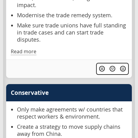
impact.
Modernise the trade remedy system.
Make sure trade unions have full standing
in trade cases and can start trade
disputes.
Read more
Conservative
Only make agreements w/ countries that
respect workers & environment.
Create a strategy to move supply chains
away from China.