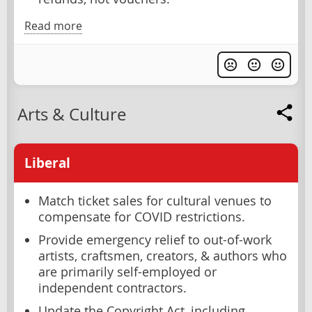
Read more
Arts & Culture
Liberal
Match ticket sales for cultural venues to
compensate for COVID restrictions.
Provide emergency relief to out-of-work
artists, craftsmen, creators, & authors who
are primarily self-employed or
independent contractors.
Update the Copyright Act, including