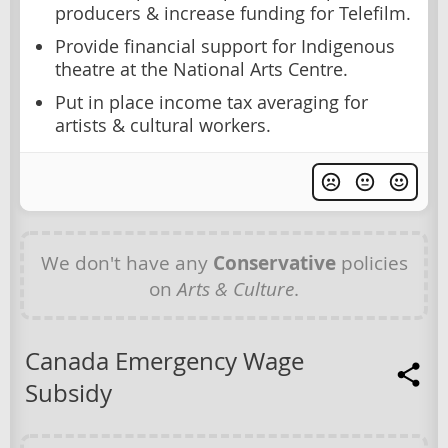
producers & increase funding for Telefilm.
Provide financial support for Indigenous
theatre at the National Arts Centre.
Put in place income tax averaging for
artists & cultural workers.
We don't have any
Conservative
policies
on
Arts & Culture
.
Canada Emergency Wage
Subsidy