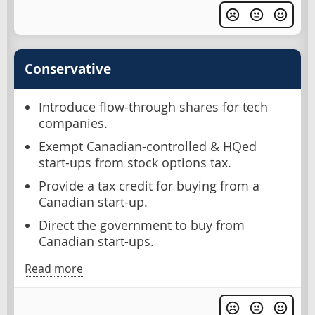
Conservative
Introduce flow-through shares for tech
companies.
Exempt Canadian-controlled & HQed
start-ups from stock options tax.
Provide a tax credit for buying from a
Canadian start-up.
Direct the government to buy from
Canadian start-ups.
Read more