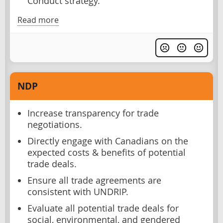
Conduct strategy.
Read more
NDP
Increase transparency for trade
negotiations.
Directly engage with Canadians on the
expected costs & benefits of potential
trade deals.
Ensure all trade agreements are
consistent with UNDRIP.
Evaluate all potential trade deals for
social, environmental, and gendered