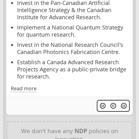
Invest in the Pan-Canadian Artificial
Intelligence Strategy & the Canadian
Institute for Advanced Research.
Implement a National Quantum Strategy
for quantum research.
Invest in the National Research Council's
Canadian Photonics Fabrication Centre.
Establish a Canada Advanced Research
Projects Agency as a public-private bridge
for research.
Read more
We don't have any
NDP
policies on
Innovation
.