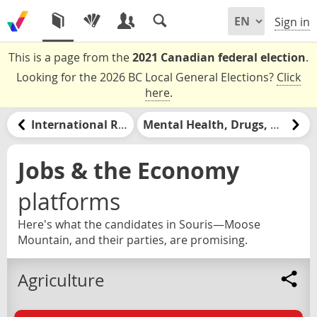
Sign in
This is a page from the
2021 Canadian federal election
.
Looking for the 2026 BC Local General Elections?
Click
here
.
International Relations
Mental Health, Drugs, & Addiction
Jobs & the Economy
platforms
Here's what the candidates in Souris—Moose
Mountain, and their parties, are promising.
Agriculture