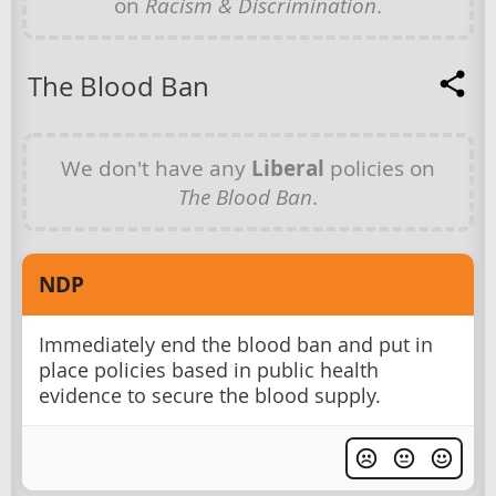
on
Racism & Discrimination
.
The Blood Ban
We don't have any
Liberal
policies on
The Blood Ban
.
NDP
Immediately end the blood ban and put in
place policies based in public health
evidence to secure the blood supply.