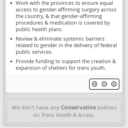
Work with the provinces to ensure equal
access to gender-affirming surgery across
the country, & that gender-affirming
procedures & medication is covered by
public health plans.
Review & eliminate systemic barriers
related to gender in the delivery of federal
public services.
Provide funding to support the creation &
expansion of shelters for trans youth.
We don't have any
Conservative
policies
on
Trans Health & Access
.