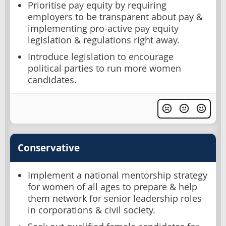
Prioritise pay equity by requiring
employers to be transparent about pay &
implementing pro-active pay equity
legislation & regulations right away.
Introduce legislation to encourage
political parties to run more women
candidates.
Conservative
Implement a national mentorship strategy
for women of all ages to prepare & help
them network for senior leadership roles
in corporations & civil society.