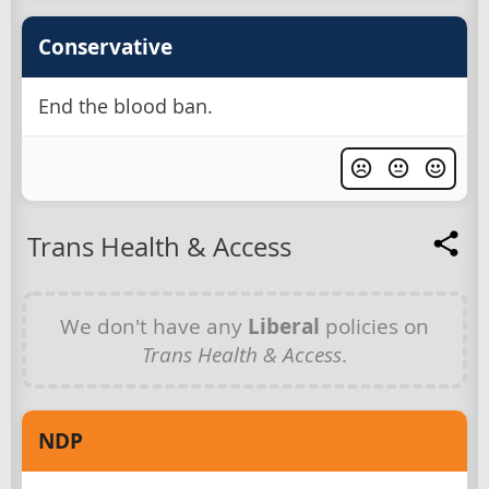
Conservative
End the blood ban.
Trans Health & Access
We don't have any
Liberal
policies on
Trans Health & Access
.
NDP