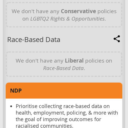
We don't have any
Conservative
policies
on
LGBTQ2 Rights & Opportunities
.
Race-Based Data
We don't have any
Liberal
policies on
Race-Based Data
.
NDP
Prioritise collecting race-based data on
health, employment, policing, & more with
the goal of improving outcomes for
racialised communities.