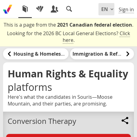
Sign in
This is a page from the
2021 Canadian federal election
.
Looking for the 2026 BC Local General Elections?
Click
here
.
Housing & Homelessness
Immigration & Refugees
Human Rights & Equality
platforms
Here's what the candidates in Souris—Moose
Mountain, and their parties, are promising.
Conversion Therapy