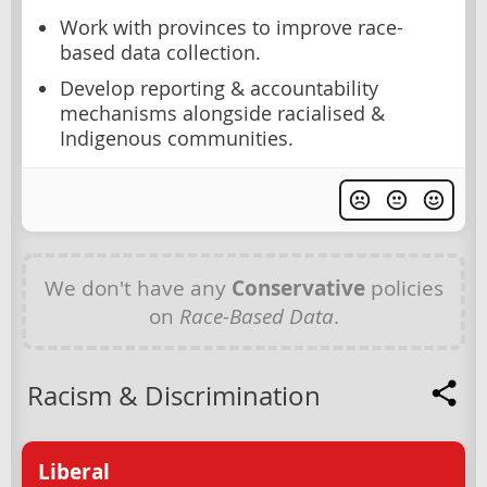
Work with provinces to improve race-
based data collection.
Develop reporting & accountability
mechanisms alongside racialised &
Indigenous communities.
We don't have any
Conservative
policies
on
Race-Based Data
.
Racism & Discrimination
Liberal