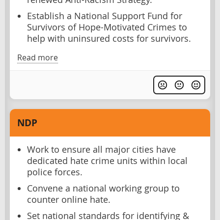
Establish a National Support Fund for
Survivors of Hope-Motivated Crimes to
help with uninsured costs for survivors.
Read more
NDP
Work to ensure all major cities have
dedicated hate crime units within local
police forces.
Convene a national working group to
counter online hate.
Set national standards for identifying &