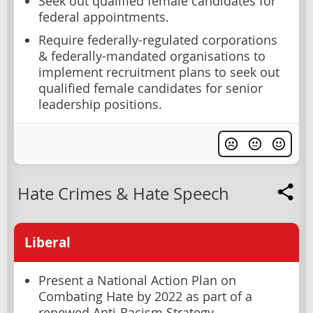
Seek out qualified female candidates for
federal appointments.
Require federally-regulated corporations
& federally-mandated organisations to
implement recruitment plans to seek out
qualified female candidates for senior
leadership positions.
Hate Crimes & Hate Speech
Liberal
Present a National Action Plan on
Combating Hate by 2022 as part of a
renewed Anti-Racism Strategy.