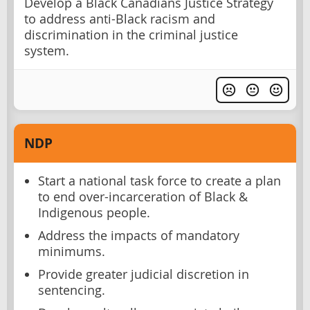
Develop a Black Canadians Justice Strategy
to address anti-Black racism and
discrimination in the criminal justice
system.
NDP
Start a national task force to create a plan
to end over-incarceration of Black &
Indigenous people.
Address the impacts of mandatory
minimums.
Provide greater judicial discretion in
sentencing.