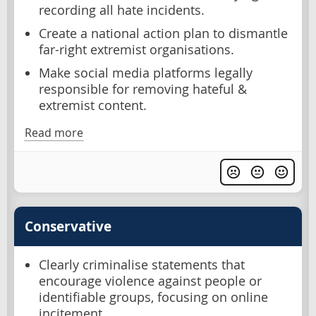
recording all hate incidents.
Create a national action plan to dismantle
far-right extremist organisations.
Make social media platforms legally
responsible for removing hateful &
extremist content.
Read more
Conservative
Clearly criminalise statements that
encourage violence against people or
identifiable groups, focusing on online
incitement.