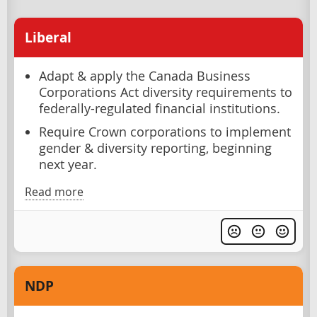
Liberal
Adapt & apply the Canada Business
Corporations Act diversity requirements to
federally-regulated financial institutions.
Require Crown corporations to implement
gender & diversity reporting, beginning
next year.
Read more
NDP