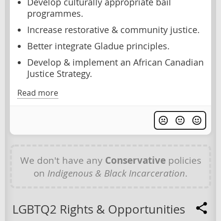
Develop culturally appropriate bail
programmes.
Increase restorative & community justice.
Better integrate Gladue principles.
Develop & implement an African Canadian
Justice Strategy.
Read more
We don't have any
Conservative
policies
on
Indigenous & Black Incarceration
.
LGBTQ2 Rights & Opportunities