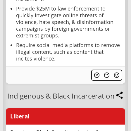
Provide $25M to law enforcement to
quickly investigate online threats of
violence, hate speech, & disinformation
campaigns by foreign governments or
extremist groups.
Require social media platforms to remove
illegal content, such as content that
incites violence.
Indigenous & Black Incarceration
Liberal