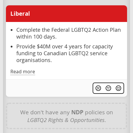
Liberal
Complete the Federal LGBTQ2 Action Plan
within 100 days.
Provide $40M over 4 years for capacity
funding to Canadian LGBTQ2 service
organisations.
Read more
We don't have any
NDP
policies on
LGBTQ2 Rights & Opportunities
.