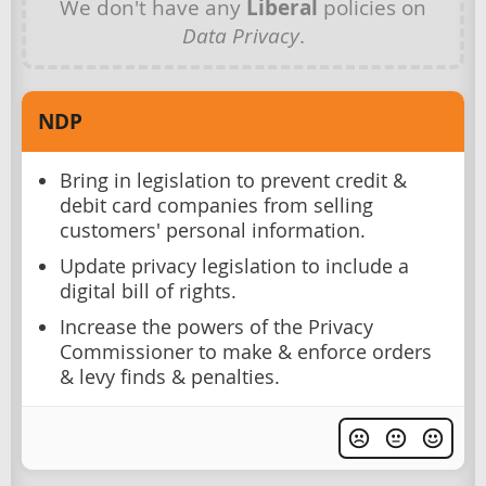
We don't have any
Liberal
policies on
Data Privacy
.
NDP
Bring in legislation to prevent credit &
debit card companies from selling
customers' personal information.
Update privacy legislation to include a
digital bill of rights.
Increase the powers of the Privacy
Commissioner to make & enforce orders
& levy finds & penalties.