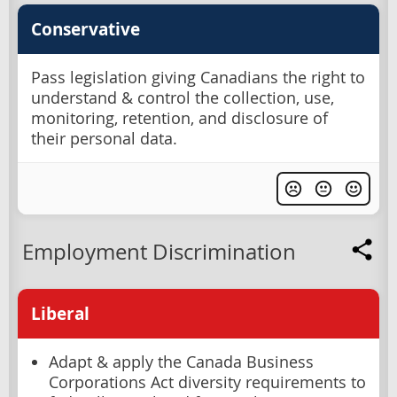
Conservative
Pass legislation giving Canadians the right to
understand & control the collection, use,
monitoring, retention, and disclosure of
their personal data.
Employment Discrimination
Liberal
Adapt & apply the Canada Business
Corporations Act diversity requirements to