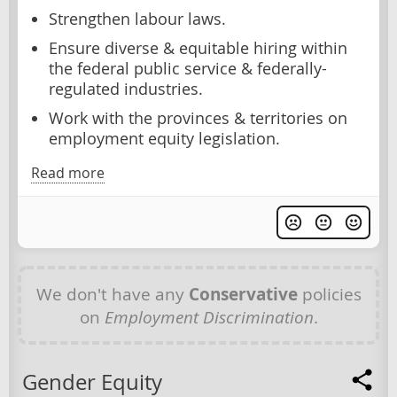
Strengthen labour laws.
Ensure diverse & equitable hiring within
the federal public service & federally-
regulated industries.
Work with the provinces & territories on
employment equity legislation.
Read more
We don't have any
Conservative
policies
on
Employment Discrimination
.
Gender Equity