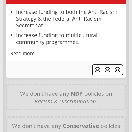
Increase funding to both the Anti-Racism
Strategy & the Federal Anti-Racism
Secretariat.
Increase funding to multicultural
community programmes.
Read more
We don't have any
NDP
policies on
Racism & Discrimination
.
We don't have any
Conservative
policies