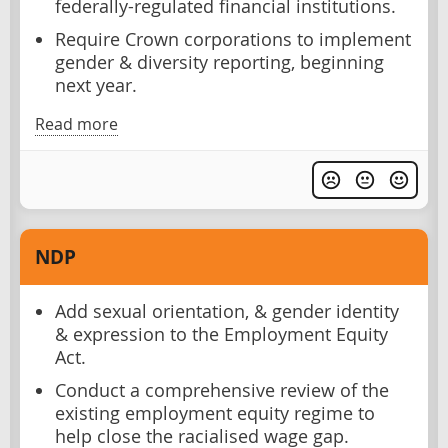
federally-regulated financial institutions.
Require Crown corporations to implement
gender & diversity reporting, beginning
next year.
Read more
NDP
Add sexual orientation, & gender identity
& expression to the Employment Equity
Act.
Conduct a comprehensive review of the
existing employment equity regime to
help close the racialised wage gap.