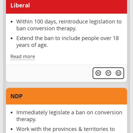
Liberal
Within 100 days, reintroduce legislation to
ban conversion therapy.
Extend the ban to include people over 18
years of age.
Read more
NDP
Immediately legislate a ban on conversion
therapy.
Work with the provinces & territories to