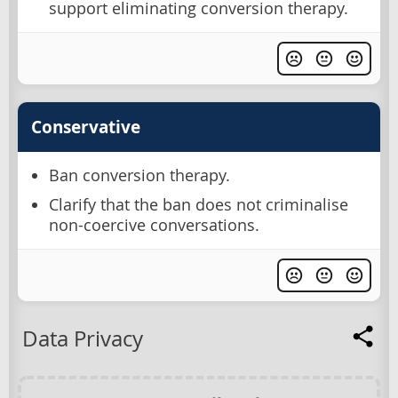
support eliminating conversion therapy.
Conservative
Ban conversion therapy.
Clarify that the ban does not criminalise
non-coercive conversations.
Data Privacy