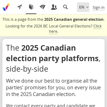
Sign in
This is a page from the
2025 Canadian general election
.
Looking for the 2026 BC Local General Elections?
Click
here
.
The
2025 Canadian
election party platforms
,
side-by-side
We've done our best to organise all the
parties' promises for you, on every issue
in the 2025 Canadian election.
We contact every party and candidate we