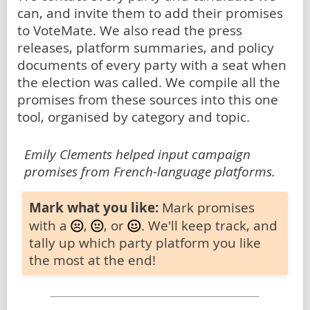
can, and invite them to add their promises
to VoteMate. We also read the press
releases, platform summaries, and policy
documents of every party with a seat when
the election was called. We compile all the
promises from these sources into this one
tool, organised by category and topic.
Emily Clements helped input campaign
promises from French-language platforms.
Mark what you like:
Mark promises
with a
,
, or
. We'll keep track, and
tally up which party platform you like
the most at the end!