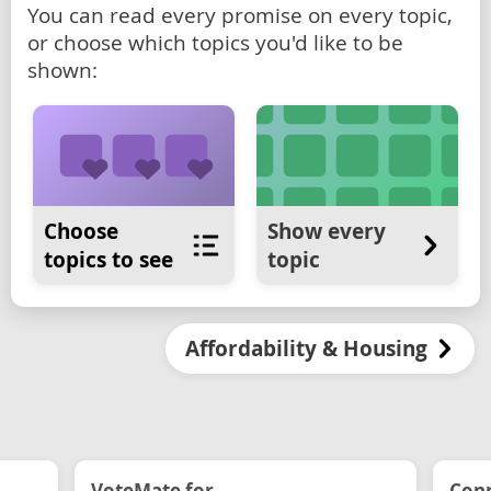
You can read every promise on every topic,
or choose which topics you'd like to be
shown:
Choose
Show every
topics to see
topic
Affordability & Housing
VoteMate for...
Conn