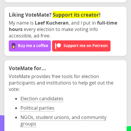
Liking VoteMate?
Support its creator
!
My name is
Laef Kucheran
, and I put in
full-time
hours
every election to make voting info
accessible, ad-free.
Buy me a coffee
Support me on Patreon
VoteMate for...
VoteMate provides free tools for election
participants and institutions to help get out the
vote:
Election candidates
Political parties
NGOs, student unions, and community
groups