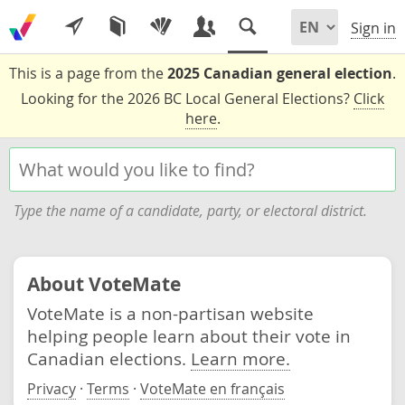
Sign in
This is a page from the
2025 Canadian general election
.
Looking for the 2026 BC Local General Elections?
Click
here
.
Type the name of a candidate, party, or electoral district.
About VoteMate
VoteMate is a non-partisan website
helping people learn about their vote in
Canadian elections.
Learn more.
Privacy
·
Terms
·
VoteMate en français