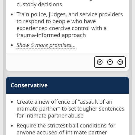
custody decisions
Train police, judges, and service providers
to respond to people who have
experienced coercive control with a
trauma-informed approach
Show 5 more promises...
Conservative
Create a new offence of "assault of an
intimate partner" to set tougher sentences
for intimate partner abuse
Require the strictest bail conditions for
anyone accused of intimate partner