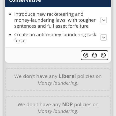
Introduce new racketeering and
money-laundering laws, with tougher
sentences and full asset forfeiture
Create an anti-money laundering task
force
We don't have any
Liberal
policies on
Money laundering
.
We don't have any
NDP
policies on
Money laundering
.