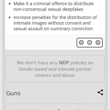
Make it a criminal offence to distribute
non-consensual sexual deepfakes
Increase penalties for the distribution of
intimate images without consent and
sexual assault on summary conviction
We don't have any
NDP
policies on
Gender-based and intimate partner
violence and abuse
.
Guns