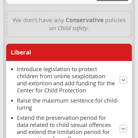
We don't have any
Conservative
policies
on
Child safety
.
Liberal
Introduce legislation to protect
children from online sexploitation
and extortion and add funding for the
Center for Child Protection
Raise the maximum sentence for child-
luring
Extend the preservation period for
data related to child sexual offences
and extend the limitation period for