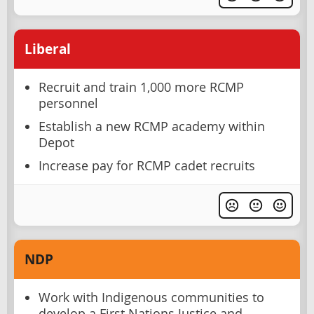
Liberal
Recruit and train 1,000 more RCMP
personnel
Establish a new RCMP academy within
Depot
Increase pay for RCMP cadet recruits
NDP
Work with Indigenous communities to
develop a First Nations Justice and