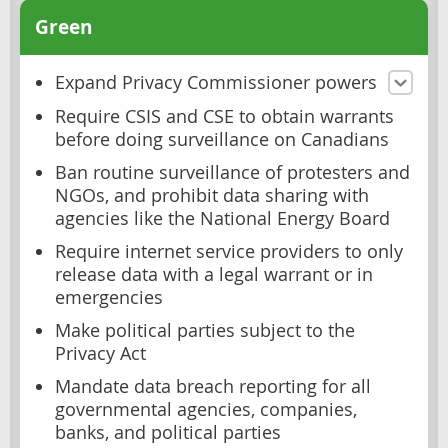
Green
Expand Privacy Commissioner powers
Require CSIS and CSE to obtain warrants
before doing surveillance on Canadians
Ban routine surveillance of protesters and
NGOs, and prohibit data sharing with
agencies like the National Energy Board
Require internet service providers to only
release data with a legal warrant or in
emergencies
Make political parties subject to the
Privacy Act
Mandate data breach reporting for all
governmental agencies, companies,
banks, and political parties