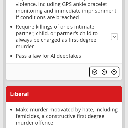
violence, including GPS ankle bracelet
monitoring and immediate imprisonment
if conditions are breached
Require killings of one's intimate
partner, child, or partner's child to
always be charged as first-degree
murder
Pass a law for AI deepfakes
Liberal
Make murder motivated by hate, including
femicides, a constructive first degree
murder offence