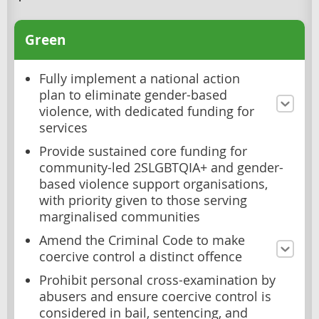
Green
Fully implement a national action
plan to eliminate gender-based
violence, with dedicated funding for
services
Provide sustained core funding for
community-led 2SLGBTQIA+ and gender-
based violence support organisations,
with priority given to those serving
marginalised communities
Amend the Criminal Code to make
coercive control a distinct offence
Prohibit personal cross-examination by
abusers and ensure coercive control is
considered in bail, sentencing, and