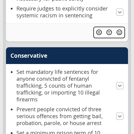
Require judges to explicitly consider
systemic racism in sentencing
Conservative
Set mandatory life sentences for
anyone convicted of fentanyl
trafficking, 5 counts of human
trafficking, or importing 10 illegal
firearms
Prevent people convicted of three
serious offences from getting bail,
probation, parole, or house arrest
Set a minimum prison term of 10