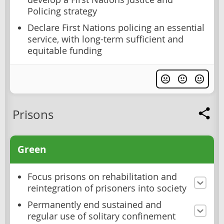
Policing strategy
Declare First Nations policing an essential
service, with long-term sufficient and
equitable funding
Prisons
Green
Focus prisons on rehabilitation and
reintegration of prisoners into society
Permanently end sustained and
regular use of solitary confinement