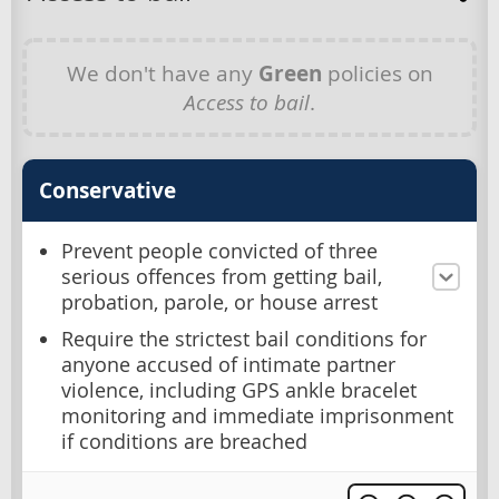
We don't have any
Green
policies on
Access to bail
.
Conservative
Prevent people convicted of three
serious offences from getting bail,
probation, parole, or house arrest
Require the strictest bail conditions for
anyone accused of intimate partner
violence, including GPS ankle bracelet
monitoring and immediate imprisonment
if conditions are breached