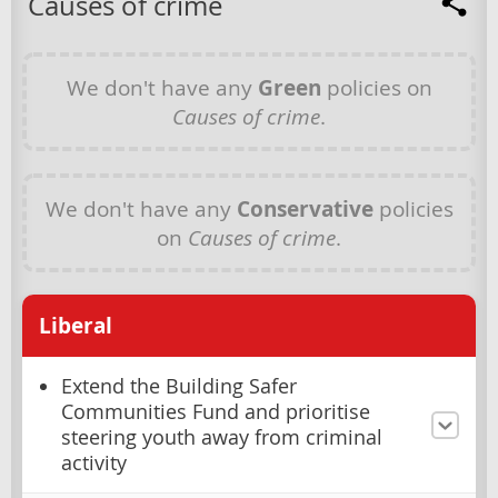
Causes of crime
We don't have any
Green
policies on
Causes of crime
.
We don't have any
Conservative
policies
on
Causes of crime
.
Liberal
Extend the Building Safer
Communities Fund and prioritise
steering youth away from criminal
activity