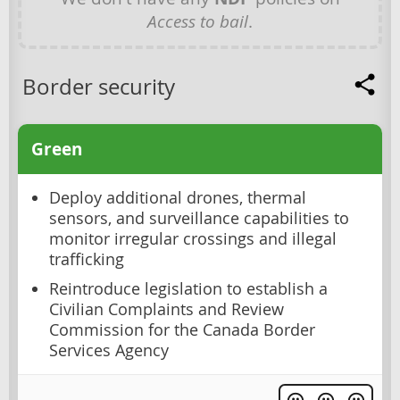
Access to bail
.
Border security
Green
Deploy additional drones, thermal
sensors, and surveillance capabilities to
monitor irregular crossings and illegal
trafficking
Reintroduce legislation to establish a
Civilian Complaints and Review
Commission for the Canada Border
Services Agency