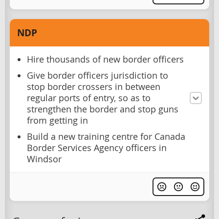
NDP
Hire thousands of new border officers
Give border officers jurisdiction to
stop border crossers in between
regular ports of entry, so as to
strengthen the border and stop guns
from getting in
Build a new training centre for Canada
Border Services Agency officers in
Windsor