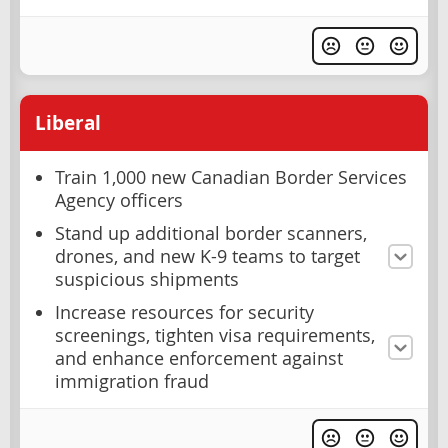
Liberal
Train 1,000 new Canadian Border Services
Agency officers
Stand up additional border scanners,
drones, and new K-9 teams to target
suspicious shipments
Increase resources for security
screenings, tighten visa requirements,
and enhance enforcement against
immigration fraud