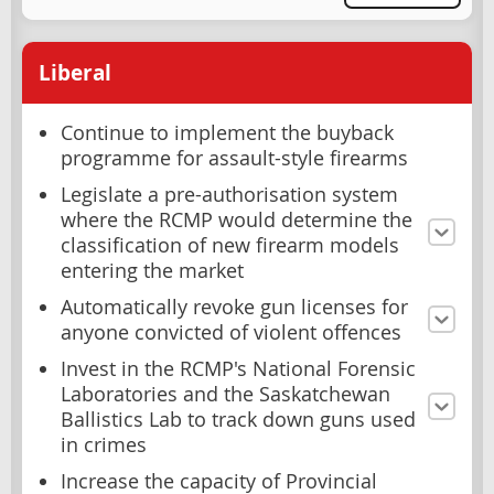
Liberal
Continue to implement the buyback
programme for assault-style firearms
Legislate a pre-authorisation system
where the RCMP would determine the
classification of new firearm models
entering the market
Automatically revoke gun licenses for
anyone convicted of violent offences
Invest in the RCMP's National Forensic
Laboratories and the Saskatchewan
Ballistics Lab to track down guns used
in crimes
Increase the capacity of Provincial