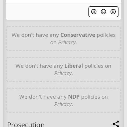
We don't have any
Conservative
policies
on
Privacy
.
We don't have any
Liberal
policies on
Privacy
.
We don't have any
NDP
policies on
Privacy
.
Prosecution