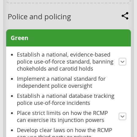
Police and policing
Green
Establish a national, evidence-based
police use-of-force standard, banning
chokeholds and carotid holds
Implement a national standard for
independent police oversight
Establish a national database tracking
police use-of-force incidents
Place strict limits on how the RCMP
can exercise its injunction powers
Develop clear laws on how the RCMP