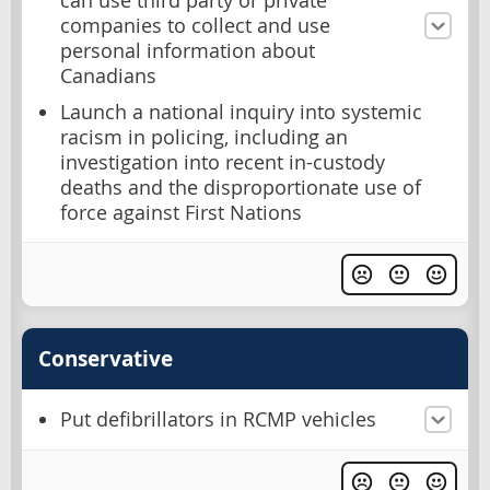
can use third party or private
companies to collect and use
personal information about
Canadians
Launch a national inquiry into systemic
racism in policing, including an
investigation into recent in-custody
deaths and the disproportionate use of
force against First Nations
Conservative
Put defibrillators in RCMP vehicles