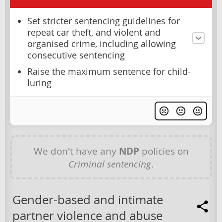
Set stricter sentencing guidelines for
repeat car theft, and violent and
organised crime, including allowing
consecutive sentencing
Raise the maximum sentence for child-
luring
We don't have any
NDP
policies on
Criminal sentencing
.
Gender-based and intimate
partner violence and abuse