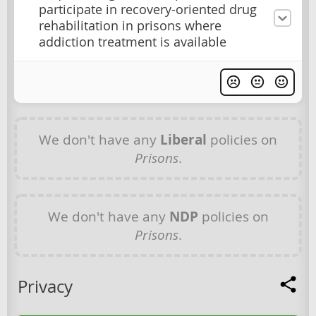
participate in recovery-oriented drug
rehabilitation in prisons where
addiction treatment is available
We don't have any
Liberal
policies on
Prisons
.
We don't have any
NDP
policies on
Prisons
.
Privacy