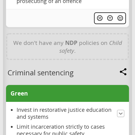
prosecuting of an offence
We don't have any
NDP
policies on
Child
safety
.
Criminal sentencing
Green
Invest in restorative justice education
and systems
Limit incarceration strictly to cases
necessary for public safety