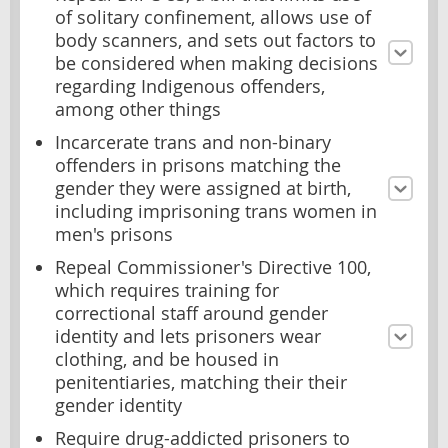
of solitary confinement, allows use of
body scanners, and sets out factors to
be considered when making decisions
regarding Indigenous offenders,
among other things
Incarcerate trans and non-binary
offenders in prisons matching the
gender they were assigned at birth,
including imprisoning trans women in
men's prisons
Repeal Commissioner's Directive 100,
which requires training for
correctional staff around gender
identity and lets prisoners wear
clothing, and be housed in
penitentiaries, matching their their
gender identity
Require drug-addicted prisoners to