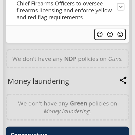
Chief Firearms Officers to oversee
firearms licensing and enforce yellow
and red flag requirements
We don't have any
NDP
policies on
Guns
.
Money laundering
We don't have any
Green
policies on
Money laundering
.
Conservative