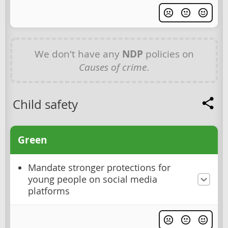
We don't have any
NDP
policies on
Causes of crime
.
Child safety
Green
Mandate stronger protections for
young people on social media
platforms