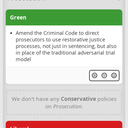
Green
Amend the Criminal Code to direct
prosecutors to use restorative justice
processes, not just in sentencing, but also
in place of the traditional adversarial trial
model
We don't have any
Conservative
policies
on
Prosecution
.