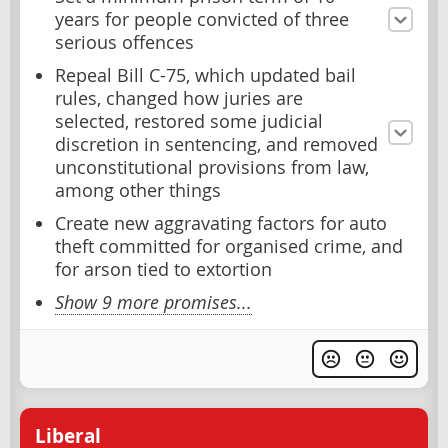
years for people convicted of three
serious offences
Repeal Bill C-75, which updated bail
rules, changed how juries are
selected, restored some judicial
discretion in sentencing, and removed
unconstitutional provisions from law,
among other things
Create new aggravating factors for auto
theft committed for organised crime, and
for arson tied to extortion
Show 9 more promises...
Liberal