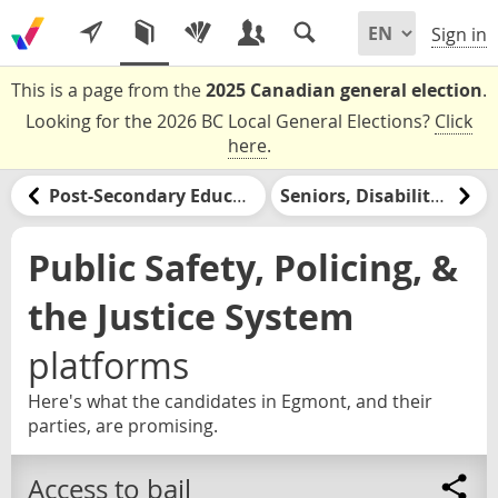
Sign in
This is a page from the
2025 Canadian general election
.
Looking for the 2026 BC Local General Elections?
Click
here
.
Post-Secondary Education & Jobs Training
Seniors, Disabilities, & Retirement
Public Safety, Policing, &
the Justice System
platforms
Here's what the candidates in Egmont, and their
parties, are promising.
Access to bail