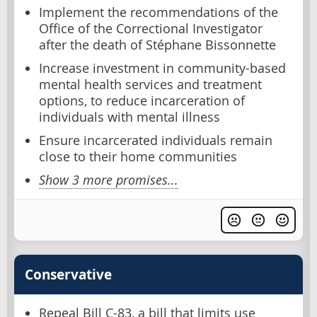
Implement the recommendations of the
Office of the Correctional Investigator
after the death of Stéphane Bissonnette
Increase investment in community-based
mental health services and treatment
options, to reduce incarceration of
individuals with mental illness
Ensure incarcerated individuals remain
close to their home communities
Show 3 more promises...
Conservative
Repeal Bill C-83, a bill that limits use