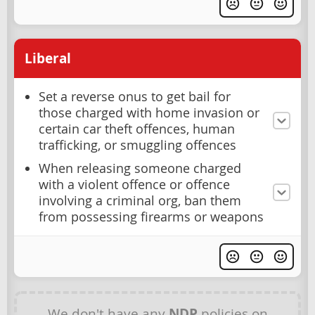
Liberal
Set a reverse onus to get bail for
those charged with home invasion or
certain car theft offences, human
trafficking, or smuggling offences
When releasing someone charged
with a violent offence or offence
involving a criminal org, ban them
from possessing firearms or weapons
We don't have any
NDP
policies on