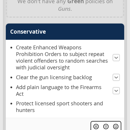
We don't have any
Green
policies on
Guns
.
Conservative
Create Enhanced Weapons
Prohibition Orders to subject repeat
violent offenders to random searches
with judicial oversight
Clear the gun licensing backlog
Add plain language to the Firearms
Act
Protect licensed sport shooters and
hunters