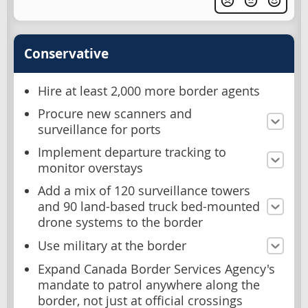
Conservative
Hire at least 2,000 more border agents
Procure new scanners and
surveillance for ports
Implement departure tracking to
monitor overstays
Add a mix of 120 surveillance towers
and 90 land-based truck bed-mounted
drone systems to the border
Use military at the border
Expand Canada Border Services Agency's
mandate to patrol anywhere along the
border, not just at official crossings