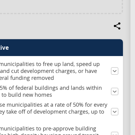
ive
municipalities to free up land, speed up
 and cut development charges, or have
deral funding removed
 15% of federal buildings and lands within
 to build new homes
e municipalities at a rate of 50% for every
hey take off of development charges, up to
municipalities to pre-approve building