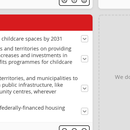
 childcare spaces by 2031
 and territories on providing
ncreases and investments in
its programmes for childcare
We do
erritories, and municipalities to
public infrastructure, like
nity centres, wherever
 federally-financed housing