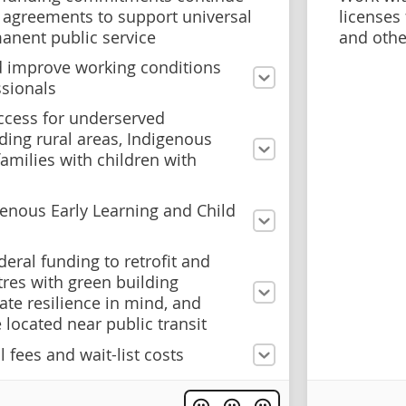
 agreements to support universal
licenses
manent public service
and othe
 improve working conditions
ssionals
ccess for underserved
ding rural areas, Indigenous
amilies with children with
genous Early Learning and Child
deral funding to retrofit and
tres with green building
te resilience in mind, and
e located near public transit
 fees and wait-list costs