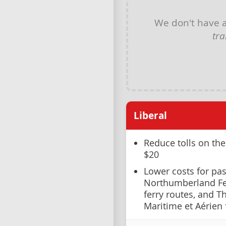
We don't have 
tra
Liberal
Reduce tolls on th
$20
Lower costs for pas
Northumberland Fer
ferry routes, and T
Maritime et Aérien 