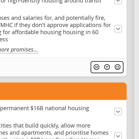
for high-density housing around transit
es and salaries for, and potentially fire,
 CMHC if they don't approve applications for
g for affordable housing housing in 60
less
ore promises...
 permanent $16B national housing
ities that build quickly, allow more
s and apartments, and prioritise homes