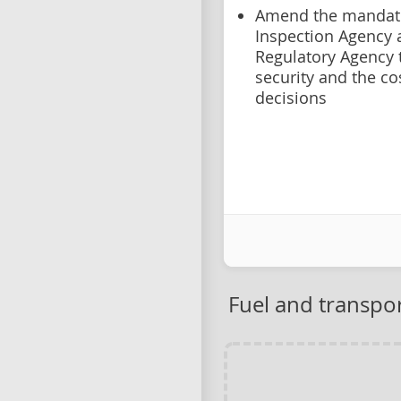
Amend the mandate
Inspection Agency
Regulatory Agency 
security and the co
decisions
Fuel and transpor