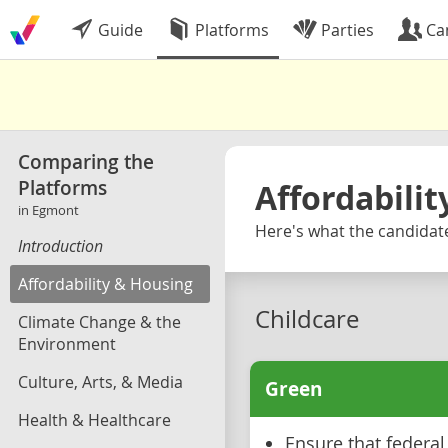
Guide
Platforms
Parties
Ca
Comparing the
Platforms
Affordabili
in Egmont
Here's what the candidate
Introduction
Affordability & Housing
Childcare
Climate Change & the
Environment
Culture, Arts, & Media
Green
Health & Healthcare
Ensure that federa