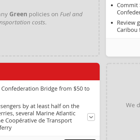
Commit $
Confeder
any
Green
policies on
Fuel and
nsportation costs
.
Review g
Caribou 
e Confederation Bridge from $50 to
We d
sengers by at least half on the
ries, several Marine Atlantic
he Coopérative de Transport
ferry