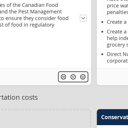
s of the Canadian Food
price wa
 and the Pest Management
penaltie
to ensure they consider food
Create a
st of food in regulatory
Create a
help ind
grocery 
Direct N
corporat
tation costs
Conservat