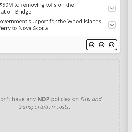
50M to removing tolls on the
ation Bridge
overnment support for the Wood Islands-
ferry to Nova Scotia
on't have any
NDP
policies on
Fuel and
transportation costs
.