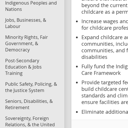
Indigenous Peoples and
beyond the current
Nations
childcare as a per
Jobs, Businesses, &
Increase wages and
Labour
for childcare profe
Expand childcare a
Minority Rights, Fair
Government, &
communities, inclu
Democracy
communities, and f
disabilities
Post-Secondary
Fully fund the Indi
Education & Jobs
Care Framework
Training
Provide targeted fe
Public Safety, Policing, &
build childcare cen
the Justice System
standards and clima
Seniors, Disabilities, &
ensure facilities ar
Retirement
Eliminate additional
Sovereignty, Foreign
Relations, & the United