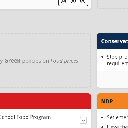
Conservat
Stop pro
ny
Green
policies on
Food prices
.
requirem
NDP
 School Food Program
Set emer
Have the