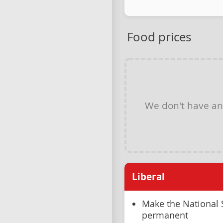
Food prices
We don't have a
Liberal
Make the National
permanent