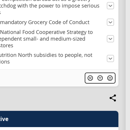
tchdog with the power to impose serious
s
 mandatory Grocery Code of Conduct
 National Food Cooperative Strategy to
ependent small- and medium-sized
stores
utrition North subsidies to people, not
ions
ive