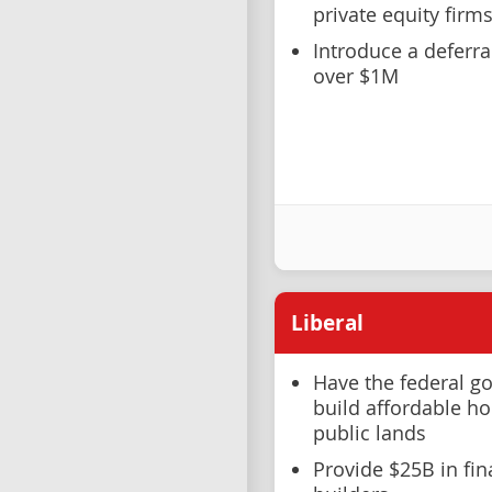
private equity firm
Introduce a deferr
over $1M
Liberal
Have the federal g
build affordable ho
public lands
Provide $25B in fi