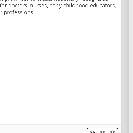
 for doctors, nurses, early childhood educators,
r professions