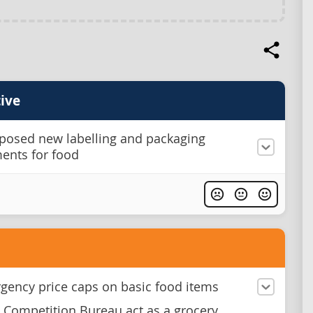
ive
posed new labelling and packaging
ents for food
gency price caps on basic food items
 Competition Bureau act as a grocery