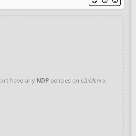
n't have any
NDP
policies on
Childcare
.