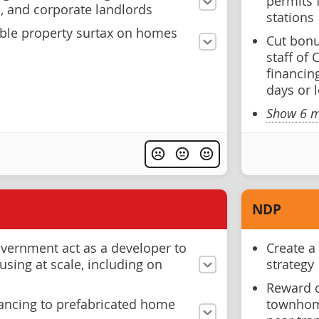
permits 
s, and corporate landlords
stations
able property surtax on homes
Cut bonus
staff of
financin
days or 
Show 6 m
NDP
overnment act as a developer to
Create a
using at scale, including on
strategy
Reward c
nancing to prefabricated home
townhome