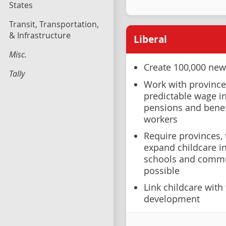
States
Transit, Transportation,
& Infrastructure
Liberal
Misc.
Create 100,000 new
Tally
Work with provinces
predictable wage i
pensions and benef
workers
Require provinces, t
expand childcare in 
schools and commu
possible
Link childcare with
development