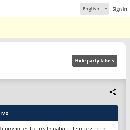
Sign in
Hide party labels
ive
h provinces to create nationally-recognised