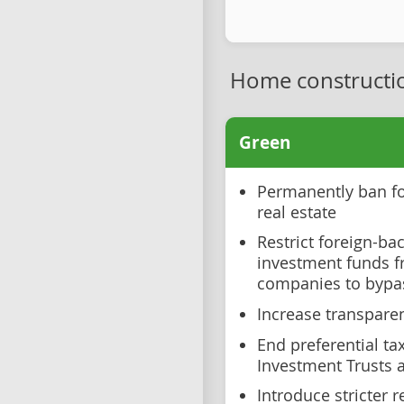
Home constructi
Green
Permanently ban fo
real estate
Restrict foreign-b
investment funds f
companies to bypa
Increase transparen
End preferential ta
Investment Trusts 
Introduce stricter 