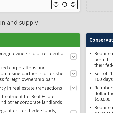
on and supply
Conservat
reign ownership of residential
Require 
permits,
their fe
acked corporations and
rom using partnerships or shell
Sell off
ss foreign ownership bans
100 days
Reimburs
cy in real estate transactions
dollar t
x treatment for Real Estate
$50,000
and other corporate landlords
Require 
regulations on hedge funds,