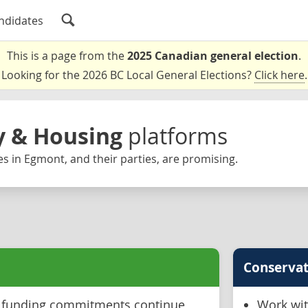
ndidates
This is a page from the
2025 Canadian general election
.
Looking for the 2026 BC Local General Elections?
Click here
.
ty & Housing
platforms
s in Egmont, and their parties, are promising.
Conservat
l funding commitments continue
Work wit