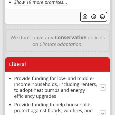
Show 19 more promises...
We don't have any
Conservative
policies
on
Climate adaptation
.
Liberal
Provide funding for low- and middle-
income households, including renters,
to adopt heat pumps and energy
efficiency upgrades
Provide funding to help households
protect against floods, wildfires, and