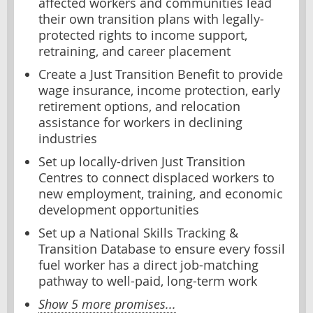
affected workers and communities lead
their own transition plans with legally-
protected rights to income support,
retraining, and career placement
Create a Just Transition Benefit to provide
wage insurance, income protection, early
retirement options, and relocation
assistance for workers in declining
industries
Set up locally-driven Just Transition
Centres to connect displaced workers to
new employment, training, and economic
development opportunities
Set up a National Skills Tracking &
Transition Database to ensure every fossil
fuel worker has a direct job-matching
pathway to well-paid, long-term work
Show 5 more promises...