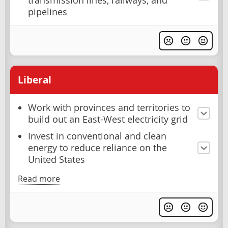
transmission lines, railways, and
pipelines
Liberal
Work with provinces and territories to
build out an East-West electricity grid
Invest in conventional and clean
energy to reduce reliance on the
United States
Read more