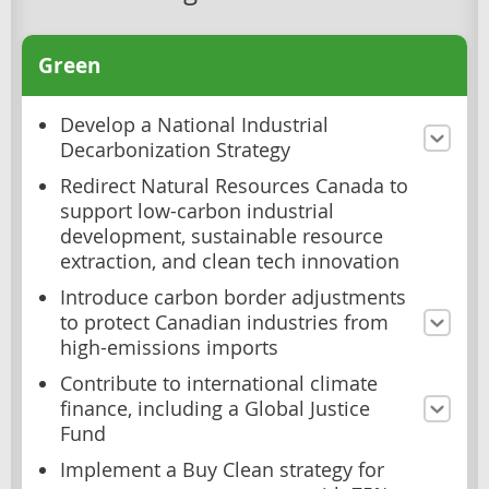
Green
Develop a National Industrial
Decarbonization Strategy
Redirect Natural Resources Canada to
support low-carbon industrial
development, sustainable resource
extraction, and clean tech innovation
Introduce carbon border adjustments
to protect Canadian industries from
high-emissions imports
Contribute to international climate
finance, including a Global Justice
Fund
Implement a Buy Clean strategy for