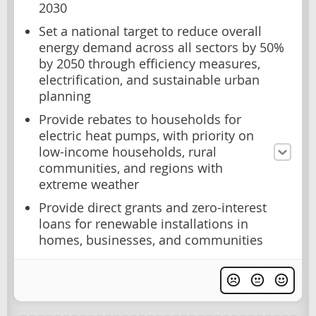
2030
Set a national target to reduce overall
energy demand across all sectors by 50%
by 2050 through efficiency measures,
electrification, and sustainable urban
planning
Provide rebates to households for
electric heat pumps, with priority on
low-income households, rural
communities, and regions with
extreme weather
Provide direct grants and zero-interest
loans for renewable installations in
homes, businesses, and communities