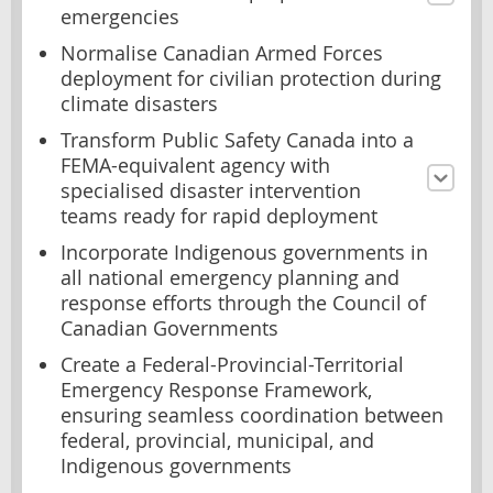
emergencies
Normalise Canadian Armed Forces
deployment for civilian protection during
climate disasters
Transform Public Safety Canada into a
FEMA-equivalent agency with
specialised disaster intervention
teams ready for rapid deployment
Incorporate Indigenous governments in
all national emergency planning and
response efforts through the Council of
Canadian Governments
Create a Federal-Provincial-Territorial
Emergency Response Framework,
ensuring seamless coordination between
federal, provincial, municipal, and
Indigenous governments