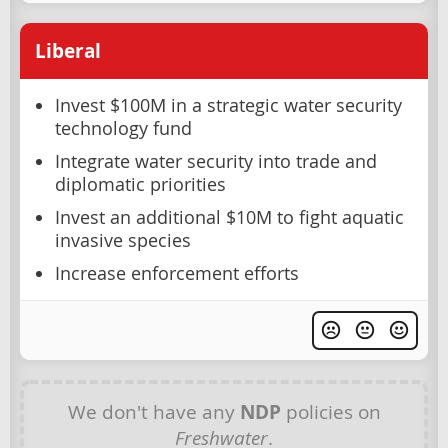
Liberal
Invest $100M in a strategic water security
technology fund
Integrate water security into trade and
diplomatic priorities
Invest an additional $10M to fight aquatic
invasive species
Increase enforcement efforts
We don't have any
NDP
policies on
Freshwater
.