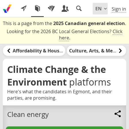
Sign in
This is a page from the
2025 Canadian general election
.
Looking for the 2026 BC Local General Elections?
Click
here
.
Affordability & Housing
Culture, Arts, & Media
Climate Change & the
Environment
platforms
Here's what the candidates in Egmont, and their
parties, are promising.
Clean energy