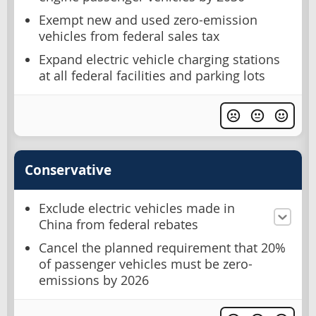
Exempt new and used zero-emission
vehicles from federal sales tax
Expand electric vehicle charging stations
at all federal facilities and parking lots
Conservative
Exclude electric vehicles made in
China from federal rebates
Cancel the planned requirement that 20%
of passenger vehicles must be zero-
emissions by 2026