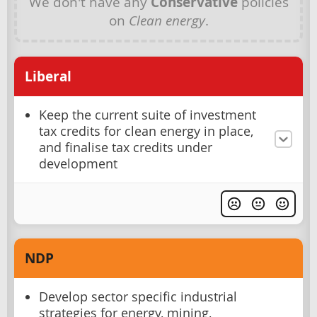
We don't have any
Conservative
policies
on
Clean energy
.
Liberal
Keep the current suite of investment
tax credits for clean energy in place,
and finalise tax credits under
development
NDP
Develop sector specific industrial
strategies for energy, mining,