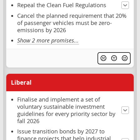
Repeal the Clean Fuel Regulations
Cancel the planned requirement that 20%
of passenger vehicles must be zero-
emissions by 2026
Show 2 more promises...
Liberal
Finalise and implement a set of
voluntary sustainable investment
guidelines for every priority sector by
fall 2026
Issue transition bonds by 2027 to
finance projects that help industrial