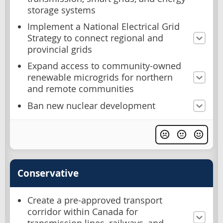
storage systems
Implement a National Electrical Grid
Strategy to connect regional and
provincial grids
Expand access to community-owned
renewable microgrids for northern
and remote communities
Ban new nuclear development
Conservative
Create a pre-approved transport
corridor within Canada for