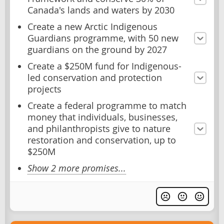
Canada's lands and waters by 2030
Create a new Arctic Indigenous
Guardians programme, with 50 new
guardians on the ground by 2027
Create a $250M fund for Indigenous-
led conservation and protection
projects
Create a federal programme to match
money that individuals, businesses,
and philanthropists give to nature
restoration and conservation, up to
$250M
Show 2 more promises...