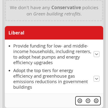
We don't have any
Conservative
policies
on
Green building retrofits
.
Liberal
Provide funding for low- and middle-
income households, including renters,
to adopt heat pumps and energy
efficiency upgrades
Adopt the top tiers for energy
efficiency and greenhouse gas
emissions reductions in government
buildings