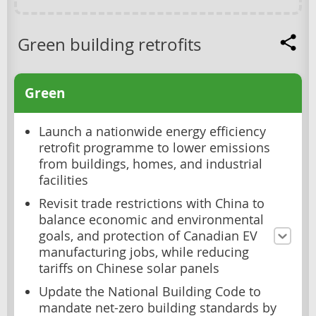
Green building retrofits
Green
Launch a nationwide energy efficiency
retrofit programme to lower emissions
from buildings, homes, and industrial
facilities
Revisit trade restrictions with China to
balance economic and environmental
goals, and protection of Canadian EV
manufacturing jobs, while reducing
tariffs on Chinese solar panels
Update the National Building Code to
mandate net-zero building standards by