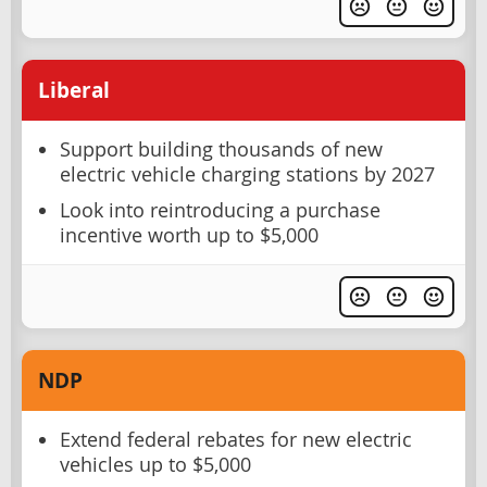
Liberal
Support building thousands of new
electric vehicle charging stations by 2027
Look into reintroducing a purchase
incentive worth up to $5,000
NDP
Extend federal rebates for new electric
vehicles up to $5,000