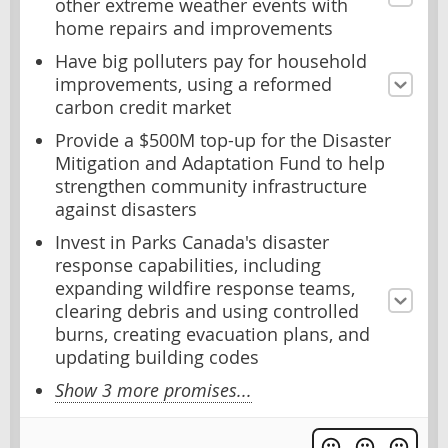
other extreme weather events with
home repairs and improvements
Have big polluters pay for household
improvements, using a reformed
carbon credit market
Provide a $500M top-up for the Disaster
Mitigation and Adaptation Fund to help
strengthen community infrastructure
against disasters
Invest in Parks Canada's disaster
response capabilities, including
expanding wildfire response teams,
clearing debris and using controlled
burns, creating evacuation plans, and
updating building codes
Show 3 more promises...