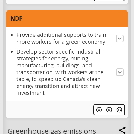
NDP
Provide additional supports to train
more workers for a green economy
Develop sector specific industrial
strategies for energy, mining,
manufacturing, buildings, and
transportation, with workers at the
table, to speed up Canada's clean
energy transition and attract new
investment
Greenhouse gas emissions