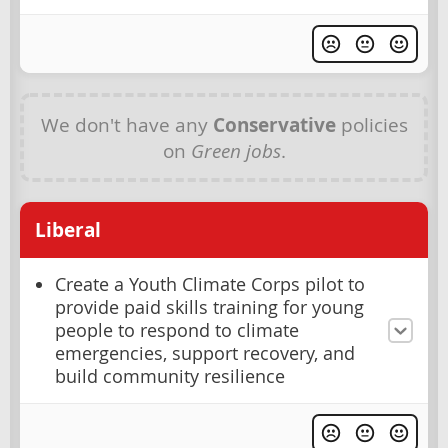
We don't have any
Conservative
policies
on
Green jobs
.
Liberal
Create a Youth Climate Corps pilot to
provide paid skills training for young
people to respond to climate
emergencies, support recovery, and
build community resilience