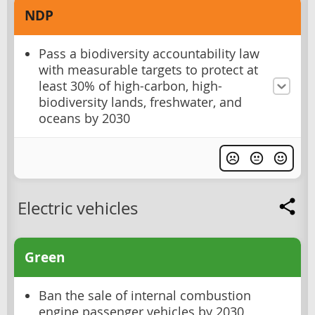
NDP
Pass a biodiversity accountability law
with measurable targets to protect at
least 30% of high-carbon, high-
biodiversity lands, freshwater, and
oceans by 2030
Electric vehicles
Green
Ban the sale of internal combustion
engine passenger vehicles by 2030