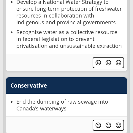
Develop a National Water Strategy to
ensure long-term protection of freshwater
resources in collaboration with
Indigenous and provincial governments
Recognise water as a collective resource
in federal legislation to prevent
privatisation and unsustainable extraction
Conservative
End the dumping of raw sewage into
Canada's waterways