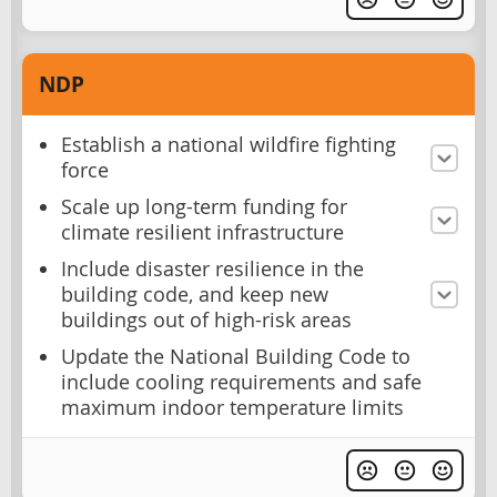
NDP
Establish a national wildfire fighting
force
Scale up long-term funding for
climate resilient infrastructure
Include disaster resilience in the
building code, and keep new
buildings out of high-risk areas
Update the National Building Code to
include cooling requirements and safe
maximum indoor temperature limits