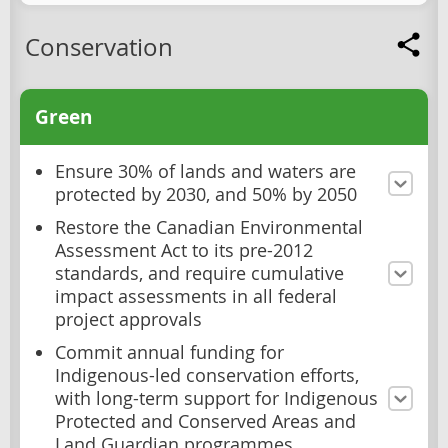
Conservation
Green
Ensure 30% of lands and waters are
protected by 2030, and 50% by 2050
Restore the Canadian Environmental
Assessment Act to its pre-2012
standards, and require cumulative
impact assessments in all federal
project approvals
Commit annual funding for
Indigenous-led conservation efforts,
with long-term support for Indigenous
Protected and Conserved Areas and
Land Guardian programmes