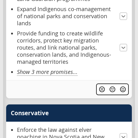
Expand Indigenous co-management
of national parks and conservation
lands
Provide funding to create wildlife
corridors, protect key migration
routes, and link national parks,
conservation lands, and Indigenous-
managed territories
Show 3 more promises...
Conservative
Enforce the law against elver
poaching in Nova Scotia and New