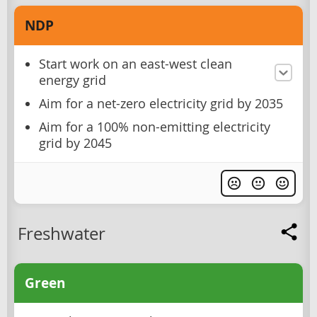
NDP
Start work on an east-west clean
energy grid
Aim for a net-zero electricity grid by 2035
Aim for a 100% non-emitting electricity
grid by 2045
Freshwater
Green