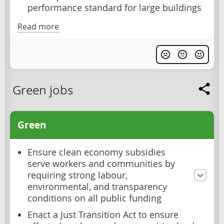
performance standard for large buildings
Read more
Green jobs
Green
Ensure clean economy subsidies
serve workers and communities by
requiring strong labour,
environmental, and transparency
conditions on all public funding
Enact a Just Transition Act to ensure