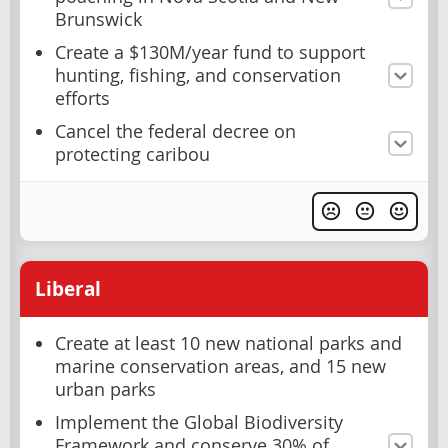
Brunswick
Create a $130M/year fund to support
hunting, fishing, and conservation
efforts
Cancel the federal decree on
protecting caribou
Liberal
Create at least 10 new national parks and
marine conservation areas, and 15 new
urban parks
Implement the Global Biodiversity
Framework and conserve 30% of