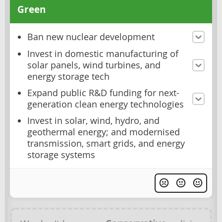
Green
Ban new nuclear development
Invest in domestic manufacturing of
solar panels, wind turbines, and
energy storage tech
Expand public R&D funding for next-
generation clean energy technologies
Invest in solar, wind, hydro, and
geothermal energy; and modernised
transmission, smart grids, and energy
storage systems