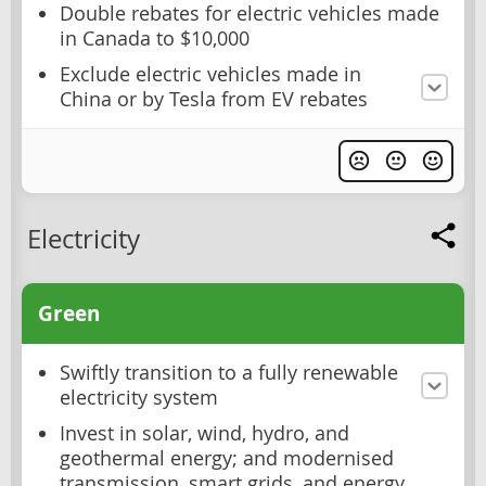
Double rebates for electric vehicles made
in Canada to $10,000
Exclude electric vehicles made in
China or by Tesla from EV rebates
Electricity
Green
Swiftly transition to a fully renewable
electricity system
Invest in solar, wind, hydro, and
geothermal energy; and modernised
transmission, smart grids, and energy