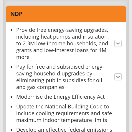
NDP
Provide free energy-saving upgrades,
including heat pumps and insulation,
to 2.3M low-income households, and
grants and low-interest loans for 1M
more
Pay for free and subsidised energy-
saving household upgrades by
eliminating public subsidies for oil
and gas companies
Modernise the Energy Efficiency Act
Update the National Building Code to
include cooling requirements and safe
maximum indoor temperature limits
Develop an effective federal emissions