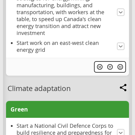
manufacturing, buildings, and
transportation, with workers at the
table, to speed up Canada's clean
energy transition and attract new
investment
Start work on an east-west clean
energy grid
Climate adaptation
Green
Start a National Civil Defence Corps to
build resilience and preparedness for