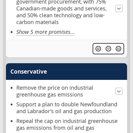
government procurement, with 75%
Canadian-made goods and services,
and 50% clean technology and low-
carbon materials
Show 5 more promises...
Conservative
Remove the price on industrial
greenhouse gas emissions
Support a plan to double Newfoundland
and Labrador's oil and gas production
Repeal the cap on industrial greenhouse
gas emissions from oil and gas