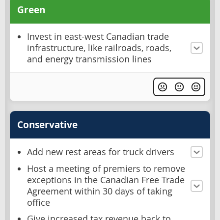
Green
Invest in east-west Canadian trade
infrastructure, like railroads, roads,
and energy transmission lines
Conservative
Add new rest areas for truck drivers
Host a meeting of premiers to remove
exceptions in the Canadian Free Trade
Agreement within 30 days of taking
office
Give increased tax revenue back to