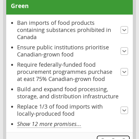
Green
Ban imports of food products
containing substances prohibited in
Canada
Ensure public institutions prioritise
Canadian-grown food
Require federally-funded food
procurement programmes purchase
at east 75% Canadian-grown food
Build and expand food processing,
storage, and distribution infrastructure
Replace 1/3 of food imports with
locally-produced food
Show 12 more promises...