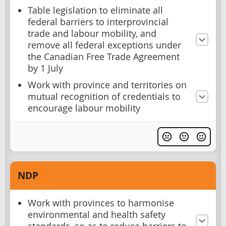
Table legislation to eliminate all
federal barriers to interprovincial
trade and labour mobility, and
remove all federal exceptions under
the Canadian Free Trade Agreement
by 1 July
Work with province and territories on
mutual recognition of credentials to
encourage labour mobility
NDP
Work with provinces to harmonise
environmental and health safety