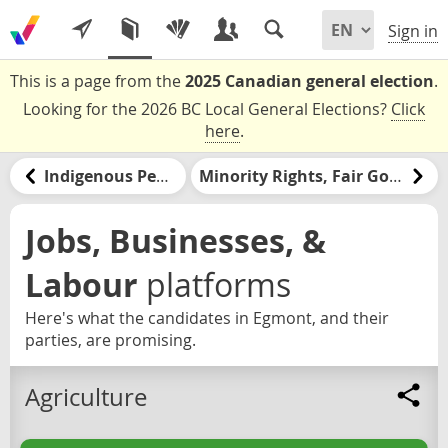
Sign in
This is a page from the
2025 Canadian general election
.
Looking for the 2026 BC Local General Elections?
Click
here
.
Indigenous Peoples and Nations
Minority Rights, Fair Government, & Democracy
Jobs, Businesses, &
Labour
platforms
Here's what the candidates in Egmont, and their
parties, are promising.
Agriculture