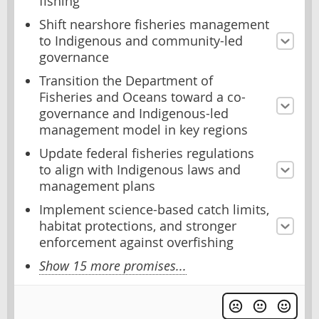
fishing
Shift nearshore fisheries management
to Indigenous and community-led
governance
Transition the Department of
Fisheries and Oceans toward a co-
governance and Indigenous-led
management model in key regions
Update federal fisheries regulations
to align with Indigenous laws and
management plans
Implement science-based catch limits,
habitat protections, and stronger
enforcement against overfishing
Show 15 more promises...