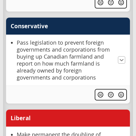
Conservative
Pass legislation to prevent foreign
governments and corporations from
buying up Canadian farmland and
report on how much farmland is
already owned by foreign
governments and corporations
Liberal
Make permanent the doubling of