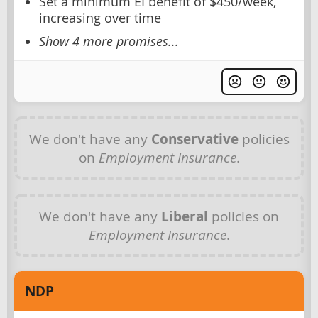
Set a minimum EI benefit of $450/week,
increasing over time
Show 4 more promises...
We don't have any
Conservative
policies
on
Employment Insurance
.
We don't have any
Liberal
policies on
Employment Insurance
.
NDP