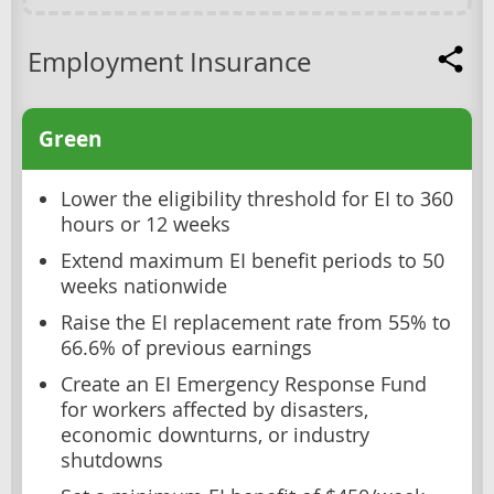
Employment Insurance
Green
Lower the eligibility threshold for EI to 360
hours or 12 weeks
Extend maximum EI benefit periods to 50
weeks nationwide
Raise the EI replacement rate from 55% to
66.6% of previous earnings
Create an EI Emergency Response Fund
for workers affected by disasters,
economic downturns, or industry
shutdowns