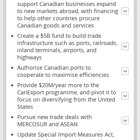
support Canadian businesses expand
to new markets abroad, with financing
to help other countries procure
Canadian goods and services
Create a $5B fund to build trade
infrastructure such as ports, railroads,
inland terminals, airports, and
highways
Authorise Canadian ports to
cooperate to maximise efficiencies
Provide $20M/year more to the
CanExport programme, and pivot it to
focus on diversifying from the United
States
Pursue new trade deals with
MERCOSUR and ASEAN
Update Special Import Measures Act,