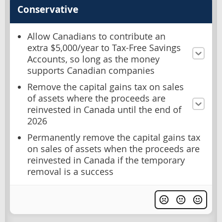
Conservative
Allow Canadians to contribute an
extra $5,000/year to Tax-Free Savings
Accounts, so long as the money
supports Canadian companies
Remove the capital gains tax on sales
of assets where the proceeds are
reinvested in Canada until the end of
2026
Permanently remove the capital gains tax
on sales of assets when the proceeds are
reinvested in Canada if the temporary
removal is a success