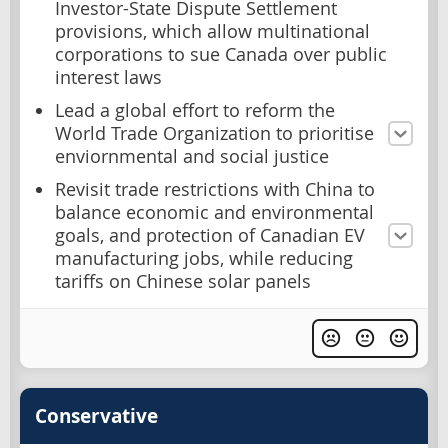
Investor-State Dispute Settlement
provisions, which allow multinational
corporations to sue Canada over public
interest laws
Lead a global effort to reform the
World Trade Organization to prioritise
enviornmental and social justice
Revisit trade restrictions with China to
balance economic and environmental
goals, and protection of Canadian EV
manufacturing jobs, while reducing
tariffs on Chinese solar panels
Conservative