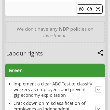
We don't have any
NDP
policies on
Investment
.
Labour rights
Green
Implement a clear ABC Test to classify
workers as employees and prevent
gig economy exploitation
Crack down on misclassification of
employees as independent