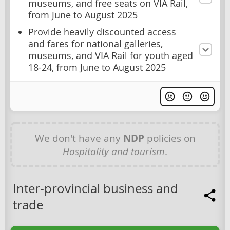
museums, and free seats on VIA Rail,
from June to August 2025
Provide heavily discounted access
and fares for national galleries,
museums, and VIA Rail for youth aged
18-24, from June to August 2025
We don't have any
NDP
policies on
Hospitality and tourism
.
Inter-provincial business and
trade