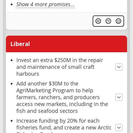
Show 4 more promises...
Liberal
Invest an extra $250M in the repair
and maintenance of small craft
harbours
Add another $30M to the
AgriMarketing Program to help
farmers, ranchers, and producers
access new markets, including in the
fish and seafood sectors
Increase funding by 20% for each
fisheries fund, and create a new Arctic