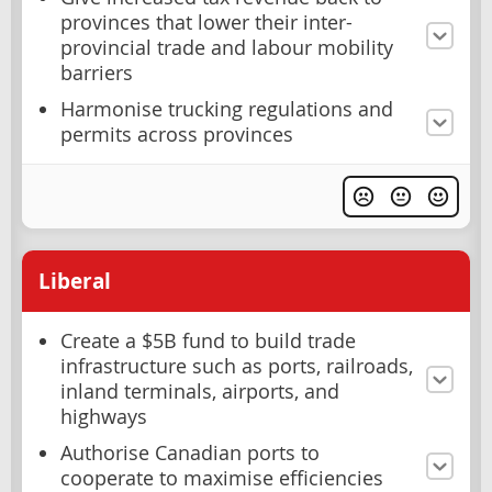
provinces that lower their inter-
provincial trade and labour mobility
barriers
Harmonise trucking regulations and
permits across provinces
Liberal
Create a $5B fund to build trade
infrastructure such as ports, railroads,
inland terminals, airports, and
highways
Authorise Canadian ports to
cooperate to maximise efficiencies