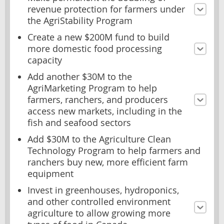
revenue protection for farmers under
the AgriStability Program
Create a new $200M fund to build
more domestic food processing
capacity
Add another $30M to the
AgriMarketing Program to help
farmers, ranchers, and producers
access new markets, including in the
fish and seafood sectors
Add $30M to the Agriculture Clean
Technology Program to help farmers and
ranchers buy new, more efficient farm
equipment
Invest in greenhouses, hydroponics,
and other controlled environment
agriculture to allow growing more