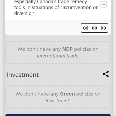
especially Canada's trade remedy
tools in situations of circumvention or
diversion
We don't have any
NDP
policies on
International trade
.
Investment
We don't have any
Green
policies on
Investment
.