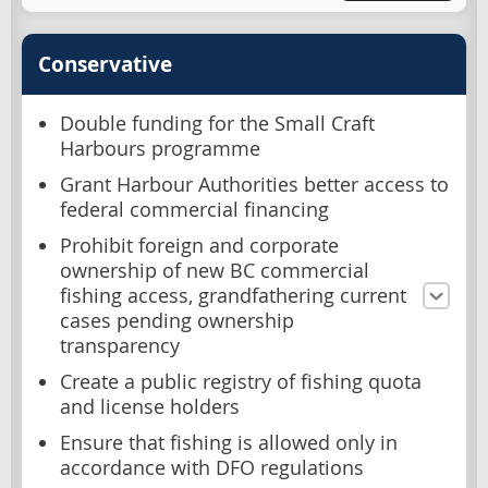
Conservative
Double funding for the Small Craft
Harbours programme
Grant Harbour Authorities better access to
federal commercial financing
Prohibit foreign and corporate
ownership of new BC commercial
fishing access, grandfathering current
cases pending ownership
transparency
Create a public registry of fishing quota
and license holders
Ensure that fishing is allowed only in
accordance with DFO regulations