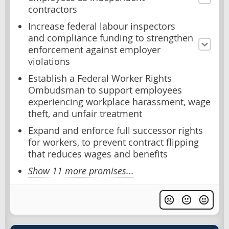
contractors
Increase federal labour inspectors
and compliance funding to strengthen
enforcement against employer
violations
Establish a Federal Worker Rights
Ombudsman to support employees
experiencing workplace harassment, wage
theft, and unfair treatment
Expand and enforce full successor rights
for workers, to prevent contract flipping
that reduces wages and benefits
Show 11 more promises...