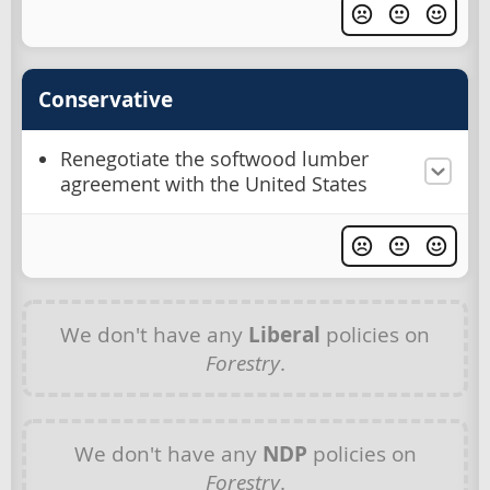
Conservative
Renegotiate the softwood lumber
agreement with the United States
We don't have any
Liberal
policies on
Forestry
.
We don't have any
NDP
policies on
Forestry
.