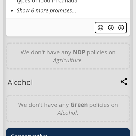
types of food in Canada
Show 6 more promises...
We don't have any
NDP
policies on
Agriculture
.
Alcohol
We don't have any
Green
policies on
Alcohol
.