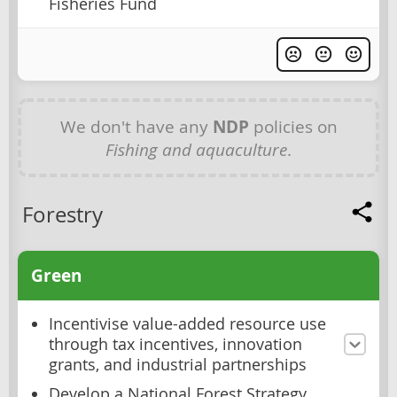
Fisheries Fund
We don't have any
NDP
policies on
Fishing and aquaculture
.
Forestry
Green
Incentivise value-added resource use
through tax incentives, innovation
grants, and industrial partnerships
Develop a National Forest Strategy