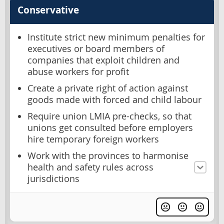
Conservative
Institute strict new minimum penalties for
executives or board members of
companies that exploit children and
abuse workers for profit
Create a private right of action against
goods made with forced and child labour
Require union LMIA pre-checks, so that
unions get consulted before employers
hire temporary foreign workers
Work with the provinces to harmonise
health and safety rules across
jurisdictions