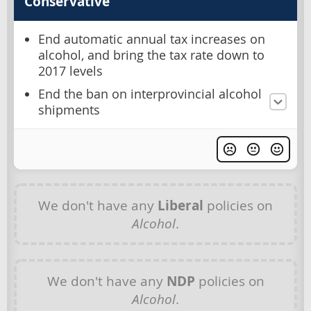
Conservative
End automatic annual tax increases on
alcohol, and bring the tax rate down to
2017 levels
End the ban on interprovincial alcohol
shipments
We don't have any
Liberal
policies on
Alcohol
.
We don't have any
NDP
policies on
Alcohol
.