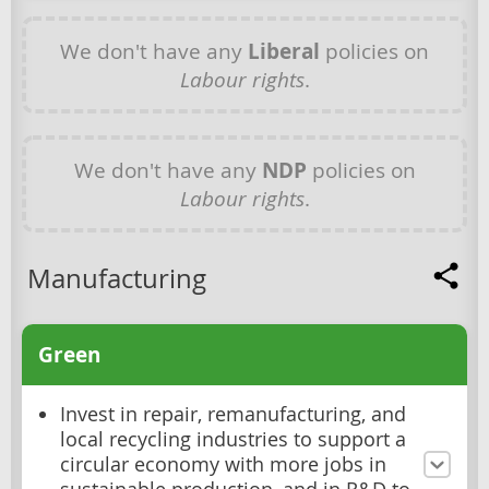
We don't have any
Liberal
policies on
Labour rights
.
We don't have any
NDP
policies on
Labour rights
.
Manufacturing
Green
Invest in repair, remanufacturing, and
local recycling industries to support a
circular economy with more jobs in