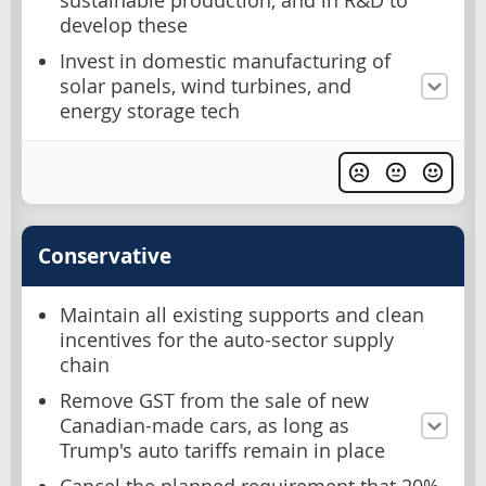
sustainable production, and in R&D to
develop these
Invest in domestic manufacturing of
solar panels, wind turbines, and
energy storage tech
Conservative
Maintain all existing supports and clean
incentives for the auto-sector supply
chain
Remove GST from the sale of new
Canadian-made cars, as long as
Trump's auto tariffs remain in place