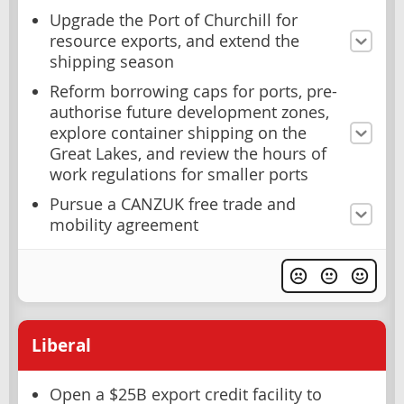
Upgrade the Port of Churchill for
resource exports, and extend the
shipping season
Reform borrowing caps for ports, pre-
authorise future development zones,
explore container shipping on the
Great Lakes, and review the hours of
work regulations for smaller ports
Pursue a CANZUK free trade and
mobility agreement
Liberal
Open a $25B export credit facility to