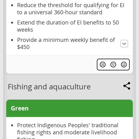
Reduce the threshold for qualifying for EI
to a universal 360-hour standard
Extend the duration of EI benefits to 50
weeks
Provide a minimum weekly benefit of
$450
Fishing and aquaculture
Green
Protect Indigenous Peoples' traditional
fishing rights and moderate livelihood