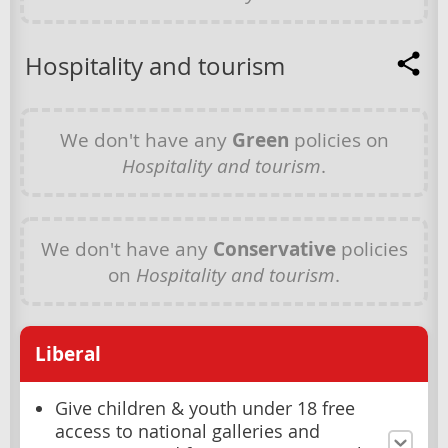
Hospitality and tourism
We don't have any
Green
policies on
Hospitality and tourism
.
We don't have any
Conservative
policies
on
Hospitality and tourism
.
Liberal
Give children & youth under 18 free
access to national galleries and