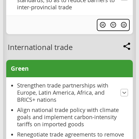
standards, so as to reduce barriers to
inter-provincial trade
International trade
Green
Strengthen trade partnerships with
Europe, Latin America, Africa, and
BRICS+ nations
Align national trade policy with climate
goals and implement carbon-intensity
tariffs on imported goods
Renegotiate trade agreements to remove