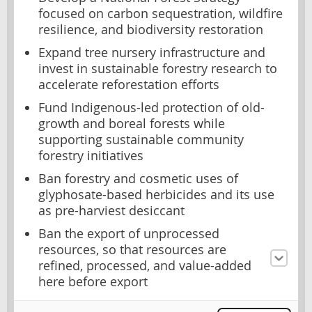
focused on carbon sequestration, wildfire
resilience, and biodiversity restoration
Expand tree nursery infrastructure and
invest in sustainable forestry research to
accelerate reforestation efforts
Fund Indigenous-led protection of old-
growth and boreal forests while
supporting sustainable community
forestry initiatives
Ban forestry and cosmetic uses of
glyphosate-based herbicides and its use
as pre-harviest desiccant
Ban the export of unprocessed
resources, so that resources are
refined, processed, and value-added
here before export