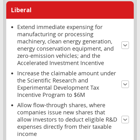
Liberal
Extend immediate expensing for
manufacturing or processing
machinery, clean energy generation,
energy conservation equipment, and
zero-emission vehicles; and the
Accelerated Investment Incentive
Increase the claimable amount under
the Scientific Research and
Experimental Development Tax
Incentive Program to $6M
Allow flow-through shares, where
companies issue new shares that
allow investors to deduct eligible R&D
expenses directly from their taxable
income