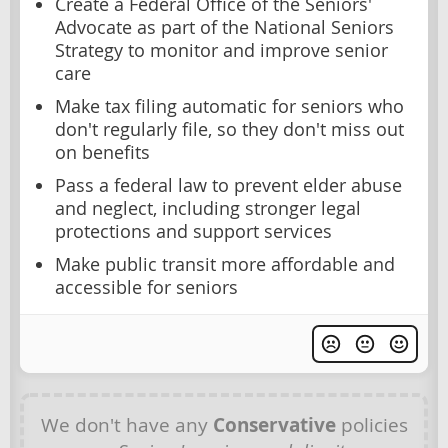
Create a Federal Office of the Seniors'
Advocate as part of the National Seniors
Strategy to monitor and improve senior
care
Make tax filing automatic for seniors who
don't regularly file, so they don't miss out
on benefits
Pass a federal law to prevent elder abuse
and neglect, including stronger legal
protections and support services
Make public transit more affordable and
accessible for seniors
We don't have any
Conservative
policies