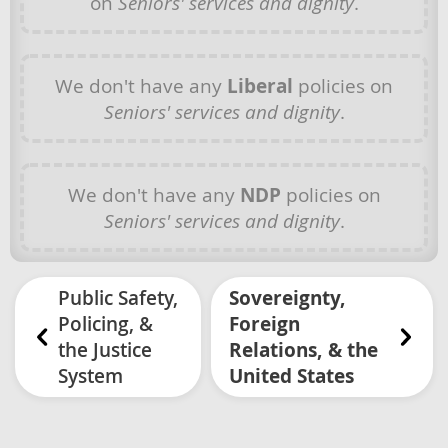
on
Seniors' services and dignity
.
We don't have any
Liberal
policies on
Seniors' services and dignity
.
We don't have any
NDP
policies on
Seniors' services and dignity
.
Public Safety,
Sovereignty,
Policing, &
Foreign
the Justice
Relations, & the
System
United States