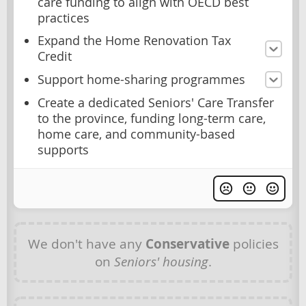
care funding to align with OECD best
practices
Expand the Home Renovation Tax
Credit
Support home-sharing programmes
Create a dedicated Seniors' Care Transfer
to the province, funding long-term care,
home care, and community-based
supports
We don't have any
Conservative
policies
on
Seniors' housing
.