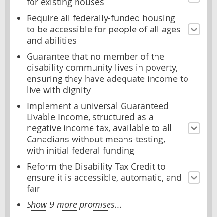
for existing houses
Require all federally-funded housing
to be accessible for people of all ages
and abilities
Guarantee that no member of the
disability community lives in poverty,
ensuring they have adequate income to
live with dignity
Implement a universal Guaranteed
Livable Income, structured as a
negative income tax, available to all
Canadians without means-testing,
with initial federal funding
Reform the Disability Tax Credit to
ensure it is accessible, automatic, and
fair
Show 9 more promises...