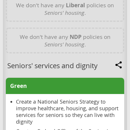
We don't have any
Liberal
policies on
Seniors' housing
.
We don't have any
NDP
policies on
Seniors' housing
.
Seniors' services and dignity
Green
Create a National Seniors Strategy to
improve healthcare, housing, and support
services for seniors so they can live with
dignity