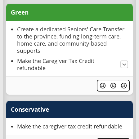
Green
Create a dedicated Seniors' Care Transfer
to the province, funding long-term care,
home care, and community-based
supports
Make the Caregiver Tax Credit
refundable
Conservative
Make the caregiver tax credit refundable