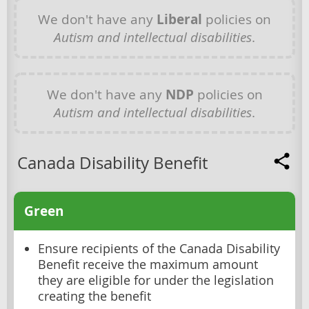
We don't have any
Liberal
policies on
Autism and intellectual disabilities
.
We don't have any
NDP
policies on
Autism and intellectual disabilities
.
Canada Disability Benefit
Green
Ensure recipients of the Canada Disability
Benefit receive the maximum amount
they are eligible for under the legislation
creating the benefit