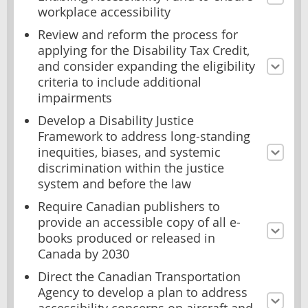
workplace accessibility
Review and reform the process for
applying for the Disability Tax Credit,
and consider expanding the eligibility
criteria to include additional
impairments
Develop a Disability Justice
Framework to address long-standing
inequities, biases, and systemic
discrimination within the justice
system and before the law
Require Canadian publishers to
provide an accessible copy of all e-
books produced or released in
Canada by 2030
Direct the Canadian Transportation
Agency to develop a plan to address