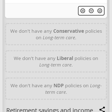
We don't have any
Conservative
policies
on
Long-term care
.
We don't have any
Liberal
policies on
Long-term care
.
We don't have any
NDP
policies on
Long-
term care
.
Retirement savings and income