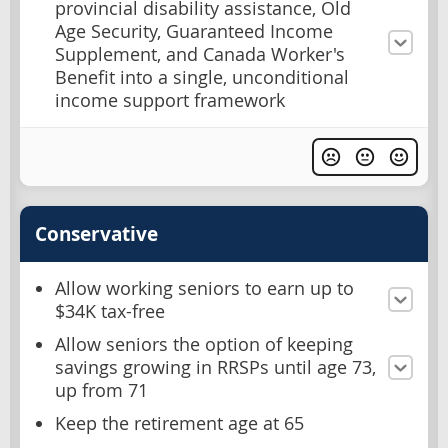
provincial disability assistance, Old
Age Security, Guaranteed Income
Supplement, and Canada Worker's
Benefit into a single, unconditional
income support framework
Conservative
Allow working seniors to earn up to
$34K tax-free
Allow seniors the option of keeping
savings growing in RRSPs until age 73,
up from 71
Keep the retirement age at 65