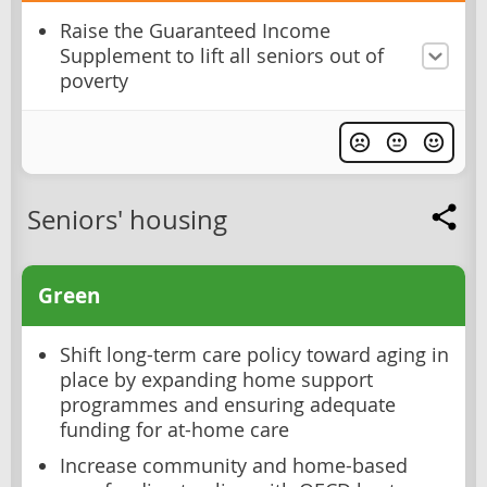
Raise the Guaranteed Income
Supplement to lift all seniors out of
poverty
Seniors' housing
Green
Shift long-term care policy toward aging in
place by expanding home support
programmes and ensuring adequate
funding for at-home care
Increase community and home-based