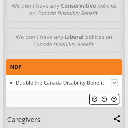
We don't have any
Conservative
policies
on
Canada Disability Benefit
.
We don't have any
Liberal
policies on
Canada Disability Benefit
.
NDP
Double the Canada Disability Benefit
Caregivers