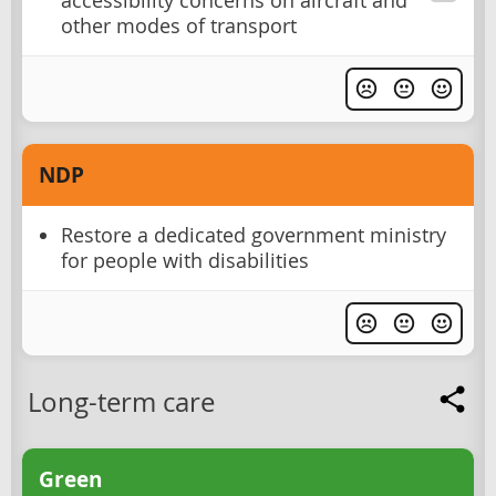
accessibility concerns on aircraft and
other modes of transport
NDP
Restore a dedicated government ministry
for people with disabilities
Long-term care
Green