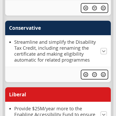
Conservative
Streamline and simplify the Disability
Tax Credit, including renaming the
certificate and making eligibility
automatic for related programmes
Liberal
Provide $25M/year more to the
Enabling Accessibility Fund to ensure