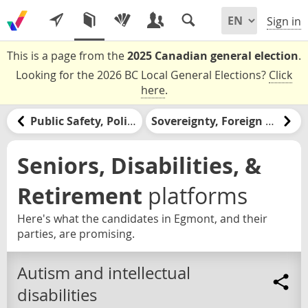
Sign in
This is a page from the
2025 Canadian general election
.
Looking for the 2026 BC Local General Elections?
Click
here
.
Public Safety, Policing, & the Justice System
Sovereignty, Foreign Relations, & the United States
Seniors, Disabilities, &
Retirement
platforms
Here's what the candidates in Egmont, and their
parties, are promising.
Autism and intellectual
disabilities