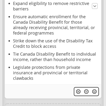
Expand eligibility to remove restrictive
barriers
Ensure automatic enrollment for the
Canada Disability Benefit for those
already receiving provincial, territorial, or
federal programmes
Strike down the use of the Disability Tax
Credit to block access
Tie Canada Disability Benefit to individual
income, rather than household income
Legislate protections from private
insurance and provincial or territorial
clawbacks