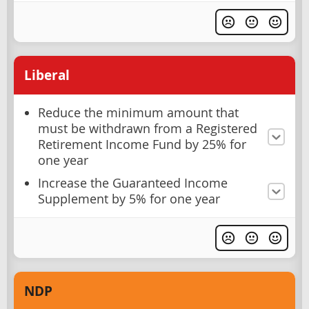
Liberal
Reduce the minimum amount that
must be withdrawn from a Registered
Retirement Income Fund by 25% for
one year
Increase the Guaranteed Income
Supplement by 5% for one year
NDP