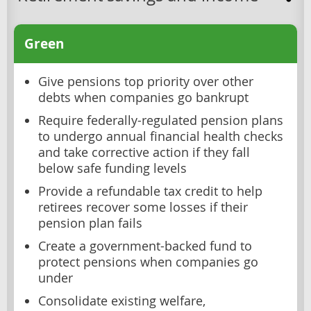
Green
Give pensions top priority over other
debts when companies go bankrupt
Require federally-regulated pension plans
to undergo annual financial health checks
and take corrective action if they fall
below safe funding levels
Provide a refundable tax credit to help
retirees recover some losses if their
pension plan fails
Create a government-backed fund to
protect pensions when companies go
under
Consolidate existing welfare,