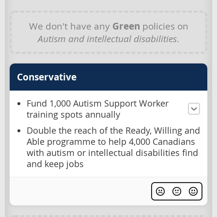
We don't have any
Green
policies on
Autism and intellectual disabilities
.
Conservative
Fund 1,000 Autism Support Worker
training spots annually
Double the reach of the Ready, Willing and
Able programme to help 4,000 Canadians
with autism or intellectual disabilities find
and keep jobs