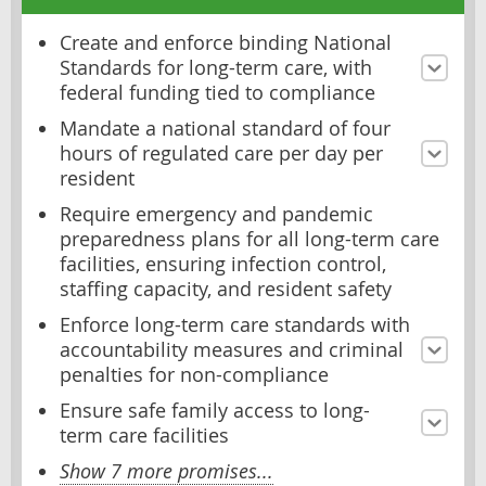
Create and enforce binding National
Standards for long-term care, with
federal funding tied to compliance
Mandate a national standard of four
hours of regulated care per day per
resident
Require emergency and pandemic
preparedness plans for all long-term care
facilities, ensuring infection control,
staffing capacity, and resident safety
Enforce long-term care standards with
accountability measures and criminal
penalties for non-compliance
Ensure safe family access to long-
term care facilities
Show 7 more promises...