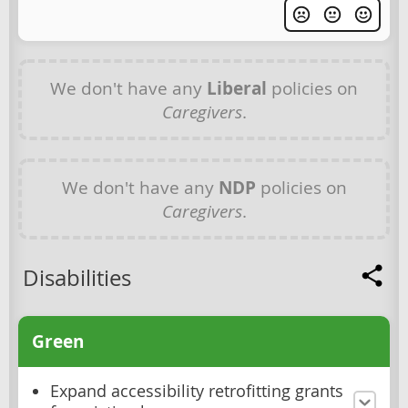
We don't have any
Liberal
policies on
Caregivers
.
We don't have any
NDP
policies on
Caregivers
.
Disabilities
Green
Expand accessibility retrofitting grants