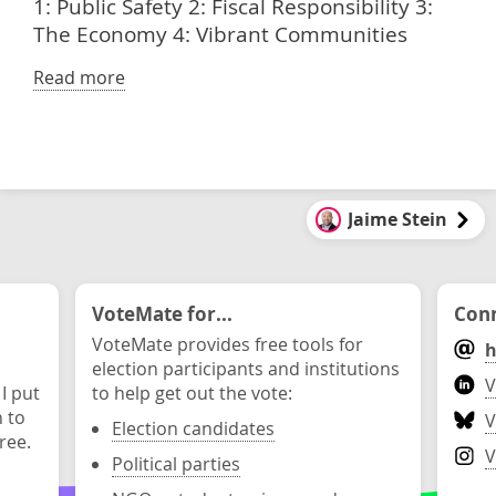
1: Public Safety 2: Fiscal Responsibility 3:
The Economy 4: Vibrant Communities
Read more
Jaime Stein
VoteMate for...
Conn
VoteMate provides free tools for
h
election participants and institutions
V
 I put
to help get out the vote:
n to
V
Election candidates
ree.
V
Political parties