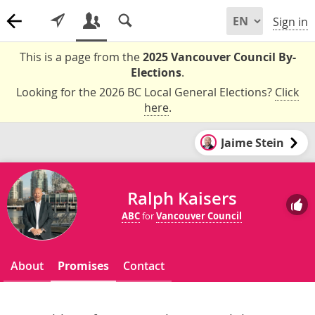
Sign in
This is a page from the
2025 Vancouver Council By-
Elections
.
Looking for the 2026 BC Local General Elections?
Click
here
.
Jaime Stein
Ralph Kaisers
ABC
for
Vancouver Council
About
Promises
Contact