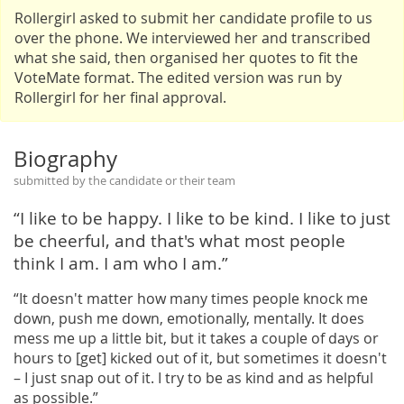
Rollergirl asked to submit her candidate profile to us
over the phone. We interviewed her and transcribed
what she said, then organised her quotes to fit the
VoteMate format. The edited version was run by
Rollergirl for her final approval.
Biography
submitted by the candidate or their team
“I like to be happy. I like to be kind. I like to just
be cheerful, and that's what most people
think I am. I am who I am.”
“It doesn't matter how many times people knock me
down, push me down, emotionally, mentally. It does
mess me up a little bit, but it takes a couple of days or
hours to [get] kicked out of it, but sometimes it doesn't
– I just snap out of it. I try to be as kind and as helpful
as possible.”