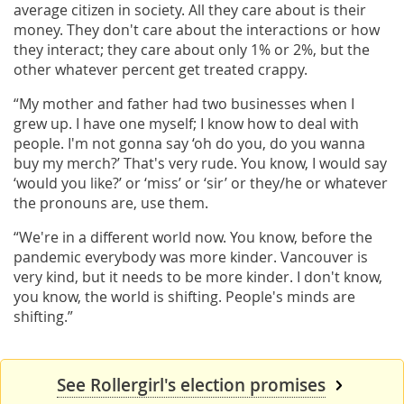
average citizen in society. All they care about is their
money. They don't care about the interactions or how
they interact; they care about only 1% or 2%, but the
other whatever percent get treated crappy.
“My mother and father had two businesses when I
grew up. I have one myself; I know how to deal with
people. I'm not gonna say ‘oh do you, do you wanna
buy my merch?’ That's very rude. You know, I would say
‘would you like?’ or ‘miss’ or ‘sir’ or they/he or whatever
the pronouns are, use them.
“We're in a different world now. You know, before the
pandemic everybody was more kinder. Vancouver is
very kind, but it needs to be more kinder. I don't know,
you know, the world is shifting. People's minds are
shifting.”
See Rollergirl's election promises