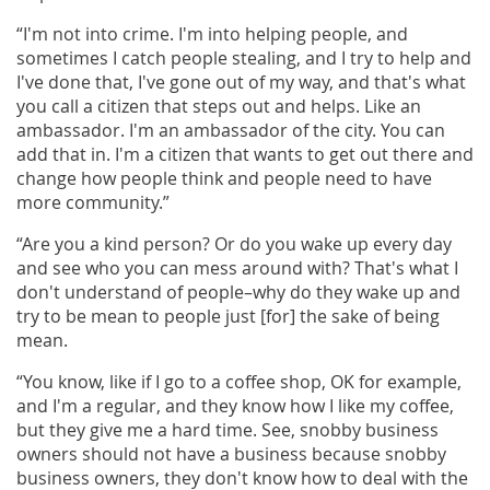
“I'm not into crime. I'm into helping people, and
sometimes I catch people stealing, and I try to help and
I've done that, I've gone out of my way, and that's what
you call a citizen that steps out and helps. Like an
ambassador. I'm an ambassador of the city. You can
add that in. I'm a citizen that wants to get out there and
change how people think and people need to have
more community.”
“Are you a kind person? Or do you wake up every day
and see who you can mess around with? That's what I
don't understand of people–why do they wake up and
try to be mean to people just [for] the sake of being
mean.
“You know, like if I go to a coffee shop, OK for example,
and I'm a regular, and they know how I like my coffee,
but they give me a hard time. See, snobby business
owners should not have a business because snobby
business owners, they don't know how to deal with the