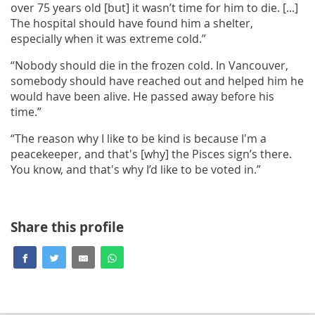
over 75 years old [but] it wasn’t time for him to die. [...]
The hospital should have found him a shelter,
especially when it was extreme cold.”
“Nobody should die in the frozen cold. In Vancouver,
somebody should have reached out and helped him he
would have been alive. He passed away before his
time.”
“The reason why I like to be kind is because I'm a
peacekeeper, and that's [why] the Pisces sign’s there.
You know, and that's why I’d like to be voted in.”
Share this profile