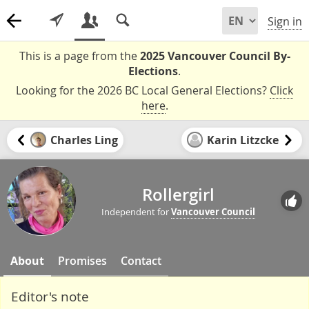
Sign in
This is a page from the
2025 Vancouver Council By-
Elections
.
Looking for the 2026 BC Local General Elections?
Click
here
.
Charles Ling
Karin Litzcke
Rollergirl
Independent for
Vancouver Council
About
Promises
Contact
Editor's note