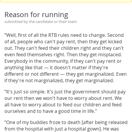
Reason for running
submitted by the candidate or their team
“Well, first of all the RTB rules need to change. Second
of all, people who can't pay rent, then they get kicked
out. They can't feed their children right and they can't
even feed themselves right. Then they get misplaced.
Everybody in the community, if they can't pay rent or
anything like that — it doesn't matter if they're
different or not different — they get marginalized. Even
if they're not marginalized, they get marginalized.
“It's just so simple. It's just the government should pay
our rent then we won't have to worry about rent. We
all have to worry about to feed our children and feed
ourselves and to have a good time in life.”
“One of my buddies froze to death [after being released
from the hospital with just a hospital gown]. He was