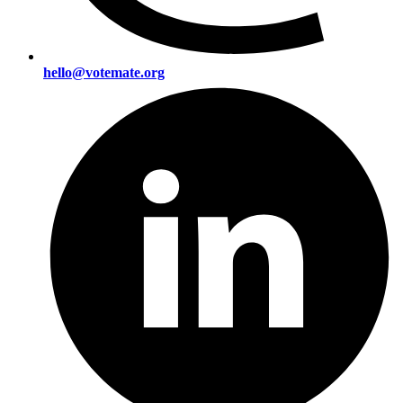
hello@votemate.org