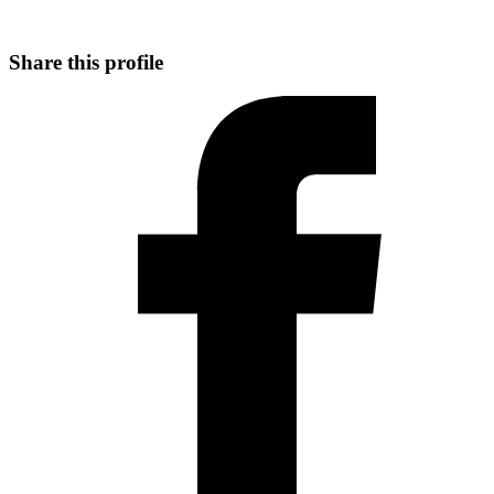
Share this profile