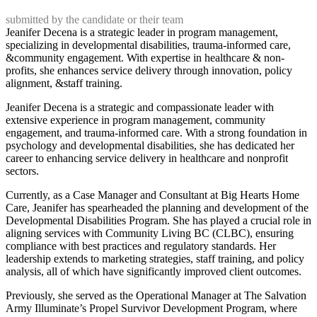
submitted by the candidate or their team
Jeanifer Decena is a strategic leader in program management,
specializing in developmental disabilities, trauma-informed care,
&community engagement. With expertise in healthcare & non-
profits, she enhances service delivery through innovation, policy
alignment, &staff training.
Jeanifer Decena is a strategic and compassionate leader with
extensive experience in program management, community
engagement, and trauma-informed care. With a strong foundation in
psychology and developmental disabilities, she has dedicated her
career to enhancing service delivery in healthcare and nonprofit
sectors.
Currently, as a Case Manager and Consultant at Big Hearts Home
Care, Jeanifer has spearheaded the planning and development of the
Developmental Disabilities Program. She has played a crucial role in
aligning services with Community Living BC (CLBC), ensuring
compliance with best practices and regulatory standards. Her
leadership extends to marketing strategies, staff training, and policy
analysis, all of which have significantly improved client outcomes.
Previously, she served as the Operational Manager at The Salvation
Army Illuminate’s Propel Survivor Development Program, where