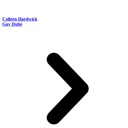
Colleen Hardwick
Guy Dubé