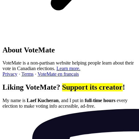
About VoteMate
VoteMate is a non-partisan website helping people learn about their
vote in Canadian elections.
Learn more.
Privacy
·
Terms
·
VoteMate en français
Liking VoteMate?
Support its creator
!
My name is
Laef Kucheran
, and I put in
full-time hours
every
election to make voting info accessible, ad-free.