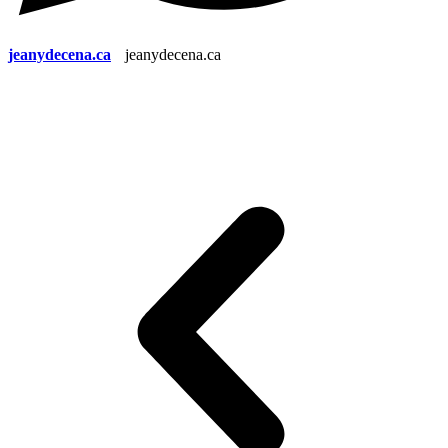
jeanydecena.ca
jeanydecena.ca