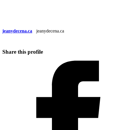
jeanydecena.ca
jeanydecena.ca
Share this profile