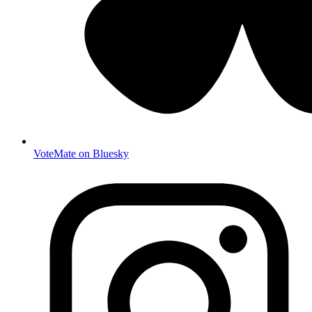
VoteMate on Bluesky