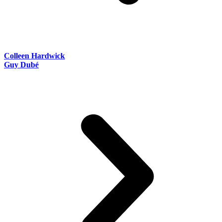
Colleen Hardwick
Guy Dubé