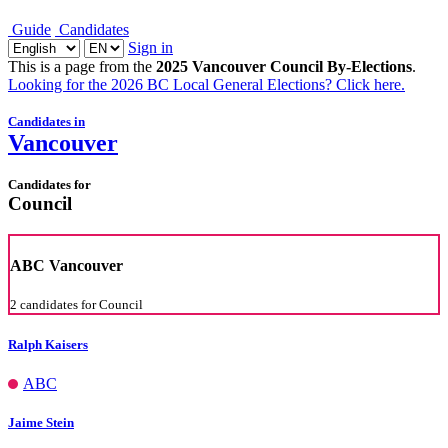
Guide
Candidates
Sign in
This is a page from the
2025 Vancouver Council By-Elections
.
Looking for the 2026 BC Local General Elections?
Click here
.
Candidates in
Vancouver
Candidates for
Council
ABC Vancouver
2 candidates for Council
Ralph Kaisers
ABC
Jaime Stein