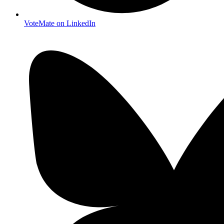
VoteMate on LinkedIn