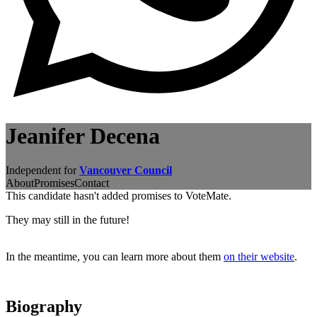
Jeanifer Decena
Independent for
Vancouver Council
About
Promises
Contact
This candidate hasn't added promises to VoteMate.
They may still in the future!
In the meantime, you can learn more about them
on their website
.
Biography