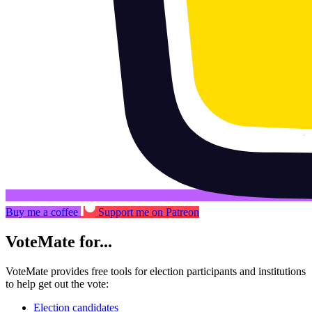
Buy me a coffee
Support me on Patreon
VoteMate for...
VoteMate provides free tools for election participants and institutions
to help get out the vote:
Election candidates