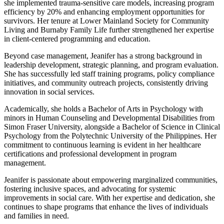
she implemented trauma-sensitive care models, increasing program
efficiency by 20% and enhancing employment opportunities for
survivors. Her tenure at Lower Mainland Society for Community
Living and Burnaby Family Life further strengthened her expertise
in client-centered programming and education.
Beyond case management, Jeanifer has a strong background in
leadership development, strategic planning, and program evaluation.
She has successfully led staff training programs, policy compliance
initiatives, and community outreach projects, consistently driving
innovation in social services.
Academically, she holds a Bachelor of Arts in Psychology with
minors in Human Counseling and Developmental Disabilities from
Simon Fraser University, alongside a Bachelor of Science in Clinical
Psychology from the Polytechnic University of the Philippines. Her
commitment to continuous learning is evident in her healthcare
certifications and professional development in program
management.
Jeanifer is passionate about empowering marginalized communities,
fostering inclusive spaces, and advocating for systemic
improvements in social care. With her expertise and dedication, she
continues to shape programs that enhance the lives of individuals
and families in need.