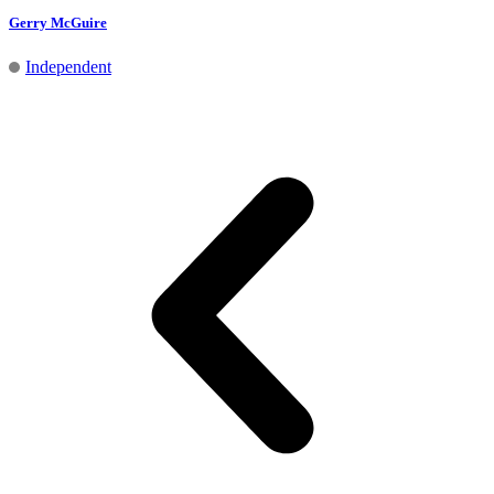
Gerry McGuire
Independent