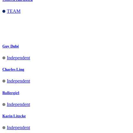
TEAM
Jeanifer Decena
Independent
Guy Dubé
Independent
Charles Ling
Independent
Rollergirl
Independent
Karin Litzcke
Independent