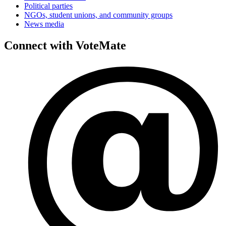
Political parties
NGOs, student unions, and community groups
News media
Connect with VoteMate