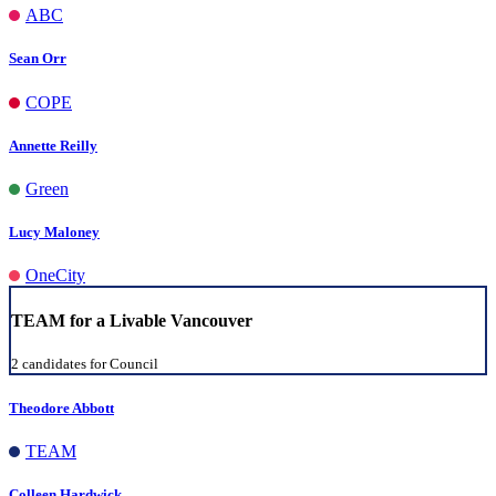
ABC
Sean Orr
COPE
Annette Reilly
Green
Lucy Maloney
OneCity
TEAM for a Livable Vancouver
2 candidates for Council
Theodore Abbott
TEAM
Colleen Hardwick