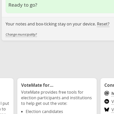
Ready to go?
Your notes and box-ticking stay on your device.
Reset?
Change municipality?
VoteMate for...
Conn
VoteMate provides free tools for
h
election participants and institutions
V
 I put
to help get out the vote:
n to
V
Election candidates