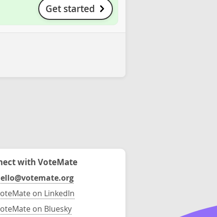
Get started
ect with VoteMate
ello@votemate.org
oteMate on LinkedIn
oteMate on Bluesky