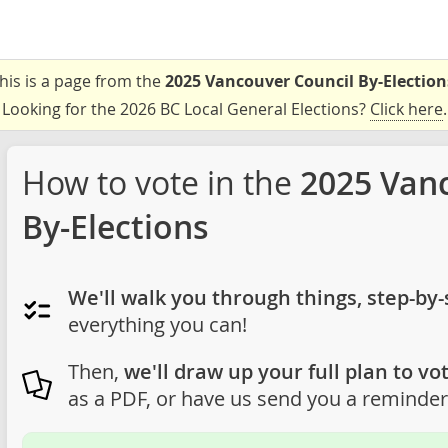
his is a page from the
2025 Vancouver Council By-Election
Looking for the 2026 BC Local General Elections?
Click here
.
How to vote in the
2025 Van
By-Elections
We'll walk you through things, step-by-
everything you can!
Then,
we'll draw up your full plan to vot
as a PDF, or have us send you a reminder 