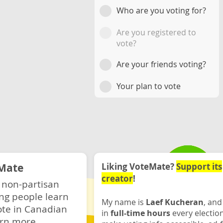
Who are you voting for?
Are you registered to
vote?
Are your friends voting?
Your plan to vote
Mate
Liking VoteMate?
Support its
creator
!
 non-partisan
ng people learn
My name is
Laef Kucheran
, and
ote in Canadian
in
full-time hours
every electio
rn more.