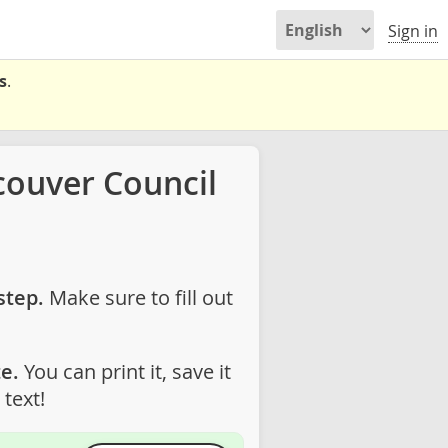
Sign in
s
.
couver Council
step.
Make sure to fill out
e.
You can print it, save it
text!