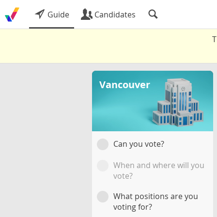
Guide
Candidates
T
Vancouver
Can you vote?
When and where will you
vote?
What positions are you
voting for?