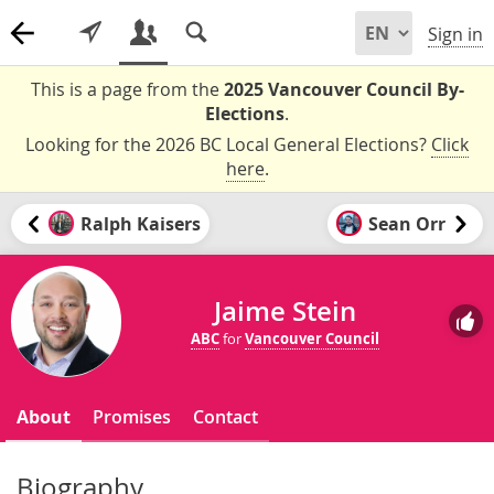
Sign in
This is a page from the
2025 Vancouver Council By-
Elections
.
Looking for the 2026 BC Local General Elections?
Click
here
.
Ralph Kaisers
Sean Orr
Jaime Stein
ABC
for
Vancouver Council
About
Promises
Contact
Biography