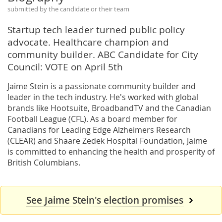
submitted by the candidate or their team
Startup tech leader turned public policy
advocate. Healthcare champion and
community builder. ABC Candidate for City
Council: VOTE on April 5th
Jaime Stein is a passionate community builder and
leader in the tech industry. He's worked with global
brands like Hootsuite, BroadbandTV and the Canadian
Football League (CFL). As a board member for
Canadians for Leading Edge Alzheimers Research
(CLEAR) and Shaare Zedek Hospital Foundation, Jaime
is committed to enhancing the health and prosperity of
British Columbians.
See Jaime Stein's election promises