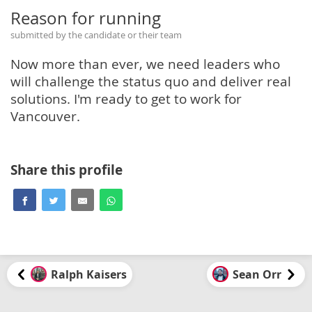
Reason for running
submitted by the candidate or their team
Now more than ever, we need leaders who
will challenge the status quo and deliver real
solutions. I'm ready to get to work for
Vancouver.
Share this profile
Ralph Kaisers
Sean Orr