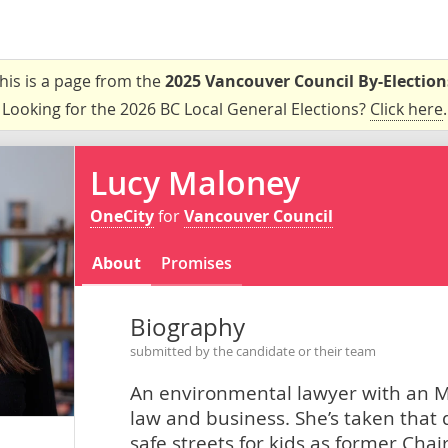
his is a page from the
2025 Vancouver Council By-Election
Looking for the 2026 BC Local General Elections?
Click here
.
Lucy Maloney
OneCity
for
Vancouver Council
About
Promises
Biography
submitted by the candidate or their team
An environmental lawyer with an MB
law and business. She’s taken that dr
safe streets for kids as former Cha