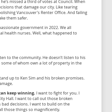
 he’s missed a third of votes at Council. When
cisions that damage our city. Like tearing
ishing Vancouver’s Renter Office. And failing
ake them safer.
ssionate government in 2022. We all
tal health nurses. Well, what happened to
sten to the community. He doesn’t listen to his
 - some of whom own a lot of property in the
stand up to Ken Sim and his broken promises.
damage.
can keep winning.
I want to fight for you. I
ty Hall. I want to call out those broken
 bad decisions. I want to build on the
ll those things so magnificently.