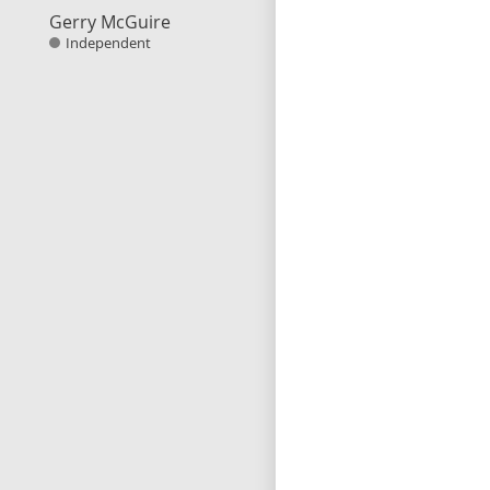
Gerry McGuire
Independent