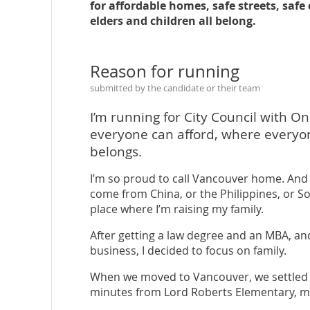
for affordable homes, safe streets, saf
elders and children all belong.
Reason for running
submitted by the candidate or their team
I’m running for City Council with On
everyone can afford, where everyo
belongs.
I’m so proud to call Vancouver home. And l
come from China, or the Philippines, or Sou
place where I’m raising my family.
After getting a law degree and an MBA, an
business, I decided to focus on family.
When we moved to Vancouver, we settled i
minutes from Lord Roberts Elementary, my 