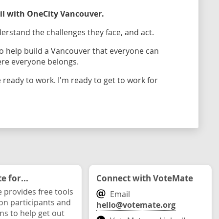
cil with OneCity Vancouver.
erstand the challenges they face, and act.
 to help build a Vancouver that everyone can
ere everyone belongs.
 ready to work. I'm ready to get to work for
 for...
Connect with VoteMate
 provides free tools
Email
ion participants and
hello@votemate.org
ons to help get out