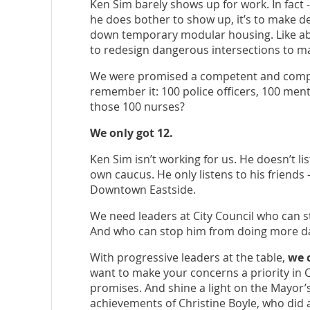
Ken Sim barely shows up for work. In fact -
he does bother to show up, it’s to make de
down temporary modular housing. Like abol
to redesign dangerous intersections to m
We were promised a competent and compa
remember it: 100 police officers, 100 men
those 100 nurses?
We only got 12.
Ken Sim isn’t working for us. He doesn’t li
own caucus. He only listens to his friends
Downtown Eastside.
We need leaders at City Council who can 
And who can stop him from doing more 
With progressive leaders at the table,
we 
want to make your concerns a priority in Ci
promises. And shine a light on the Mayor’s
achievements of Christine Boyle, who did a