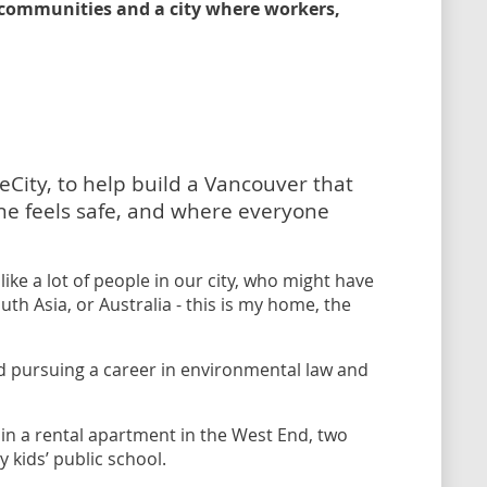
e communities and a city where workers,
eCity, to help build a Vancouver that
ne feels safe, and where everyone
ike a lot of people in our city, who might have
th Asia, or Australia - this is my home, the
d pursuing a career in environmental law and
n a rental apartment in the West End, two
kids’ public school.