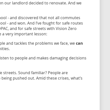
n our landlord decided to renovate. And we
hool - and discovered that not all commutes
hool - and won. And I’ve fought for safe routes
PAC, and for safe streets with Vision Zero
 a very important lesson:
eople and tackles the problems we face, we
can
ities.
 listen to people and makes damaging decisions
 streets. Sound familiar? People are
re being pushed out. Amid these crises, what’s