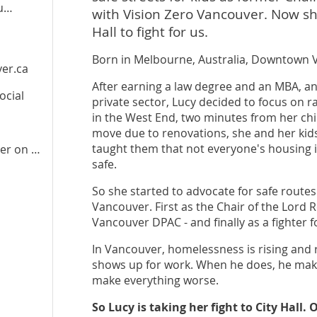
oney
with Vision Zero Vancouver. Now she
Hall to fight for us.
Born in Melbourne, Australia, Downtown 
er.ca
After earning a law degree and an MBA, an
ocial
private sector, Lucy decided to focus on ra
in the West End, two minutes from her chil
move due to renovations, she and her kids
taught them that not everyone's housing 
er
on Instagram
safe.
So she started to advocate for safe routes 
Vancouver. First as the Chair of the Lord 
Vancouver DPAC - and finally as a fighter f
In Vancouver, homelessness is rising and 
shows up for work. When he does, he mak
make everything worse.
So Lucy is taking her fight to City Hall.