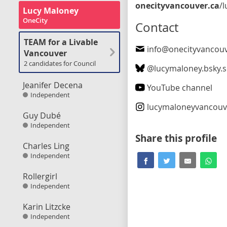
onecityvancouver.ca
/lucy_mal
Lucy Maloney
OneCity
Contact
TEAM for a Livable
info@onecityvancouv
Vancouver
2 candidates for Council
@
lucymaloney.bsky.s
Jeanifer Decena
YouTube channel
Independent
lucymaloneyvancouv
Guy Dubé
Independent
Share this profile
Charles Ling
Independent
Rollergirl
Independent
Karin Litzcke
Independent