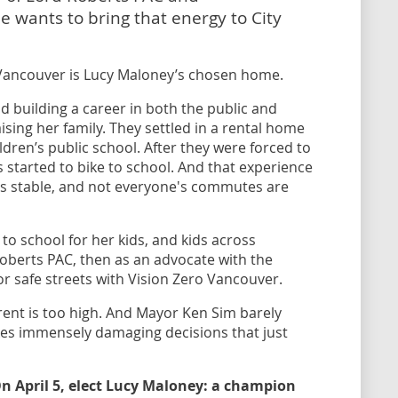
 wants to bring that energy to City
Vancouver is Lucy Maloney’s chosen home.
d building a career in both the public and
ising her family. They settled in a rental home
dren’s public school. After they were forced to
 started to bike to school. And that experience
is stable, and not everyone's commutes are
to school for her kids, and kids across
Roberts PAC, then as an advocate with the
or safe streets with Vision Zero Vancouver.
rent is too high. And Mayor Ken Sim barely
es immensely damaging decisions that just
 On April 5, elect Lucy Maloney: a champion