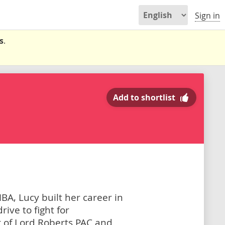
Sign in
s
.
Add to shortlist
A, Lucy built her career in
ive to fight for
ir of Lord Roberts PAC and