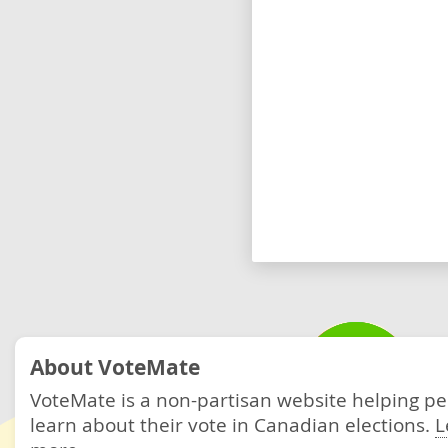
About VoteMate
VoteMate is a non-partisan website helping p
learn about their vote in Canadian elections.
L