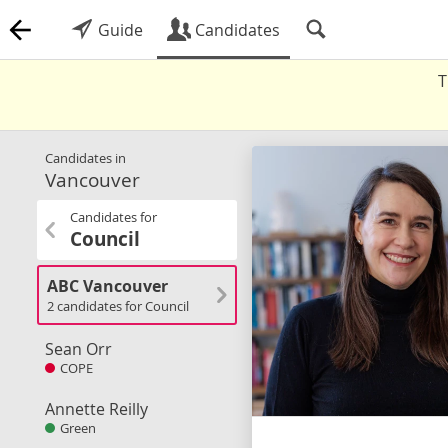
Guide
Candidates
T
Candidates in
Vancouver
Candidates for
Council
ABC Vancouver
2 candidates for Council
Sean Orr
COPE
Annette Reilly
Green