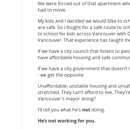
We were forced out of that apartment whe
had to move.
My kids and I decided we would bike to sc
are safe. So I fought for a safe route to sc
to school for kids across Vancouver with D
Vancouver. That experience has taught me
If we have a city council that listens to p
have affordable housing and safe commun
If we have a city government that doesn’t
- we get the opposite.
Unaffordable, unstable housing and unsafe
stretched. They can’t afford to live. They’
Vancouver’s mayor doing?
I’ll tell you what he’s
not
doing.
He’s not working for you.