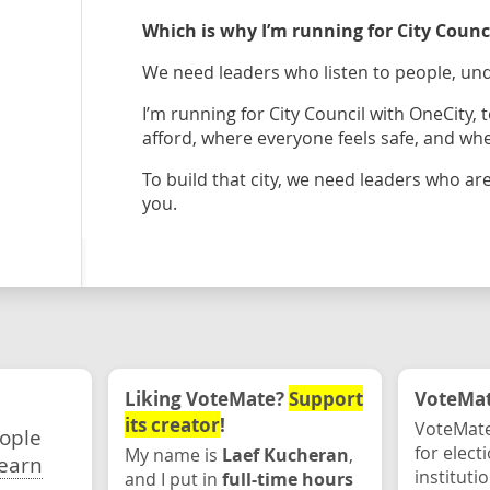
Which is why I’m running for City Coun
We need leaders who listen to people, und
I’m running for City Council with OneCity,
afford, where everyone feels safe, and wh
To build that city, we need leaders who are
you.
Liking VoteMate?
Support
VoteMate
its creator
!
VoteMate
eople
for elect
My name is
Laef Kucheran
,
earn
instituti
and I put in
full-time hours