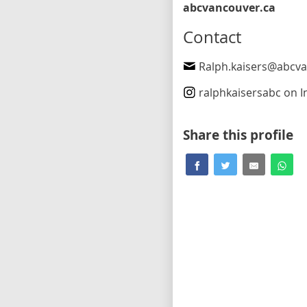
abcvancouver.ca
Contact
Ralph.kaisers@abcvancou
ralphkaisersabc
on In
Share this profile