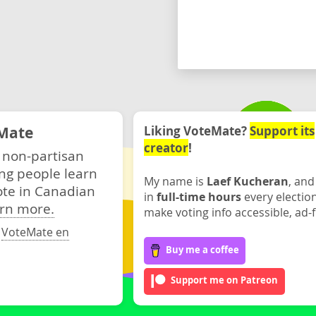
Mate
Liking VoteMate?
Support its
creator
!
 non-partisan
ng people learn
My name is
Laef Kucheran
, and
ote in Canadian
in
full-time hours
every electio
rn more.
make voting info accessible, ad-f
·
VoteMate en
Buy me a coffee
Support me on Patreon