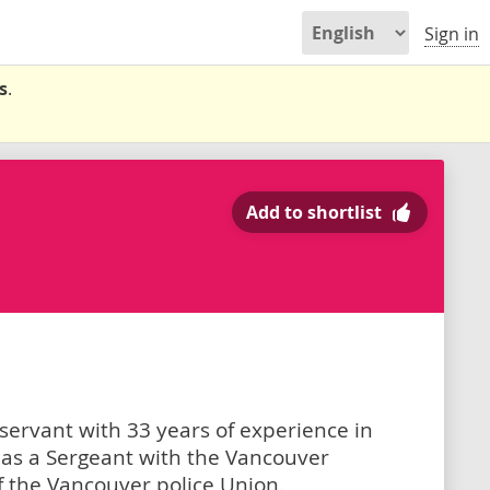
Sign in
s
.
Add to shortlist
 servant with 33 years of experience in
 as a Sergeant with the Vancouver
 the Vancouver police Union.