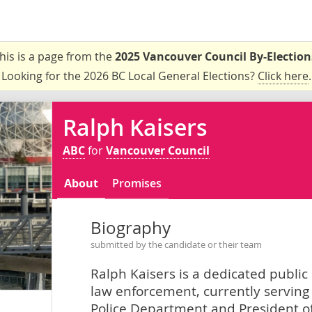
his is a page from the
2025 Vancouver Council By-Election
Looking for the 2026 BC Local General Elections?
Click here
.
Ralph Kaisers
ABC
for
Vancouver Council
About
Promises
Biography
submitted by the candidate or their team
Ralph Kaisers is a dedicated public
law enforcement, currently serving
Police Department and President of