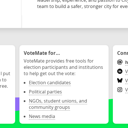
leadership, experience, and passion to Ci
team to build a safer, stronger city for ev
VoteMate for...
Conn
VoteMate provides free tools for
h
election participants and institutions
V
 I put
to help get out the vote:
n to
V
Election candidates
ree.
V
Political parties
NGOs, student unions, and
community groups
News media