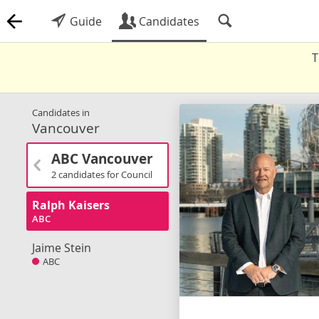
Guide
Candidates
T
Candidates in
Vancouver
ABC Vancouver
2 candidates for Council
Ralph Kaisers
ABC
Jaime Stein
ABC