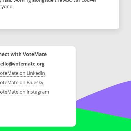
ty Hall, working alongside the ABC Vancouver
eryone.
ect with VoteMate
ello@votemate.org
oteMate on LinkedIn
oteMate on Bluesky
oteMate on Instagram