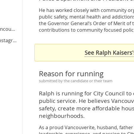
He has worked closely with community or
public safety, mental health and addiction
the Governor General’s Order of Merit of t
ver.ca
contributions to community focused polic
stagram
See Ralph Kaisers'
Reason for running
submitted by the candidate or their team
Ralph is running for City Council t
public service. He believes Vancouv
safety, create more affordable housi
neighbourhoods.
As a proud Vancouverite, husband, father o