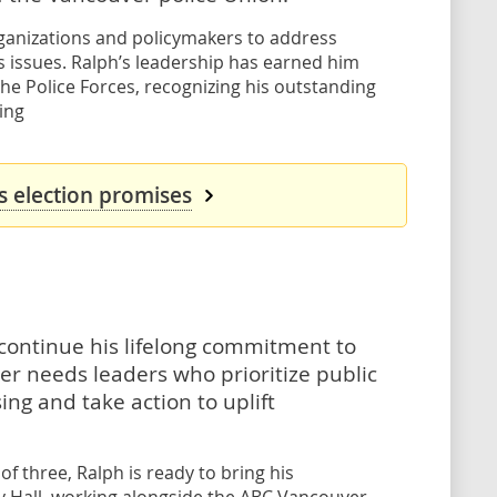
ganizations and policymakers to address
s issues. Ralph’s leadership has earned him
he Police Forces, recognizing his outstanding
ing
s election promises
o continue his lifelong commitment to
er needs leaders who prioritize public
ng and take action to uplift
f three, Ralph is ready to bring his