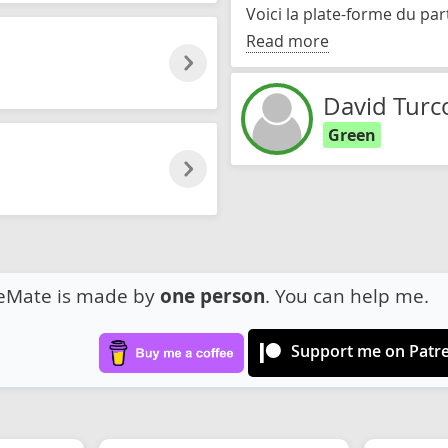
Voici la plate-forme du par
Read more
David Turc
Green
eMate is made by
one person
. You can help me.
Support me on Patr