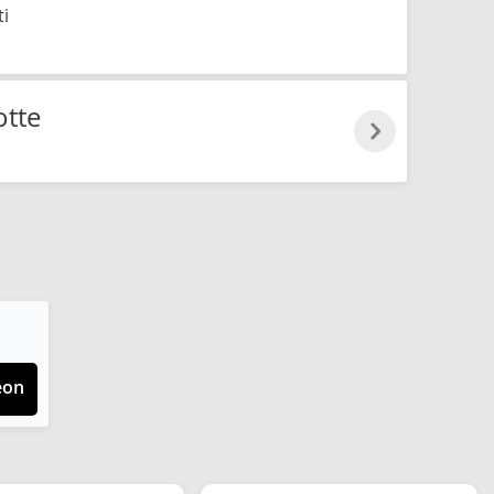
ti
otte
eon