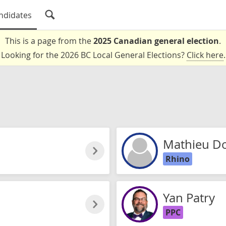
ndidates
This is a page from the
2025 Canadian general election
.
Looking for the 2026 BC Local General Elections?
Click here
.
Mathieu D
Rhino
Yan Patry
PPC