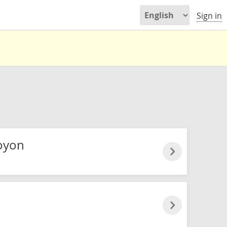
Sign in
oyon