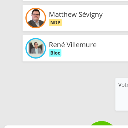
Matthew Sévigny
NDP
René Villemure
Bloc
Vot