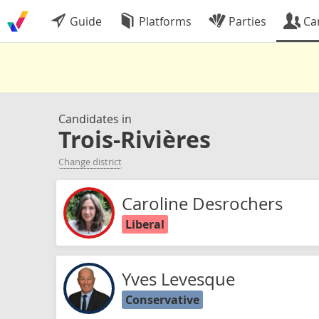
Guide
Platforms
Parties
Ca
Candidates in
Trois-Rivières
Change district
Caroline Desrochers
Liberal
Yves Levesque
Conservative