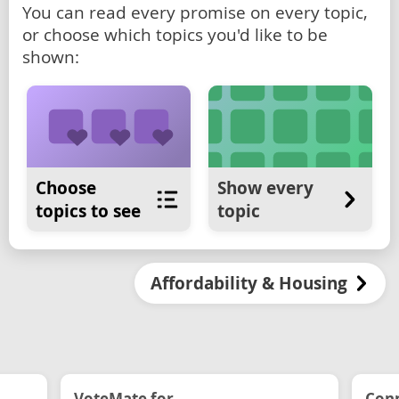
You can read every promise on every topic,
or choose which topics you'd like to be
shown:
Choose
Show every
topics to see
topic
Affordability & Housing
VoteMate for...
Conn