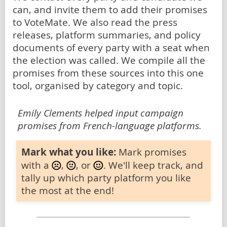
can, and invite them to add their promises
to VoteMate. We also read the press
releases, platform summaries, and policy
documents of every party with a seat when
the election was called. We compile all the
promises from these sources into this one
tool, organised by category and topic.
Emily Clements helped input campaign
promises from French-language platforms.
Mark what you like:
Mark promises
with a
,
, or
. We'll keep track, and
tally up which party platform you like
the most at the end!