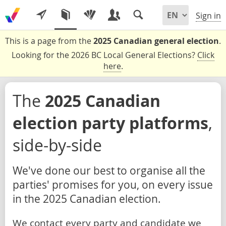
Sign in
This is a page from the
2025 Canadian general election
.
Looking for the 2026 BC Local General Elections?
Click
here
.
The
2025 Canadian
election party platforms
,
side-by-side
We've done our best to organise all the
parties' promises for you, on every issue
in the 2025 Canadian election.
We contact every party and candidate we