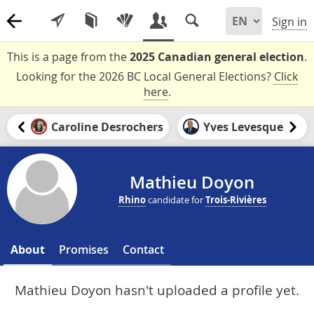
Sign in
This is a page from the
2025 Canadian general election
.
Looking for the 2026 BC Local General Elections?
Click
here
.
Caroline Desrochers
Yves Levesque
Mathieu Doyon
Rhino
candidate for
Trois-Rivières
About
Promises
Contact
Mathieu Doyon hasn't uploaded a profile yet.