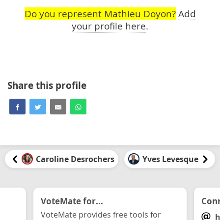
Do you represent Mathieu Doyon?
Add
your profile here
.
Share this profile
Caroline Desrochers
Yves Levesque
VoteMate for...
Conn
VoteMate provides free tools for
h