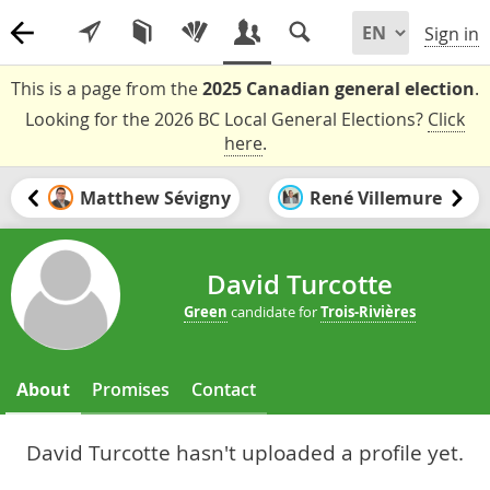
Sign in
This is a page from the
2025 Canadian general election
.
Looking for the 2026 BC Local General Elections?
Click
here
.
Matthew Sévigny
René Villemure
David Turcotte
Green
candidate for
Trois-Rivières
About
Promises
Contact
David Turcotte hasn't uploaded a profile yet.