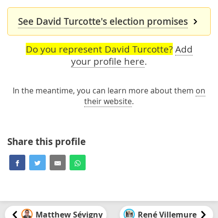
See David Turcotte's election promises
Do you represent David Turcotte?
Add
your profile here
.
In the meantime, you can learn more about them
on
their website
.
Share this profile
Matthew Sévigny
René Villemure