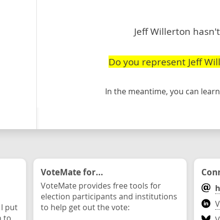
Jeff Willerton hasn'
Do you represent Jeff Wil
In the meantime, you can lea
VoteMate for...
Conn
VoteMate provides free tools for
h
election participants and institutions
V
 I put
to help get out the vote:
n to
V