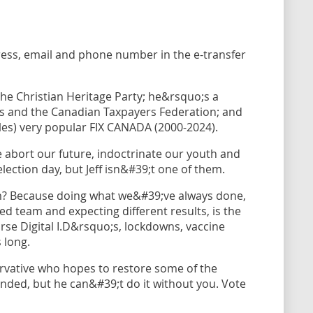
ress, email and phone number in the e-transfer
 the Christian Heritage Party; he&rsquo;s a
s and the Canadian Taxpayers Federation; and
les) very popular FIX CANADA (2000-2024).
 abort our future, indoctrinate our youth and
ection day, but Jeff isn&#39;t one of them.
im? Because doing what we&#39;ve always done,
 team and expecting different results, is the
orse Digital I.D&rsquo;s, lockdowns, vaccine
 long.
ervative who hopes to restore some of the
nded, but he can&#39;t do it without you. Vote