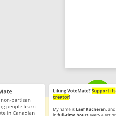
Mate
Liking VoteMate?
Support its
creator
!
 non-partisan
ng people learn
My name is
Laef Kucheran
, and
ote in Canadian
in
full-time hours
every electio