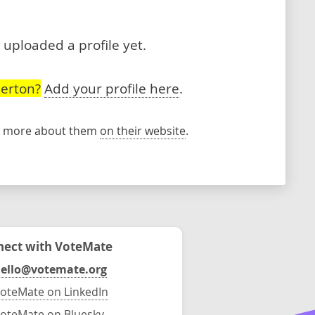
t uploaded a profile yet.
lerton?
Add your profile here
.
rn more about them
on their website
.
ect with VoteMate
ello@votemate.org
oteMate on LinkedIn
oteMate on Bluesky