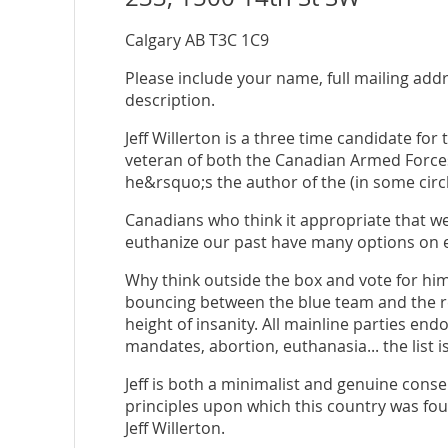
Calgary AB T3C 1C9
Please include your name, full mailing add
description.
Jeff Willerton is a three time candidate for
veteran of both the Canadian Armed Force
he&rsquo;s the author of the (in some circ
Canadians who think it appropriate that we
euthanize our past have many options on el
Why think outside the box and vote for h
bouncing between the blue team and the red
height of insanity. All mainline parties end
mandates, abortion, euthanasia... the list is
Jeff is both a minimalist and genuine cons
principles upon which this country was fou
Jeff Willerton.