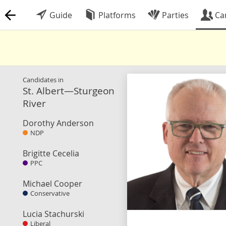
Guide
Platforms
Parties
Ca
Candidates in
St. Albert—Sturgeon
River
Dorothy Anderson
NDP
Brigitte Cecelia
PPC
Michael Cooper
Conservative
Lucia Stachurski
Liberal