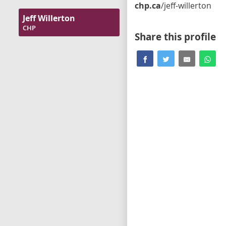
chp.ca
/jeff-willerton
Jeff Willerton
CHP
Share this profile