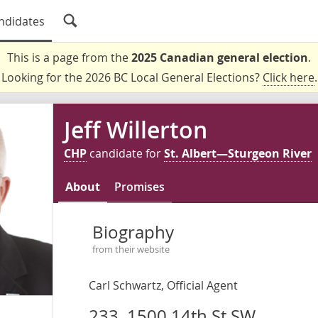
ndidates
This is a page from the
2025 Canadian general election
.
Looking for the 2026 BC Local General Elections?
Click here
.
Jeff Willerton
CHP
candidate for
St. Albert—Sturgeon River
About
Promises
Biography
from their website
Carl Schwartz, Official Agent
233, 1500 14th St SW