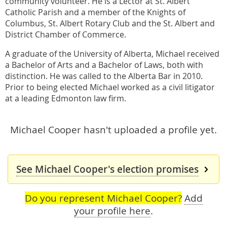
community volunteer. He is a Lector at St. Albert
Catholic Parish and a member of the Knights of
Columbus, St. Albert Rotary Club and the St. Albert and
District Chamber of Commerce.
A graduate of the University of Alberta, Michael received
a Bachelor of Arts and a Bachelor of Laws, both with
distinction. He was called to the Alberta Bar in 2010.
Prior to being elected Michael worked as a civil litigator
at a leading Edmonton law firm.
Michael Cooper hasn't uploaded a profile yet.
See Michael Cooper's election promises
Do you represent Michael Cooper?
Add
your profile here
.