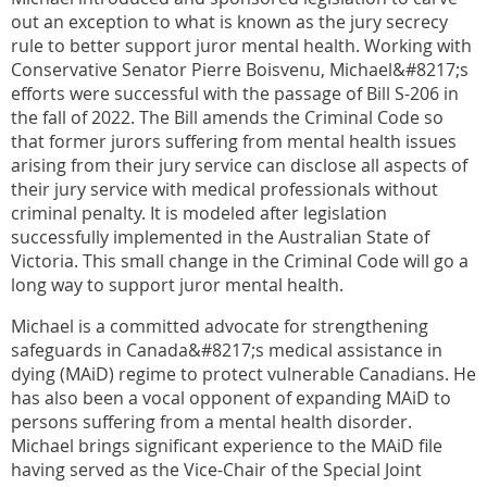
out an exception to what is known as the jury secrecy
rule to better support juror mental health. Working with
Conservative Senator Pierre Boisvenu, Michael&#8217;s
efforts were successful with the passage of Bill S-206 in
the fall of 2022. The Bill amends the Criminal Code so
that former jurors suffering from mental health issues
arising from their jury service can disclose all aspects of
their jury service with medical professionals without
criminal penalty. It is modeled after legislation
successfully implemented in the Australian State of
Victoria. This small change in the Criminal Code will go a
long way to support juror mental health.
Michael is a committed advocate for strengthening
safeguards in Canada&#8217;s medical assistance in
dying (MAiD) regime to protect vulnerable Canadians. He
has also been a vocal opponent of expanding MAiD to
persons suffering from a mental health disorder.
Michael brings significant experience to the MAiD file
having served as the Vice-Chair of the Special Joint