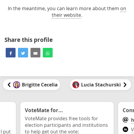
In the meantime, you can learn more about them
on
their website
.
Share this profile
Brigitte Cecelia
Lucia Stachurski
VoteMate for...
Conn
VoteMate provides free tools for
h
election participants and institutions
V
 I put
to help get out the vote: