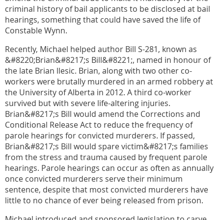
criminal history of bail applicants to be disclosed at bail
hearings, something that could have saved the life of
Constable Wynn.
Recently, Michael helped author Bill S-281, known as
&#8220;Brian&#8217;s Bill&#8221;, named in honour of
the late Brian llesic. Brian, along with two other co-
workers were brutally murdered in an armed robbery at
the University of Alberta in 2012. A third co-worker
survived but with severe life-altering injuries.
Brian&#8217;s Bill would amend the Corrections and
Conditional Release Act to reduce the frequency of
parole hearings for convicted murderers. If passed,
Brian&#8217;s Bill would spare victim&#8217;s families
from the stress and trauma caused by frequent parole
hearings. Parole hearings can occur as often as annually
once convicted murderers serve their minimum
sentence, despite that most convicted murderers have
little to no chance of ever being released from prison.
Michael introduced and sponsored legislation to carve