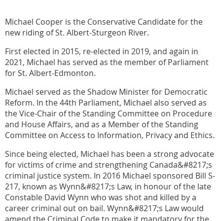
Michael Cooper is the Conservative Candidate for the
new riding of St. Albert-Sturgeon River.
First elected in 2015, re-elected in 2019, and again in
2021, Michael has served as the member of Parliament
for St. Albert-Edmonton.
Michael served as the Shadow Minister for Democratic
Reform. In the 44th Parliament, Michael also served as
the Vice-Chair of the Standing Committee on Procedure
and House Affairs, and as a Member of the Standing
Committee on Access to Information, Privacy and Ethics.
Since being elected, Michael has been a strong advocate
for victims of crime and strengthening Canada&#8217;s
criminal justice system. In 2016 Michael sponsored Bill S-
217, known as Wynn&#8217;s Law, in honour of the late
Constable David Wynn who was shot and killed by a
career criminal out on bail. Wynn&#8217;s Law would
amend the Criminal Code to make it mandatory for the