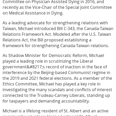
Committee on Physician Assisted Dying in 2016, and
recently as the Vice-Chair of the Special Joint Committee
on Medical Assistance in Dying.
As a leading advocate for strengthening relations with
Taiwan, Michael introduced Bill C-343, the Canada-Taiwan
Relations Framework Act. Modeled after the U.S. Taiwan
Relations Act, the Bill proposed establishing a
framework for strengthening Canada-Taiwan relations.
As Shadow Minister for Democratic Reform, Michael
played a leading role in scrutinizing the Liberal
government&#8217;s record of inaction in the face of
interference by the Beijing-based Communist regime in
the 2019 and 2021 federal elections. As a member of the
Ethics Committee, Michael has played a key role in
investigating the many scandals and conflicts of interest
connected to the Trudeau-Carney Liberals, standing up
for taxpayers and demanding accountability.
Michael is a lifelong resident of St. Albert and an active