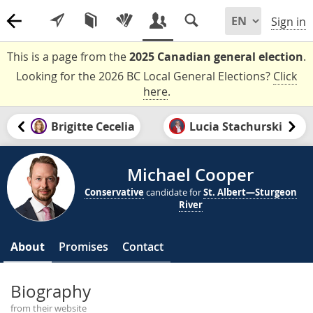
Sign in
This is a page from the
2025 Canadian general election
.
Looking for the 2026 BC Local General Elections?
Click
here
.
Brigitte Cecelia
Lucia Stachurski
Michael Cooper
Conservative
candidate for
St. Albert—Sturgeon
River
About
Promises
Contact
Biography
from their website