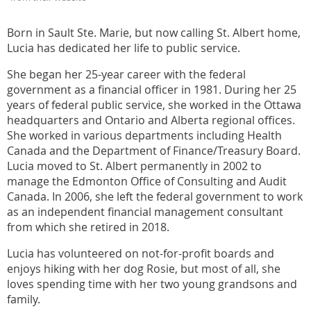
Born in Sault Ste. Marie, but now calling St. Albert home,
Lucia has dedicated her life to public service.
She began her 25-year career with the federal
government as a financial officer in 1981. During her 25
years of federal public service, she worked in the Ottawa
headquarters and Ontario and Alberta regional offices.
She worked in various departments including Health
Canada and the Department of Finance/Treasury Board.
Lucia moved to St. Albert permanently in 2002 to
manage the Edmonton Office of Consulting and Audit
Canada. In 2006, she left the federal government to work
as an independent financial management consultant
from which she retired in 2018.
Lucia has volunteered on not-for-profit boards and
enjoys hiking with her dog Rosie, but most of all, she
loves spending time with her two young grandsons and
family.