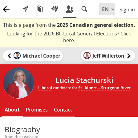
Sign in
This is a page from the
2025 Canadian general election
.
Looking for the 2026 BC Local General Elections?
Click
here
.
Michael Cooper
Jeff Willerton
Lucia Stachurski
Liberal
candidate for
St. Albert—Sturgeon River
About
Promises
Contact
Biography
from their website