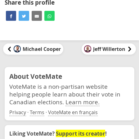
Share this profile
Michael Cooper
Jeff Willerton
About VoteMate
VoteMate is a non-partisan website
helping people learn about their vote in
Canadian elections.
Learn more.
Privacy
·
Terms
·
VoteMate en français
Liking VoteMate?
Support its creator
!