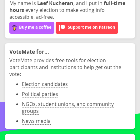
My name is
Laef Kucheran
, and I put in
full-time
hours
every election to make voting info
accessible, ad-free.
Buy me a coffee
Support me on Patreon
VoteMate for...
VoteMate provides free tools for election
participants and institutions to help get out the
vote:
Election candidates
Political parties
NGOs, student unions, and community
groups
News media