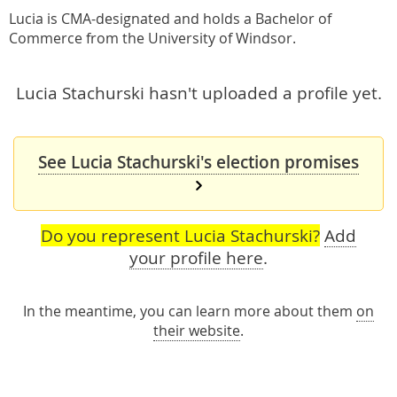
Lucia is CMA-designated and holds a Bachelor of
Commerce from the University of Windsor.
Lucia Stachurski hasn't uploaded a profile yet.
See Lucia Stachurski's election promises
Do you represent Lucia Stachurski?
Add
your profile here
.
In the meantime, you can learn more about them
on
their website
.