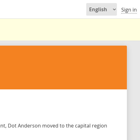
Sign in
ent, Dot Anderson moved to the capital region