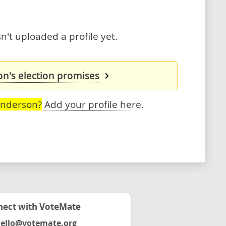
't uploaded a profile yet.
n's election promises
Anderson?
Add your profile here
.
ect with VoteMate
ello@votemate.org