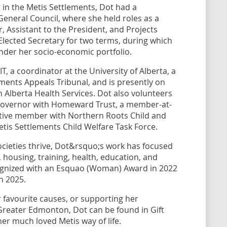
in the Metis Settlements, Dot had a
eneral Council, where she held roles as a
r, Assistant to the President, and Projects
lected Secretary for two terms, during which
nder her socio-economic portfolio.
, a coordinator at the University of Alberta, a
ents Appeals Tribunal, and is presently on
h Alberta Health Services. Dot also volunteers
 governor with Homeward Trust, a member-at-
utive member with Northern Roots Child and
etis Settlements Child Welfare Task Force.
cieties thrive, Dot&rsquo;s work has focused
housing, training, health, education, and
recognized with an Esquao (Woman) Award in 2022
n 2025.
r favourite causes, or supporting her
Greater Edmonton, Dot can be found in Gift
her much loved Metis way of life.