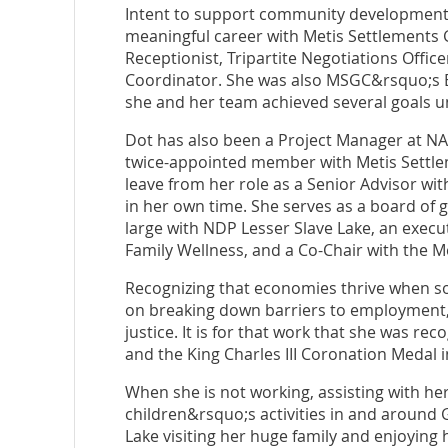
Intent to support community development 
meaningful career with Metis Settlements G
Receptionist, Tripartite Negotiations Office
Coordinator. She was also MSGC&rsquo;s E
she and her team achieved several goals u
Dot has also been a Project Manager at NAIT
twice-appointed member with Metis Settlem
leave from her role as a Senior Advisor wit
in her own time. She serves as a board of
large with NDP Lesser Slave Lake, an exec
Family Wellness, and a Co-Chair with the M
Recognizing that economies thrive when so
on breaking down barriers to employment, 
justice. It is for that work that she was 
and the King Charles III Coronation Medal i
When she is not working, assisting with he
children&rsquo;s activities in and around 
Lake visiting her huge family and enjoying 