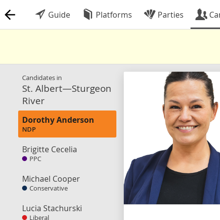
Guide
Platforms
Parties
Ca
Candidates in
St. Albert—Sturgeon
River
Dorothy Anderson
NDP
Brigitte Cecelia
PPC
Michael Cooper
Conservative
Lucia Stachurski
Liberal