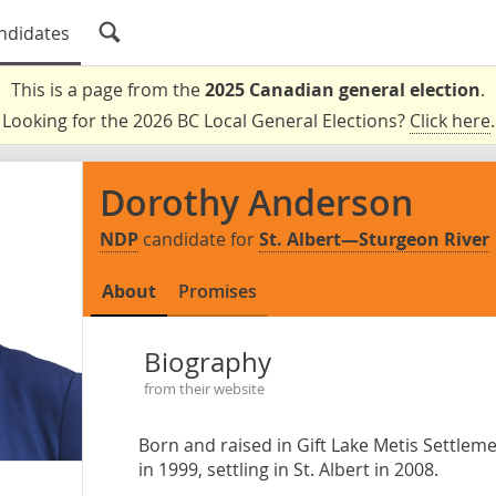
ndidates
This is a page from the
2025 Canadian general election
.
Looking for the 2026 BC Local General Elections?
Click here
.
Dorothy Anderson
NDP
candidate for
St. Albert—Sturgeon River
About
Promises
Biography
from their website
Born and raised in Gift Lake Metis Settlem
in 1999, settling in St. Albert in 2008.