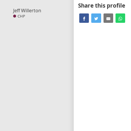
Share this profile
Jeff Willerton
CHP