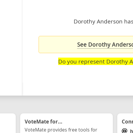
Dorothy Anderson hasn
See Dorothy Anderso
Do you represent Dorothy 
VoteMate for...
Conn
VoteMate provides free tools for
h