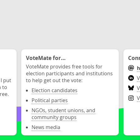
VoteMate for...
Conn
VoteMate provides free tools for
h
election participants and institutions
V
 I put
to help get out the vote:
n to
V
Election candidates
ree.
V
Political parties
NGOs, student unions, and
community groups
News media