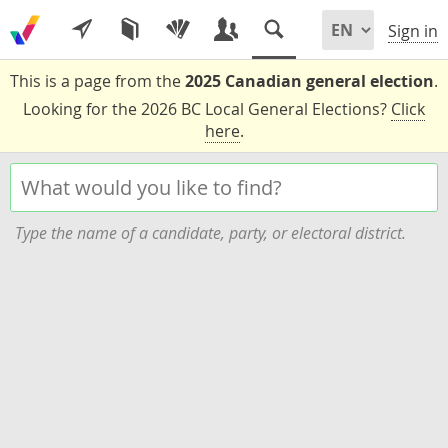
Sign in
This is a page from the
2025 Canadian general election
.
Looking for the 2026 BC Local General Elections?
Click
here
.
Type the name of a candidate, party, or electoral district.