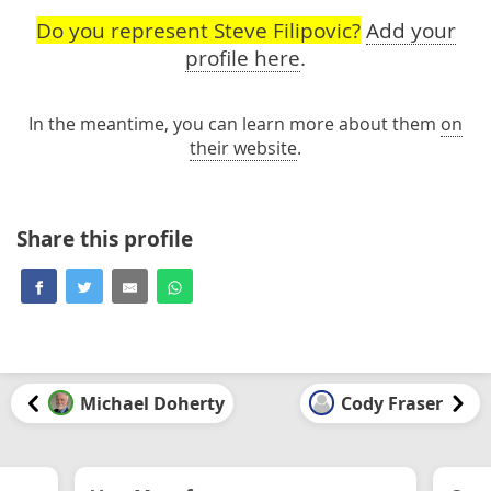
Do you represent Steve Filipovic?
Add your
profile here
.
In the meantime, you can learn more about them
on
their website
.
Share this profile
Michael Doherty
Cody Fraser