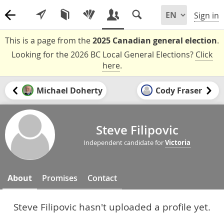
Sign in
This is a page from the
2025 Canadian general election
.
Looking for the 2026 BC Local General Elections?
Click
here
.
Michael Doherty
Cody Fraser
Steve Filipovic
Independent candidate for
Victoria
About
Promises
Contact
Steve Filipovic hasn't uploaded a profile yet.