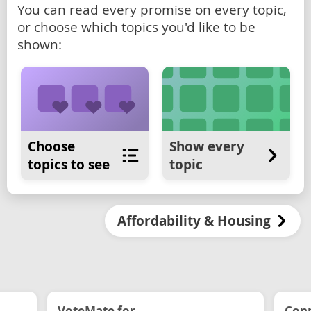
You can read every promise on every topic,
or choose which topics you'd like to be
shown:
Choose
Show every
topics to see
topic
Affordability & Housing
VoteMate for...
Conn