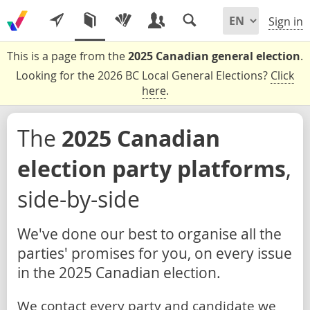
Sign in
This is a page from the
2025 Canadian general election
.
Looking for the 2026 BC Local General Elections?
Click
here
.
The
2025 Canadian
election party platforms
,
side-by-side
We've done our best to organise all the
parties' promises for you, on every issue
in the 2025 Canadian election.
We contact every party and candidate we