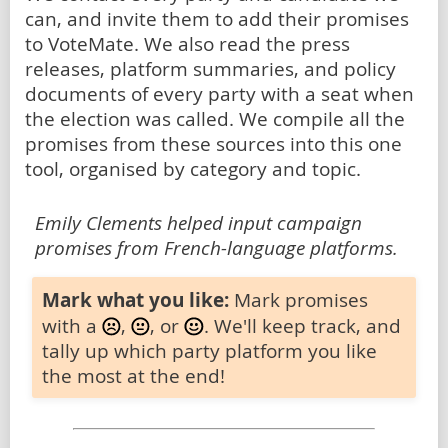
can, and invite them to add their promises
to VoteMate. We also read the press
releases, platform summaries, and policy
documents of every party with a seat when
the election was called. We compile all the
promises from these sources into this one
tool, organised by category and topic.
Emily Clements helped input campaign
promises from French-language platforms.
Mark what you like:
Mark promises
with a
,
, or
. We'll keep track, and
tally up which party platform you like
the most at the end!