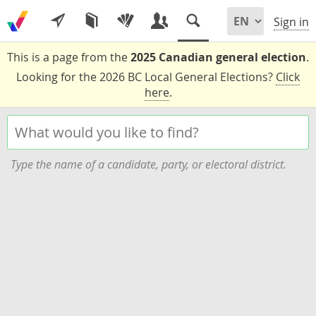
Sign in
This is a page from the
2025 Canadian general election
.
Looking for the 2026 BC Local General Elections?
Click
here
.
Type the name of a candidate, party, or electoral district.