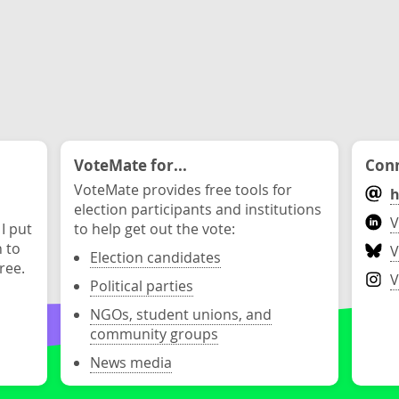
VoteMate for...
Conn
VoteMate provides free tools for
h
election participants and institutions
V
 I put
to help get out the vote:
n to
V
Election candidates
ree.
V
Political parties
NGOs, student unions, and
community groups
News media