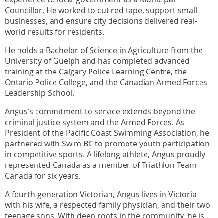
Councillor. He worked to cut red tape, support small
businesses, and ensure city decisions delivered real-
world results for residents.
He holds a Bachelor of Science in Agriculture from the
University of Guelph and has completed advanced
training at the Calgary Police Learning Centre, the
Ontario Police College, and the Canadian Armed Forces
Leadership School.
Angus’s commitment to service extends beyond the
criminal justice system and the Armed Forces. As
President of the Pacific Coast Swimming Association, he
partnered with Swim BC to promote youth participation
in competitive sports. A lifelong athlete, Angus proudly
represented Canada as a member of Triathlon Team
Canada for six years.
A fourth-generation Victorian, Angus lives in Victoria
with his wife, a respected family physician, and their two
teenage sons. With deep roots in the community, he is