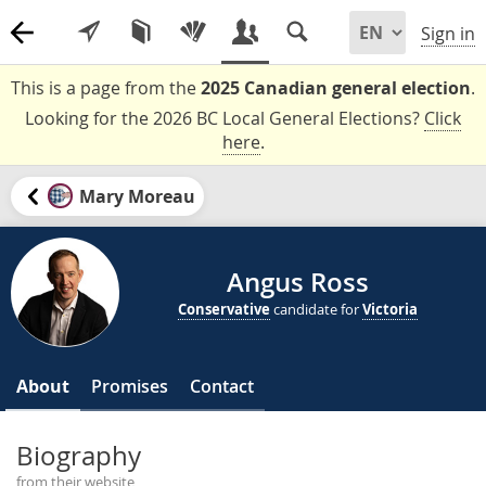
Sign in
This is a page from the
2025 Canadian general election
.
Looking for the 2026 BC Local General Elections?
Click
here
.
Mary Moreau
Angus Ross
Conservative
candidate for
Victoria
About
Promises
Contact
Biography
from their website