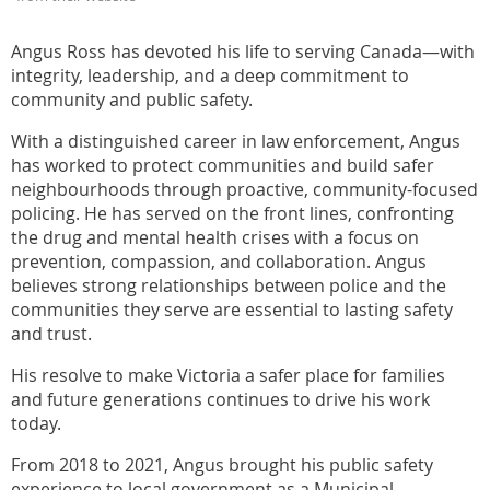
Angus Ross has devoted his life to serving Canada—with
integrity, leadership, and a deep commitment to
community and public safety.
With a distinguished career in law enforcement, Angus
has worked to protect communities and build safer
neighbourhoods through proactive, community-focused
policing. He has served on the front lines, confronting
the drug and mental health crises with a focus on
prevention, compassion, and collaboration. Angus
believes strong relationships between police and the
communities they serve are essential to lasting safety
and trust.
His resolve to make Victoria a safer place for families
and future generations continues to drive his work
today.
From 2018 to 2021, Angus brought his public safety
experience to local government as a Municipal