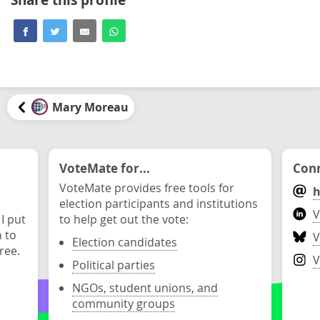
Mary Moreau
VoteMate for...
Conn
VoteMate provides free tools for
h
election participants and institutions
V
 I put
to help get out the vote:
n to
V
Election candidates
ree.
V
Political parties
NGOs, student unions, and
community groups