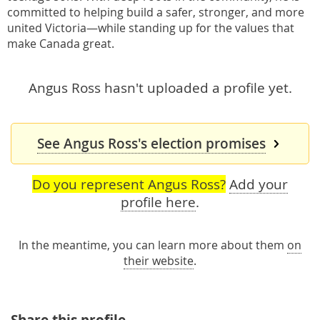
committed to helping build a safer, stronger, and more
united Victoria—while standing up for the values that
make Canada great.
Angus Ross hasn't uploaded a profile yet.
See Angus Ross's election promises
Do you represent Angus Ross?
Add your
profile here
.
In the meantime, you can learn more about them
on
their website
.
Share this profile