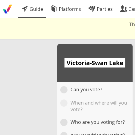
Guide
Platforms
Parties
Ca
Th
Victoria-Swan Lake
Can you vote?
When and where will you
vote?
Who are you voting for?