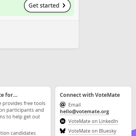
Get started
 for...
Connect with VoteMate
 provides free tools
Email
ion participants and
hello@votemate.org
ons to help get out
VoteMate on LinkedIn
VoteMate on Bluesky
ction candidates