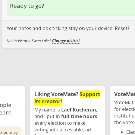
Ready to go?
Your notes and box-ticking stay on your device.
Reset?
Not in Victoria-Swan Lake?
Change district
.
Liking VoteMate?
Support
VoteMate
its creator
!
VoteMate
eople
for elect
My name is
Laef Kucheran
,
earn
instituti
and I put in
full-time hours
the vote:
every election to make
voting info accessible, ad-
Ele
ection may