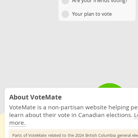
Are your friends voting?
Your plan to vote
About VoteMate
VoteMate is a non-partisan website helping p
learn about their vote in Canadian elections.
L
more.
Parts of VoteMate related to the 2024 British Columbia general el