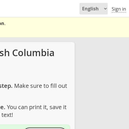
Sign in
on
.
ish Columbia
step.
Make sure to fill out
e.
You can print it, save it
text!