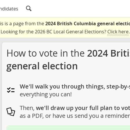
ndidates
is is a page from the
2024 British Columbia general electi
Looking for the 2026 BC Local General Elections?
Click here
.
How to vote in the
2024 Brit
general election
We'll walk you through things, step-by-
everything you can!
Then,
we'll draw up your full plan to vot
as a PDF, or have us send you a reminder 