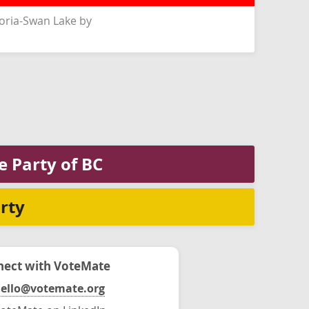
oria-Swan Lake by
e Party of BC
rty
ect with VoteMate
ello@votemate.org