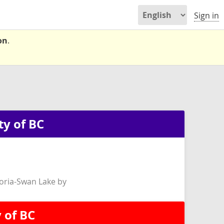
Sign in
on
.
ty of BC
oria-Swan Lake by
 of BC