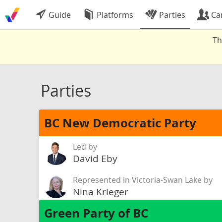
Guide
Platforms
Parties
Ca
Th
Parties
BC New Democratic Party
Led by
David Eby
Represented in Victoria-Swan Lake by
Nina Krieger
Green Party of BC