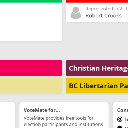
Represented in Vict
Robert Crooks
Christian Heritag
BC Libertarian Pa
VoteMate for...
Conn
VoteMate provides free tools for
h
election participants and institutions