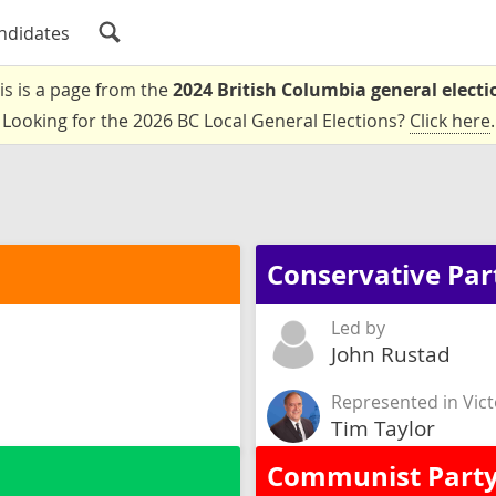
ndidates
is is a page from the
2024 British Columbia general electi
Looking for the 2026 BC Local General Elections?
Click here
.
Conservative Par
Led by
John Rustad
Represented in Vict
Tim Taylor
Communist Party