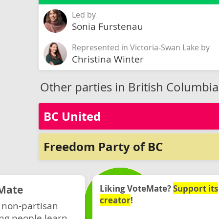
Led by
Sonia Furstenau
Represented in Victoria-Swan Lake by
Christina Winter
Other parties in British Columbia
BC United
Freedom Party of BC
Mate
Liking VoteMate?
Support its
creator
!
 non-partisan
ng people learn