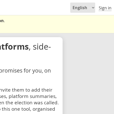
Sign in
on
.
atforms
, side-
 promises for you, on
nvite them to add their
ses, platform summaries,
n the election was called.
 this one tool, organised