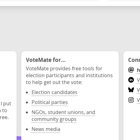
VoteMate for...
Conn
VoteMate provides free tools for
h
election participants and institutions
V
to help get out the vote:
V
Election candidates
V
Political parties
 I put
n to
NGOs, student unions, and
ree.
community groups
News media