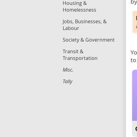
by
Housing &
Homelessness
Jobs, Businesses, &
Labour
Society & Government
Transit &
Yo
Transportation
to
Misc.
Tally