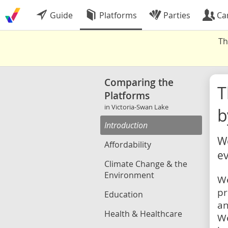
Guide
Platforms
Parties
Ca
Th
Comparing the
Platforms
in Victoria-Swan Lake
b
Introduction
We
Affordability
ev
Climate Change & the
Environment
We
pr
Education
an
Health & Healthcare
We