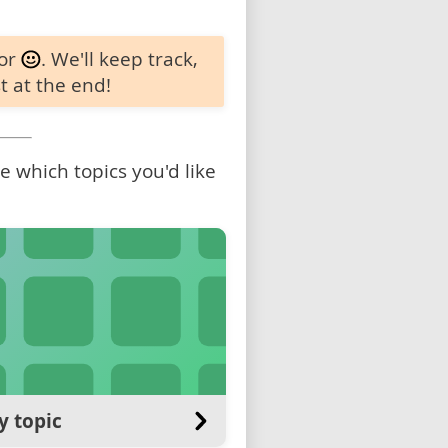
 or
. We'll keep track,
t at the end!
 which topics you'd like
y topic