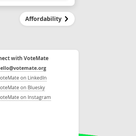
Affordability
ect with VoteMate
ello@votemate.org
oteMate on LinkedIn
oteMate on Bluesky
oteMate on Instagram