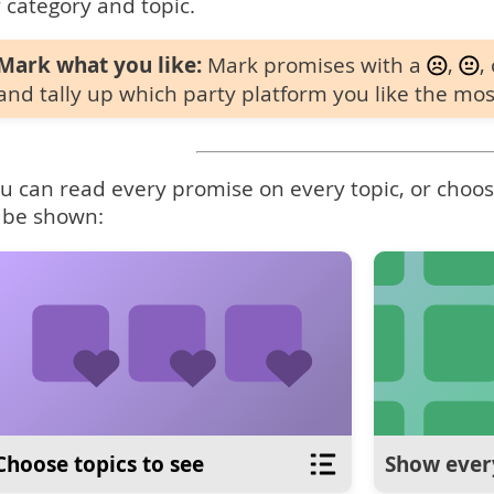
 category and topic.
Mark what you like:
Mark promises with a
,
,
and tally up which party platform you like the mos
u can read every promise on every topic, or choose
 be shown:
Choose topics to see
Show ever