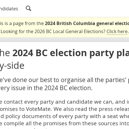
ndidates
is is a page from the
2024 British Columbia general electi
Looking for the 2026 BC Local General Elections?
Click here
.
The
2024 BC election party pl
y-side
've done our best to organise all the parties'
ery issue in the 2024 BC election.
 contact every party and candidate we can, and i
omises to VoteMate. We also read the press relea
d policy documents of every party with a seat whe
 compile all the promises from these sources into