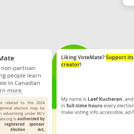
Mate
Liking VoteMate?
Support its
creator
!
 non-partisan
ng people learn
ote in Canadian
rn more.
My name is
Laef Kucheran
, and
te related to the 2024
in
full-time hours
every electio
general election may be
make voting info accessible, ad-f
n advertising under BC's
ate.org is
authorized by
 registered sponsor
the
Election Act
,