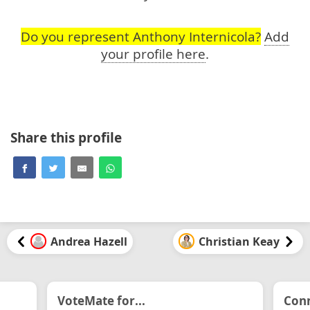
Do you represent Anthony Internicola?
Add
your profile here
.
Share this profile
Andrea Hazell
Christian Keay
VoteMate for...
Conn