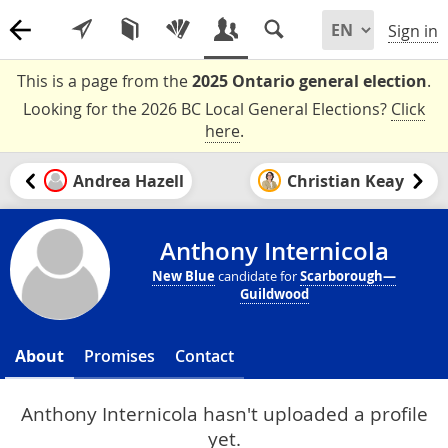
Sign in
This is a page from the
2025 Ontario general election
.
Looking for the 2026 BC Local General Elections?
Click
here
.
Andrea Hazell
Christian Keay
Anthony Internicola
New Blue
candidate for
Scarborough—
Guildwood
About
Promises
Contact
Anthony Internicola hasn't uploaded a profile
yet.