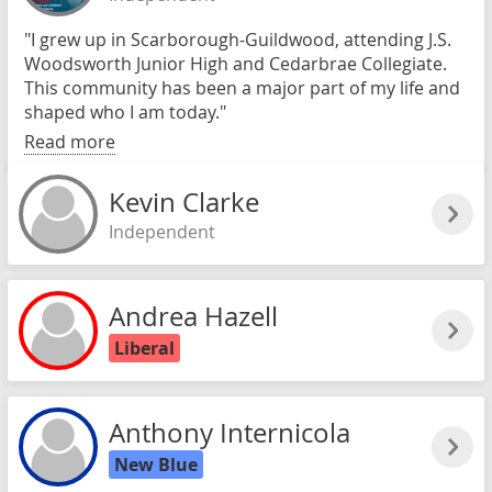
"I grew up in Scarborough-Guildwood, attending J.S.
Woodsworth Junior High and Cedarbrae Collegiate.
This community has been a major part of my life and
shaped who I am today."
Read more
Kevin Clarke
Independent
Andrea Hazell
Liberal
Anthony Internicola
New Blue