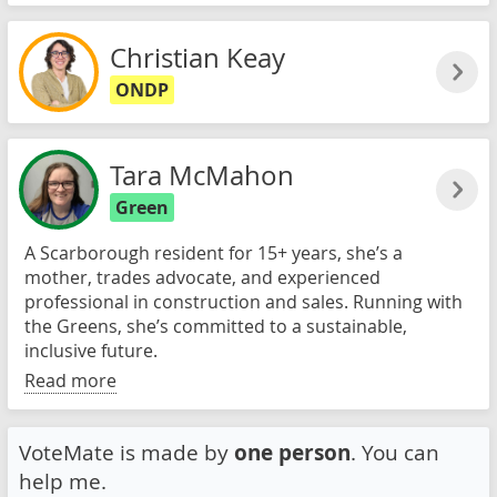
Christian Keay
ONDP
Tara McMahon
Green
A Scarborough resident for 15+ years, she’s a
mother, trades advocate, and experienced
professional in construction and sales. Running with
the Greens, she’s committed to a sustainable,
inclusive future.
Read more
VoteMate is made by
one person
. You can
help me.