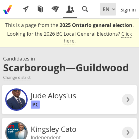
Sign in
This is a page from the
2025 Ontario general election
.
Looking for the 2026 BC Local General Elections?
Click
here
.
Candidates in
Scarborough—Guildwood
Change district
Jude Aloysius
PC
Kingsley Cato
Independent