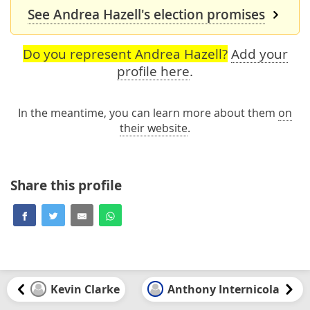
See Andrea Hazell's election promises
Do you represent Andrea Hazell?
Add your
profile here
.
In the meantime, you can learn more about them
on
their website
.
Share this profile
Kevin Clarke
Anthony Internicola