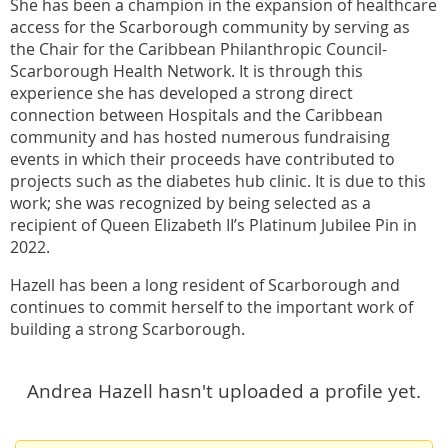
She has been a champion in the expansion of healthcare
access for the Scarborough community by serving as
the Chair for the Caribbean Philanthropic Council-
Scarborough Health Network. It is through this
experience she has developed a strong direct
connection between Hospitals and the Caribbean
community and has hosted numerous fundraising
events in which their proceeds have contributed to
projects such as the diabetes hub clinic. It is due to this
work; she was recognized by being selected as a
recipient of Queen Elizabeth II’s Platinum Jubilee Pin in
2022.
Hazell has been a long resident of Scarborough and
continues to commit herself to the important work of
building a strong Scarborough.
Andrea Hazell hasn't uploaded a profile yet.