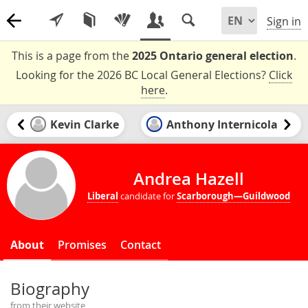
Sign in
This is a page from the
2025 Ontario general election
.
Looking for the 2026 BC Local General Elections?
Click
here
.
Kevin Clarke
Anthony Internicola
Andrea Hazell
Liberal
candidate for
Scarborough—Guildwood
About
Promises
Contact
Biography
from their website