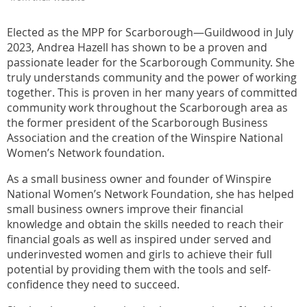
Elected as the MPP for Scarborough—Guildwood in July
2023, Andrea Hazell has shown to be a proven and
passionate leader for the Scarborough Community. She
truly understands community and the power of working
together. This is proven in her many years of committed
community work throughout the Scarborough area as
the former president of the Scarborough Business
Association and the creation of the Winspire National
Women’s Network foundation.
As a small business owner and founder of Winspire
National Women’s Network Foundation, she has helped
small business owners improve their financial
knowledge and obtain the skills needed to reach their
financial goals as well as inspired under served and
underinvested women and girls to achieve their full
potential by providing them with the tools and self-
confidence they need to succeed.