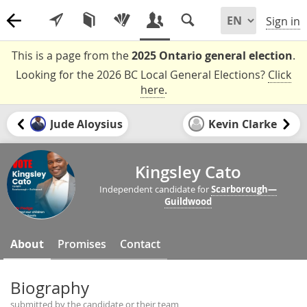
Sign in
This is a page from the
2025 Ontario general election
.
Looking for the 2026 BC Local General Elections?
Click
here
.
Jude Aloysius
Kevin Clarke
Kingsley Cato
Independent candidate for
Scarborough—
Guildwood
About
Promises
Contact
Biography
submitted by the candidate or their team