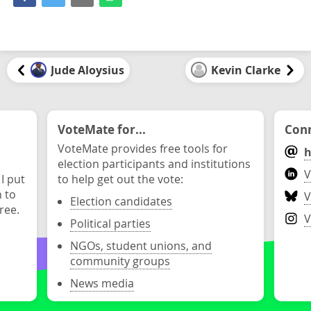
Jude Aloysius
Kevin Clarke
VoteMate for...
Conn
VoteMate provides free tools for
h
election participants and institutions
V
 I put
to help get out the vote:
n to
V
Election candidates
ree.
V
Political parties
NGOs, student unions, and
community groups
News media