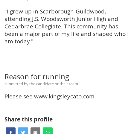
"I grew up in Scarborough-Guildwood,
attending J.S. Woodsworth Junior High and
Cedarbrae Collegiate. This community has
been a major part of my life and shaped who I
am today."
Reason for running
submitted by the candidate or their team
Please see www.kingsleycato.com
Share this profile