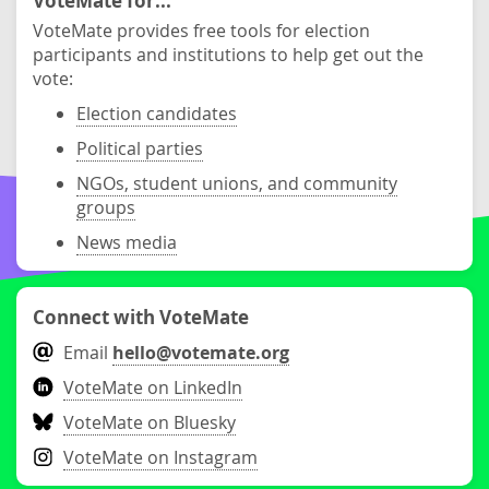
VoteMate for...
VoteMate provides free tools for election
participants and institutions to help get out the
vote:
Election candidates
Political parties
NGOs, student unions, and community
groups
News media
Connect with VoteMate
Email
hello@votemate.org
VoteMate on LinkedIn
VoteMate on Bluesky
VoteMate on Instagram