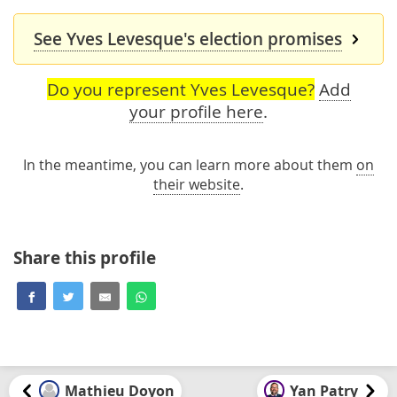
See Yves Levesque's election promises
Do you represent Yves Levesque?
Add
your profile here
.
In the meantime, you can learn more about them
on
their website
.
Share this profile
Mathieu Doyon
Yan Patry