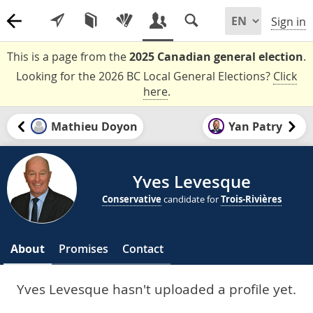
Sign in
This is a page from the
2025 Canadian general election
.
Looking for the 2026 BC Local General Elections?
Click
here
.
Mathieu Doyon
Yan Patry
Yves Levesque
Conservative
candidate for
Trois-Rivières
About
Promises
Contact
Yves Levesque hasn't uploaded a profile yet.