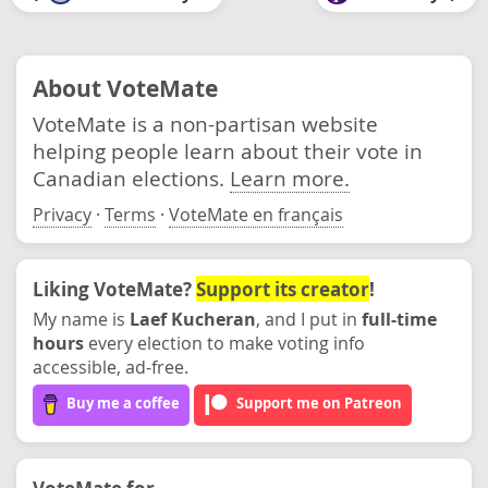
About VoteMate
VoteMate is a non-partisan website
helping people learn about their vote in
Canadian elections.
Learn more.
Privacy
·
Terms
·
VoteMate en français
Liking VoteMate?
Support its creator
!
My name is
Laef Kucheran
, and I put in
full-time
hours
every election to make voting info
accessible, ad-free.
Buy me a coffee
Support me on Patreon