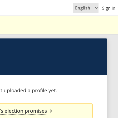
Sign in
 uploaded a profile yet.
s election promises