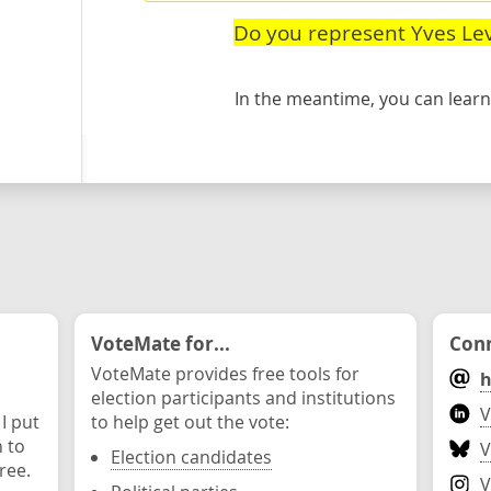
Do you represent Yves Le
In the meantime, you can lea
VoteMate for...
Conn
VoteMate provides free tools for
h
election participants and institutions
V
 I put
to help get out the vote:
n to
V
Election candidates
ree.
V