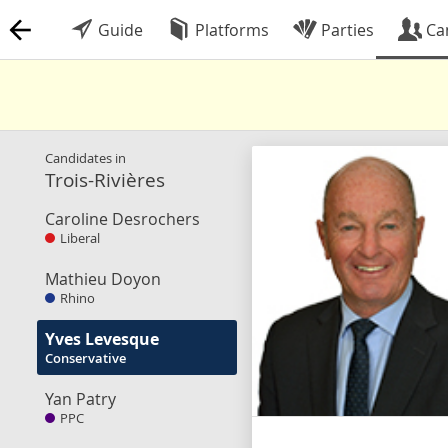
Guide
Platforms
Parties
Ca
Candidates in
Trois-Rivières
Caroline Desrochers
Liberal
Mathieu Doyon
Rhino
Yves Levesque
Conservative
Yan Patry
PPC