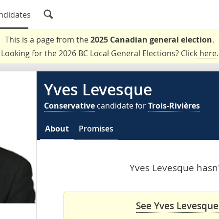
ndidates
This is a page from the
2025 Canadian general election
.
Looking for the 2026 BC Local General Elections?
Click here
.
Yves Levesque
Conservative
candidate for
Trois-Rivières
About
Promises
Yves Levesque hasn't
See Yves Levesque'