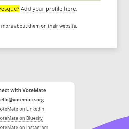
vesque?
Add your profile here
.
rn more about them
on their website
.
ect with VoteMate
ello@votemate.org
oteMate on LinkedIn
oteMate on Bluesky
oteMate on Instagram