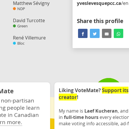
Matthew Sévigny
yveslevesquepcc.ca
/en
NDP
David Turcotte
Share this profile
Green
René Villemure
Bloc
Mate
Liking VoteMate?
Support its
creator
!
 non-partisan
ng people learn
My name is
Laef Kucheran
, and
ote in Canadian
in
full-time hours
every electio
rn more.
make voting info accessible, ad-f