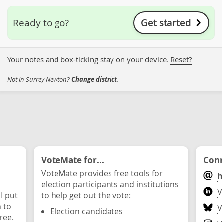
Get started
Ready to go?
Your notes and box-ticking stay on your device.
Reset?
Not in Surrey Newton?
Change district
.
VoteMate for...
Conn
VoteMate provides free tools for
h
election participants and institutions
V
 I put
to help get out the vote:
n to
V
Election candidates
ree.