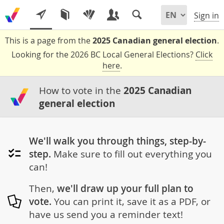
Sign in
This is a page from the
2025 Canadian general election
.
Looking for the 2026 BC Local General Elections?
Click
here
.
How to vote in the
2025 Canadian
general election
We'll walk you through things, step-by-
step.
Make sure to fill out everything you
can!
Then,
we'll draw up your full plan to
vote.
You can print it, save it as a PDF, or
have us send you a reminder text!