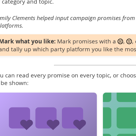
 category and topic.
mily Clements helped input campaign promises from
latforms.
Mark what you like:
Mark promises with a
,
,
and tally up which party platform you like the mos
u can read every promise on every topic, or choose
 be shown: