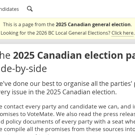
ndidates
This is a page from the
2025 Canadian general election
.
Looking for the 2026 BC Local General Elections?
Click here
.
The
2025 Canadian election p
ide-by-side
've done our best to organise all the parties'
ery issue in the 2025 Canadian election.
 contact every party and candidate we can, and i
omises to VoteMate. We also read the press relea
d policy documents of every party with a seat whe
 compile all the promises from these sources into