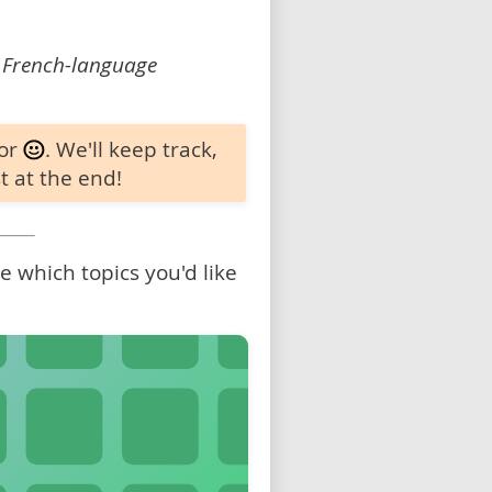
 French-language
 or
. We'll keep track,
t at the end!
 which topics you'd like