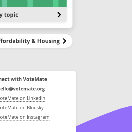
y topic
ffordability & Housing
ect with VoteMate
ello@votemate.org
oteMate on LinkedIn
oteMate on Bluesky
oteMate on Instagram