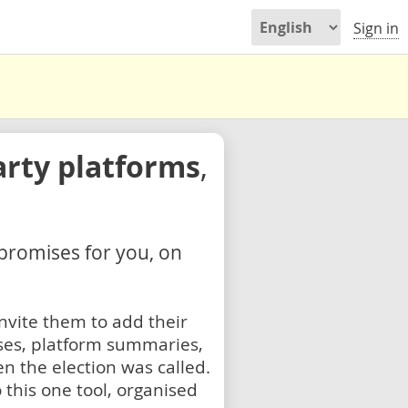
Sign in
arty platforms
,
 promises for you, on
nvite them to add their
ses, platform summaries,
n the election was called.
 this one tool, organised