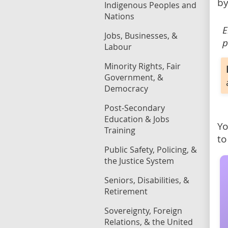
by
Indigenous Peoples and
Nations
E
Jobs, Businesses, &
p
Labour
Minority Rights, Fair
Government, &
Democracy
Post-Secondary
Education & Jobs
Yo
Training
to
Public Safety, Policing, &
the Justice System
Seniors, Disabilities, &
Retirement
Sovereignty, Foreign
Relations, & the United