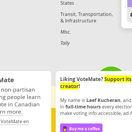
States
Transit, Transportation,
& Infrastructure
Misc.
Tally
Mate
Liking VoteMate?
Support its
creator
!
 non-partisan
ng people learn
My name is
Laef Kucheran
, and
ote in Canadian
in
full-time hours
every electio
rn more.
make voting info accessible, ad-f
·
VoteMate en
Buy me a coffee