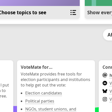
Choose topics to see
Show ever
A
VoteMate for...
Conn
VoteMate provides free tools for
h
election participants and institutions
V
 I put
to help get out the vote:
n to
V
Election candidates
ree.
V
Political parties
NGOs, student unions, and