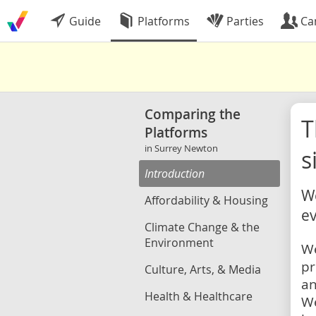
Guide
Platforms
Parties
Ca
Comparing the
Platforms
in Surrey Newton
s
Introduction
We
Affordability & Housing
ev
Climate Change & the
Environment
We
pr
Culture, Arts, & Media
an
Health & Healthcare
We