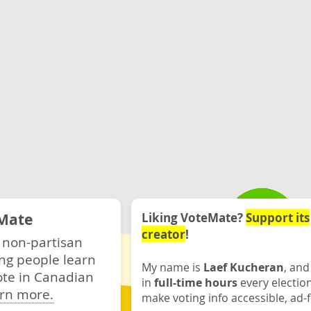
Mate
Liking VoteMate?
Support its
creator
!
 non-partisan
ng people learn
My name is
Laef Kucheran
, and
ote in Canadian
in
full-time hours
every electio
rn more.
make voting info accessible, ad-f