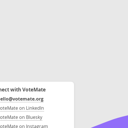
ect with VoteMate
ello@votemate.org
oteMate on LinkedIn
oteMate on Bluesky
oteMate on Instagram