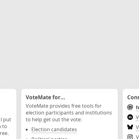
VoteMate for...
Conn
VoteMate provides free tools for
h
election participants and institutions
V
 I put
to help get out the vote:
n to
V
Election candidates
ree.
V