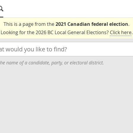
This is a page from the
2021 Canadian federal election
.
Looking for the 2026 BC Local General Elections?
Click here
.
he name of a candidate, party, or electoral district.