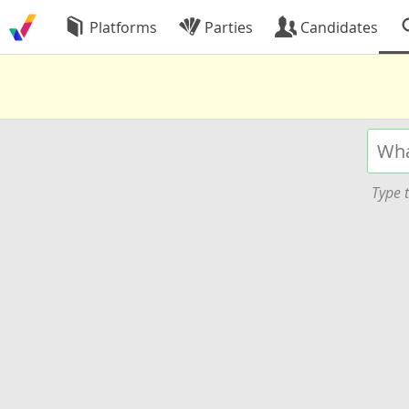
Platforms
Parties
Candidates
Type t