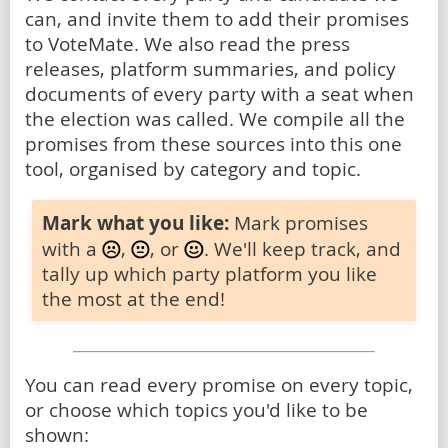
can, and invite them to add their promises
to VoteMate. We also read the press
releases, platform summaries, and policy
documents of every party with a seat when
the election was called. We compile all the
promises from these sources into this one
tool, organised by category and topic.
Mark what you like:
Mark promises
with a
,
, or
. We'll keep track, and
tally up which party platform you like
the most at the end!
You can read every promise on every topic,
or choose which topics you'd like to be
shown: