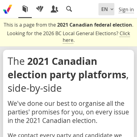
Sign in
This is a page from the
2021 Canadian federal election
.
Looking for the 2026 BC Local General Elections?
Click
here
.
The
2021 Canadian
election party platforms
,
side-by-side
We've done our best to organise all the
parties' promises for you, on every issue
in the 2021 Canadian election.
We contact every party and candidate we