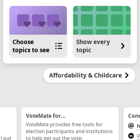
Choose
Show every
topics to see
topic
Affordability & Childcare
VoteMate for...
Conn
VoteMate provides free tools for
h
election participants and institutions
V
 I put
to help get out the vote: