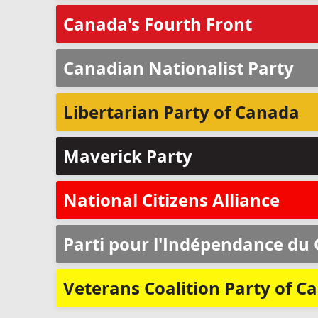
Canada's Fourth Front
Canadian Nationalist Party
Libertarian Party of Canada
Maverick Party
National Citizens Alliance
Parti pour l'Indépendance du
Veterans Coalition Party of C