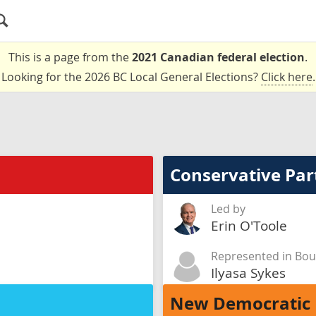
This is a page from the
2021 Canadian federal election
.
Looking for the 2026 BC Local General Elections?
Click here
.
Conservative Par
Led by
Erin O'Toole
Represented in Bou
Ilyasa Sykes
New Democratic 