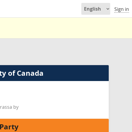
Sign in
ty of Canada
rassa by
Party