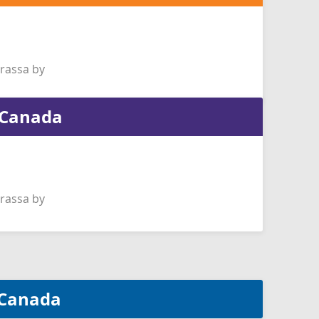
rassa by
f Canada
rassa by
f Canada