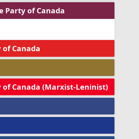
ge Party of Canada
 of Canada
of Canada (Marxist-Leninist)