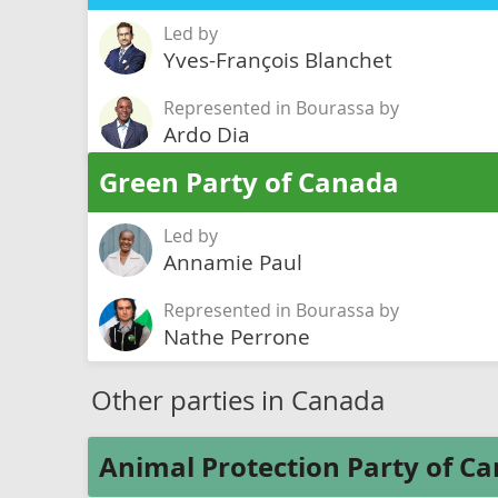
Led by
Yves-François Blanchet
Represented in Bourassa by
Ardo Dia
Green Party of Canada
Led by
Annamie Paul
Represented in Bourassa by
Nathe Perrone
Other parties in Canada
Animal Protection Party of C