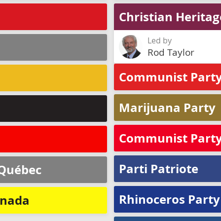
Christian Herita
Led by
Rod Taylor
Communist Party
Marijuana Party
Communist Party 
Parti Patriote
 Québec
Rhinoceros Party
anada