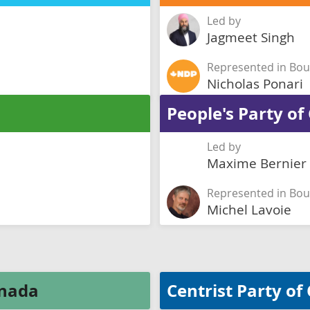
Led by
Jagmeet Singh
Represented in Bou
Nicholas Ponari
People's Party o
Led by
Maxime Bernier
Represented in Bou
Michel Lavoie
anada
Centrist Party o