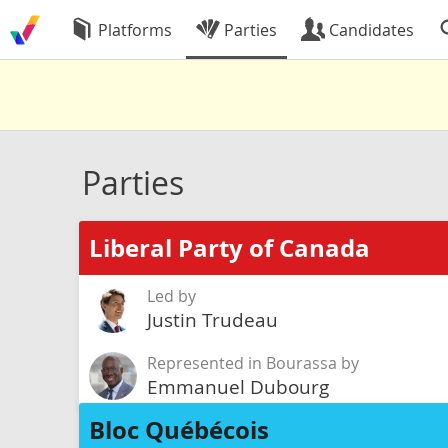
Platforms
Parties
Candidates
Parties
Liberal Party of Canada
Led by
Justin Trudeau
Represented in Bourassa by
Emmanuel Dubourg
Bloc Québécois