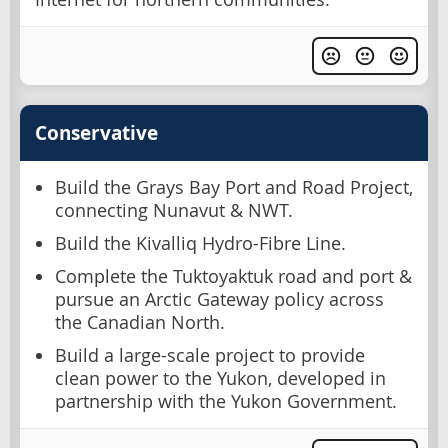
Conservative
Build the Grays Bay Port and Road Project,
connecting Nunavut & NWT.
Build the Kivalliq Hydro-Fibre Line.
Complete the Tuktoyaktuk road and port &
pursue an Arctic Gateway policy across
the Canadian North.
Build a large-scale project to provide
clean power to the Yukon, developed in
partnership with the Yukon Government.