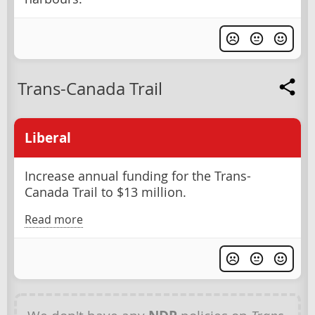
Trans-Canada Trail
Liberal
Increase annual funding for the Trans-
Canada Trail to $13 million.
Read more