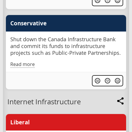
Conservative
Shut down the Canada Infrastructure Bank
and commit its funds to infrastructure
projects such as Public-Private Partnerships.
Read more
Internet Infrastructure
Liberal