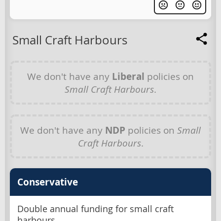
Small Craft Harbours
We don't have any
Liberal
policies on
Small Craft Harbours
.
We don't have any
NDP
policies on
Small
Craft Harbours
.
Conservative
Double annual funding for small craft
harbours.