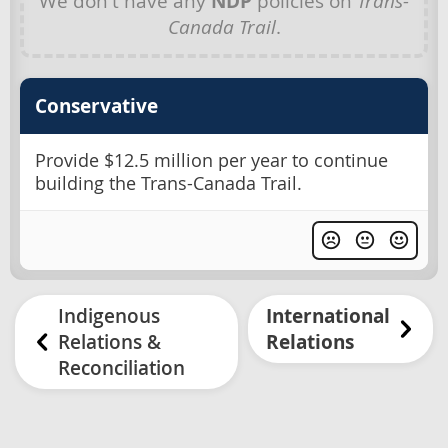
We don't have any
NDP
policies on
Trans-
Canada Trail
.
Conservative
Provide $12.5 million per year to continue
building the Trans-Canada Trail.
Indigenous
International
Relations &
Relations
Reconciliation