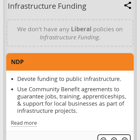
Infrastructure Funding
We don't have any
Liberal
policies on
Infrastructure Funding
.
NDP
Devote funding to public infrastructure.
Use Community Benefit agreements to
guarantee jobs, training, apprenticeships,
& support for local businesses as part of
infrastructure projects.
Read more