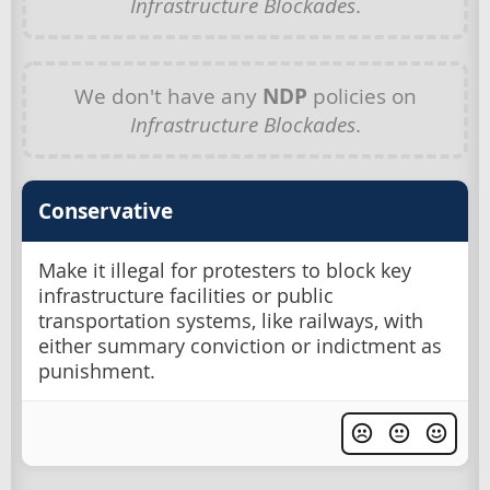
Infrastructure Blockades
.
We don't have any
NDP
policies on
Infrastructure Blockades
.
Conservative
Make it illegal for protesters to block key
infrastructure facilities or public
transportation systems, like railways, with
either summary conviction or indictment as
punishment.