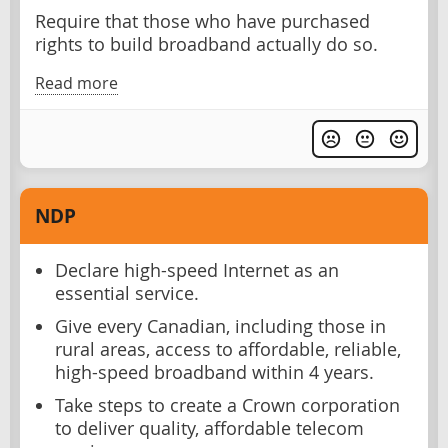
Require that those who have purchased
rights to build broadband actually do so.
Read more
NDP
Declare high-speed Internet as an
essential service.
Give every Canadian, including those in
rural areas, access to affordable, reliable,
high-speed broadband within 4 years.
Take steps to create a Crown corporation
to deliver quality, affordable telecom