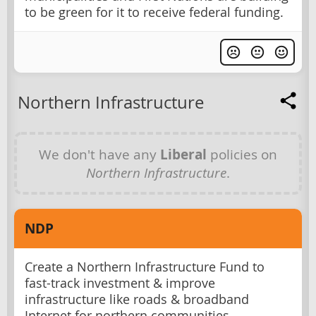
to be green for it to receive federal funding.
Northern Infrastructure
We don't have any
Liberal
policies on
Northern Infrastructure
.
NDP
Create a Northern Infrastructure Fund to
fast-track investment & improve
infrastructure like roads & broadband
Internet for northern communities.