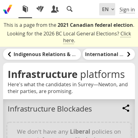
Sign in
This is a page from the
2021 Canadian federal election
.
Looking for the 2026 BC Local General Elections?
Click
here
.
Indigenous Relations & Reconciliation
International Relations
Infrastructure
platforms
Here's what the candidates in Surrey—Newton, and
their parties, are promising.
Infrastructure Blockades
We don't have any
Liberal
policies on