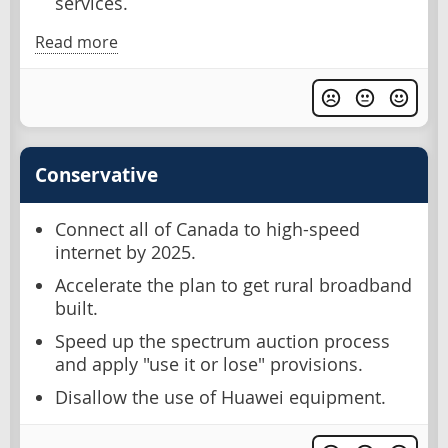
services.
Read more
Conservative
Connect all of Canada to high-speed
internet by 2025.
Accelerate the plan to get rural broadband
built.
Speed up the spectrum auction process
and apply "use it or lose" provisions.
Disallow the use of Huawei equipment.