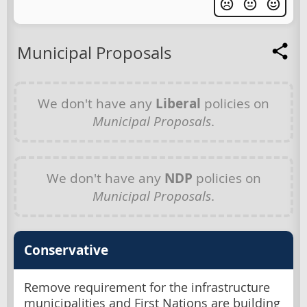
Municipal Proposals
We don't have any
Liberal
policies on
Municipal Proposals
.
We don't have any
NDP
policies on
Municipal Proposals
.
Conservative
Remove requirement for the infrastructure
municipalities and First Nations are building